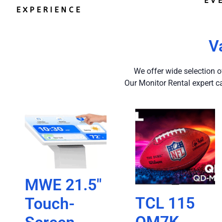
EV
EXPERIENCE
V
We offer wide selection o
Our Monitor Rental expert c
MWE 21.5″
TCL 115
Touch-