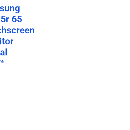
sung
5r 65
chscreen
tor
al
re