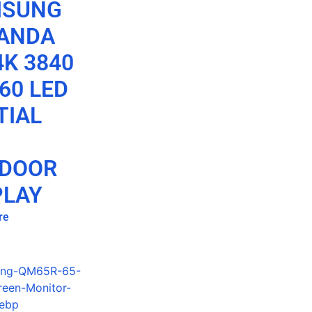
MSUNG
ANDA
4K 3840
60 LED
TIAL
DOOR
PLAY
re