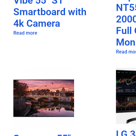
Vibe 55″ S1
NT5
Smartboard with
2000
4k Camera
Full
Read more
Moni
Read mo
LG 3