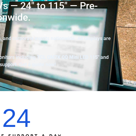
s — 24″ to 115″ — Pre-
onwide.
 and corporate events nationwide. All displays are
onitors including
TCL
QM7K QD Mini LED 115″
and
 support. Get a quote now!
24