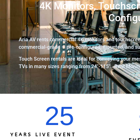
4K Monitors, Touchscr
Config
Aria AV rents commercial 4K monitors and touchscreen
commercial-grade — pre-configured, mounted, and su
Touch Screen rentals are ideal for conveying your mes
TVs in many sizes ranging from 24″-115″.
Rent Monito
25
YEARS LIVE EVENT