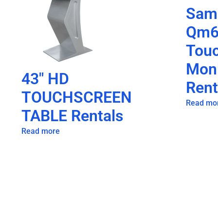
Sam
Qm6
Tou
Moni
43″ HD
Rent
TOUCHSCREEN
Read mo
TABLE Rentals
Read more