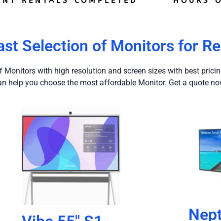
ENT RENTALS COMPLETED
HOURS O
ast Selection of Monitors for Re
f Monitors with high resolution and screen sizes with best prici
an help you choose the most affordable Monitor. Get a quote no
Nep