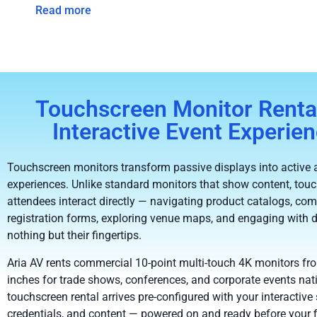
Read more
Touchscreen Monitor Rental
Interactive Event Experie
Touchscreen monitors transform passive displays into active 
experiences. Unlike standard monitors that show content, touc
attendees interact directly — navigating product catalogs, com
registration forms, exploring venue maps, and engaging with
nothing but their fingertips.
Aria AV rents commercial 10-point multi-touch 4K monitors fr
inches for trade shows, conferences, and corporate events nat
touchscreen rental arrives pre-configured with your interactive 
credentials, and content — powered on and ready before your f