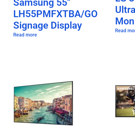
Samsung 55″
Ultr
LH55PMFXTBA/GO
Moni
Signage Display
Read mo
Read more