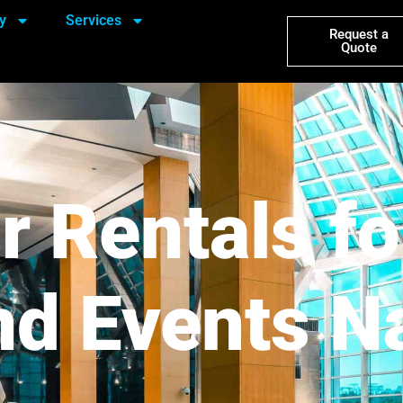
y
Services
Request a
Quote
r Rentals fo
d Events N