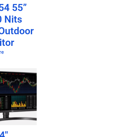
54 55”
 Nits
 Outdoor
tor
re
4″