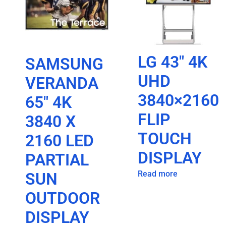
LG 43″ 4K
SAMSUNG
UHD
VERANDA
3840×2160
65″ 4K
FLIP
3840 X
TOUCH
2160 LED
DISPLAY
PARTIAL
Read more
SUN
OUTDOOR
DISPLAY