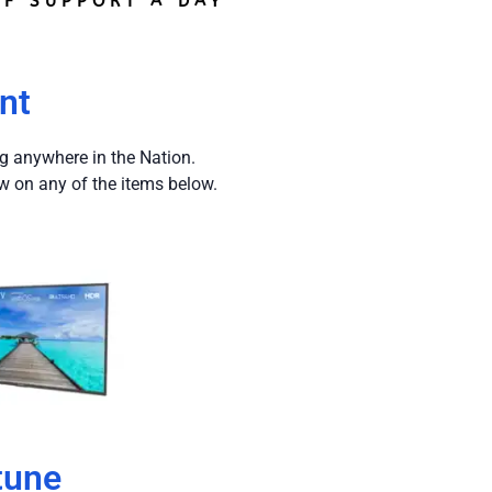
F SUPPORT A DAY
nt
ng anywhere in the Nation.
w on any of the items below.
tune