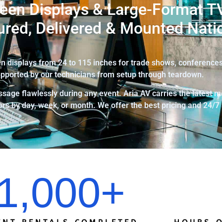
een Displays & Large-Format TV
ured, Delivered & Mounted Nati
 displays from 24 to 115 inches for trade shows, conferences,
pported by our technicians from setup through teardown.
sage flawlessly during any event. Aria AV carries the latest m
rs by day, week, or month. We offer the best pricing and 24/7
1,000
+