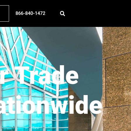
866-840-1472
r Trade
ationwide