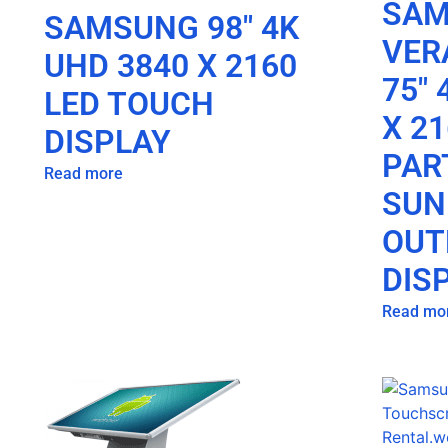
SA
SAMSUNG 98″ 4K
VER
UHD 3840 X 2160
75″ 
LED TOUCH
X 21
DISPLAY
PAR
Read more
SUN
OUT
DIS
Read mo