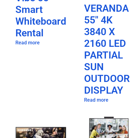
VERANDA
Smart
55″ 4K
Whiteboard
3840 X
Rental
2160 LED
Read more
PARTIAL
SUN
OUTDOOR
DISPLAY
Read more