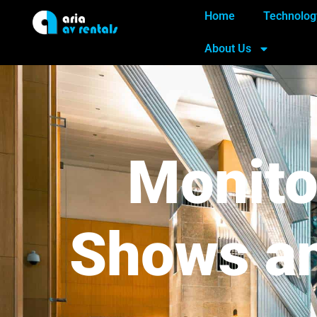
Home
Technolog
About Us
Monito
Shows an