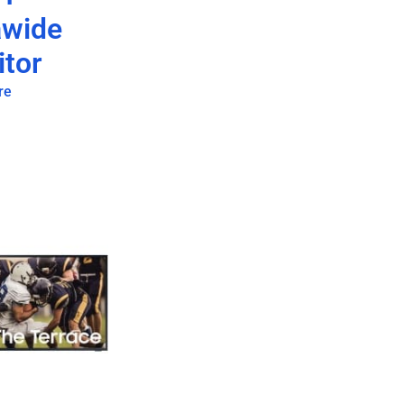
awide
tor
re