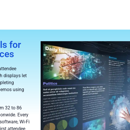
s for
nces
attendee
h displays let
pleting
 demos using
om 32 to 86
ionwide. Every
software, Wi-Fi
irst attendee