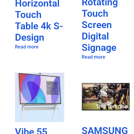
Rotating
Horizontal
Touch
Touch
Screen
Table 4k S-
Digital
Design
Signage
Read more
Read more
SAMSUNG
Vibe 55