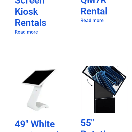
QM7K
Screen
Rental
Kiosk
Rentals
Read more
Read more
55″
49″ White