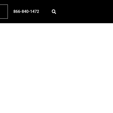
866-840-1472