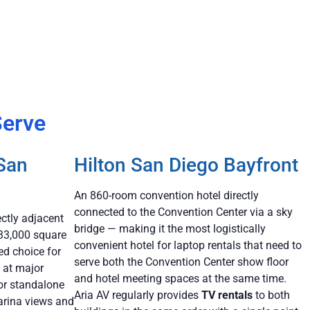
Serve
 San
Hilton San Diego Bayfront
An 860-room convention hotel directly
connected to the Convention Center via a sky
ectly adjacent
bridge — making it the most logistically
133,000 square
convenient hotel for laptop rentals that need to
ed choice for
serve both the Convention Center show floor
 at major
and hotel meeting spaces at the same time.
or standalone
Aria AV regularly provides
TV rentals
to both
arina views and