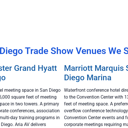
Diego Trade Show Venues We 
ter Grand Hyatt
Marriott Marquis
go
Diego Marina
tel meeting space in San Diego
Waterfront conference hotel dir
5,000 square feet of meeting
to the Convention Center with 
pace in two towers. A primary
feet of meeting space. A preferr
orate conferences, association
overflow conference technology
multi-day training programs in
Convention Center events and f
iego. Aria AV delivers
corporate meetings requiring m