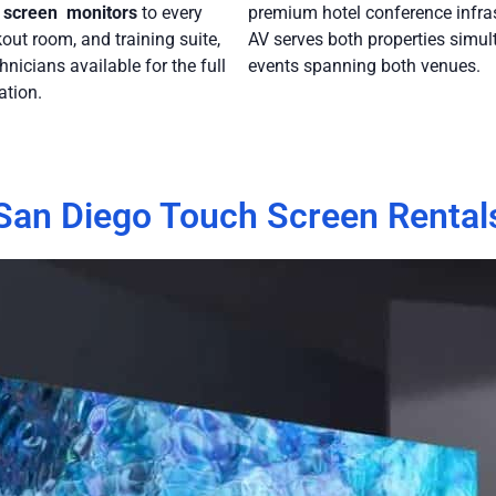
 screen monitors
to every
premium hotel conference infras
out room, and training suite,
AV serves both properties simul
hnicians available for the full
events spanning both venues.
ation.
San Diego Touch Screen Rental