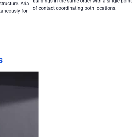
buildings in the same order with a single point
tructure. Aria
of contact coordinating both locations.
taneously for
s