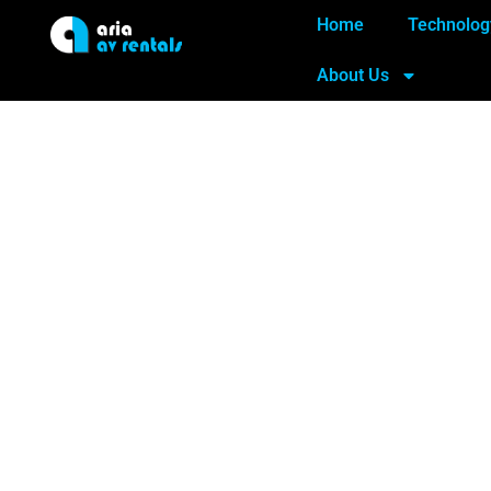
Home
Technolog
About Us