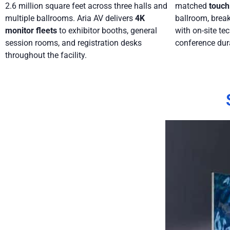
2.6 million square feet across three halls and
matched
touch
multiple ballrooms. Aria AV delivers
4K
ballroom, break
monitor fleets
to exhibitor booths, general
with on-site tec
session rooms, and registration desks
conference dur
throughout the facility.