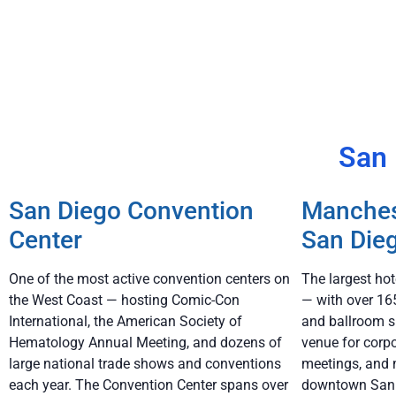
San 
San Diego Convention
Manches
Center
San Die
One of the most active convention centers on
The largest ho
the West Coast — hosting Comic-Con
— with over 16
International, the American Society of
and ballroom s
Hematology Annual Meeting, and dozens of
venue for corp
large national trade shows and conventions
meetings, and 
each year. The Convention Center spans over
downtown San D