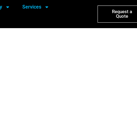
y
Services
Request a
Quote