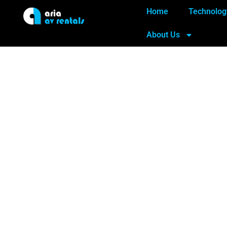
Home
Technolog
About Us