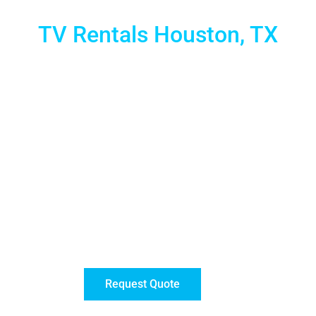
TV Rentals Houston, TX
 LED Touch Screen monitors and TV rentals for Events. You
to simple multimedia displays, our 4K monitors provide u
to enjoy a crisp, clear image like never before!
ng your message or content flawlessly during any event. W
entals are available anywhere in the city on a daily, week
technical support to get hassle-free service.
ion of touch screens and 4K Monitors. For displays larger
Request Quote