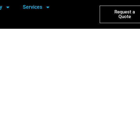
y
Services
Request a
Quote