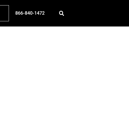
866-840-1472