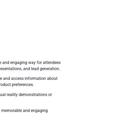
ue and engaging way for attendees
presentations, and lead generation.
ate and access information about
roduct preferences.
tual reality demonstrations or
e a memorable and engaging