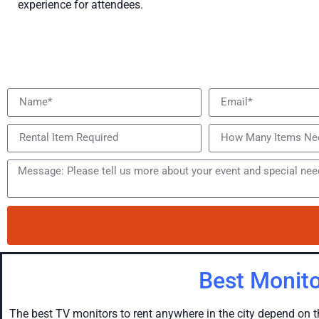
experience for attendees.
Best Monito
The best TV monitors to rent anywhere in the city depend on t