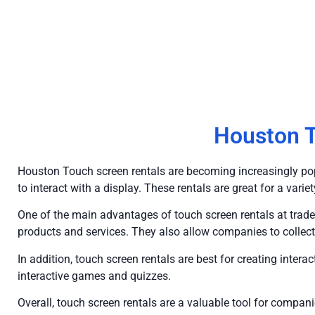
Houston T
Houston Touch screen rentals are becoming increasingly pop
to interact with a display. These rentals are great for a vari
One of the main advantages of touch screen rentals at trade
products and services. They also allow companies to collect
In addition, touch screen rentals are best for creating inter
interactive games and quizzes.
Overall, touch screen rentals are a valuable tool for comp