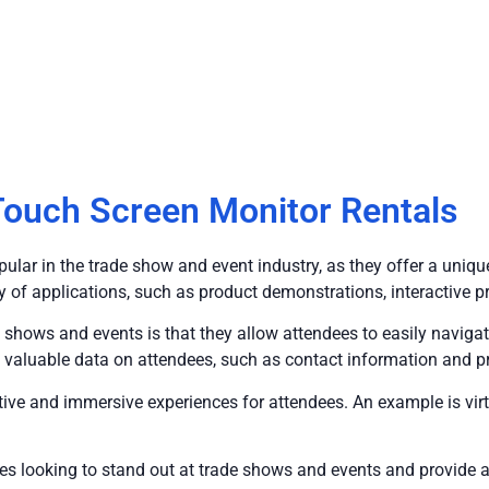
ouch Screen Monitor Rentals
ular in the trade show and event industry, as they offer a uniq
ety of applications, such as product demonstrations, interactive 
 shows and events is that they allow attendees to easily navig
 valuable data on attendees, such as contact information and p
active and immersive experiences for attendees. An example is vir
anies looking to stand out at trade shows and events and provid