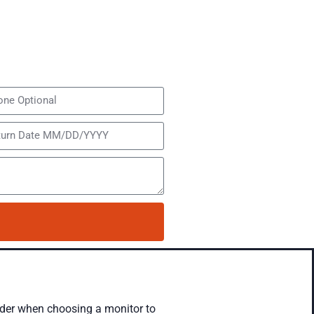
sider when choosing a monitor to