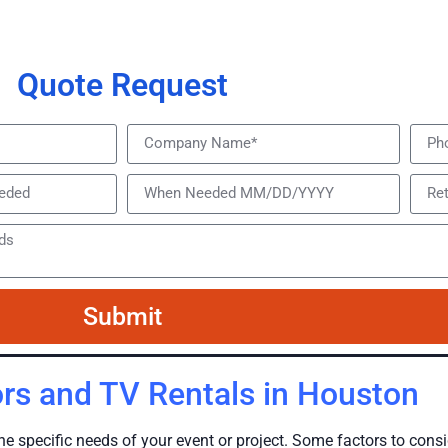
Quote Request
Submit
rs and TV Rentals in Houston
he specific needs of your event or project. Some factors to con