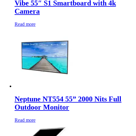
Vibe 55″ S1 Smartboard with 4k
Camera
Read more
Neptune NT554 55” 2000 Nits Full
Outdoor Monitor
Read more