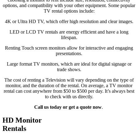
options, and compatibility with your other equipment. Some popular
TV rental options include:
4K or Ultra HD TV, which offer high resolution and clear images.
LED or LCD TV rentals are energy efficient and have a long
lifespan.
Renting Touch screen monitors allow for interactive and engaging
presentations.
Large format TV monitors, which are ideal for digital signage or
trade shows.
The cost of renting a Television will vary depending on the type of
monitor, and the duration of the rental. On average, a TV monitor
rental can cost anywhere from $50 to $500 per day. It’s always best
to check with us directly.
Call us today or get a quote now
.
HD Monitor
Rentals