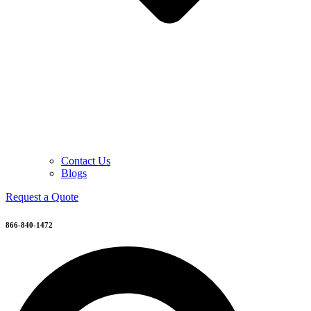
Contact Us
Blogs
Request a Quote
866-840-1472