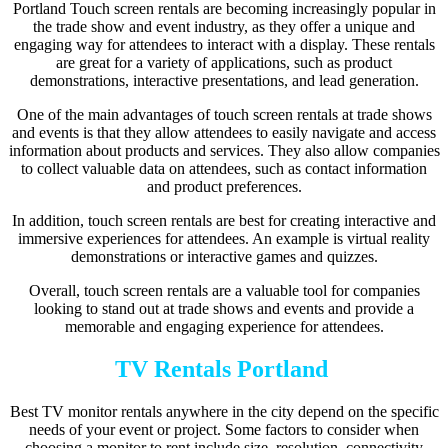
Portland Touch screen rentals are becoming increasingly popular in
the trade show and event industry, as they offer a unique and
engaging way for attendees to interact with a display. These rentals
are great for a variety of applications, such as product
demonstrations, interactive presentations, and lead generation.
One of the main advantages of touch screen rentals at trade shows
and events is that they allow attendees to easily navigate and access
information about products and services. They also allow companies
to collect valuable data on attendees, such as contact information
and product preferences.
In addition, touch screen rentals are best for creating interactive and
immersive experiences for attendees. An example is virtual reality
demonstrations or interactive games and quizzes.
Overall, touch screen rentals are a valuable tool for companies
looking to stand out at trade shows and events and provide a
memorable and engaging experience for attendees.
TV Rentals Portland
Best TV monitor rentals anywhere in the city depend on the specific
needs of your event or project. Some factors to consider when
choosing a monitor to rent include size, resolution, connectivity