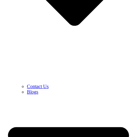
Contact Us
Blogs