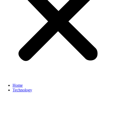
Home
Technology