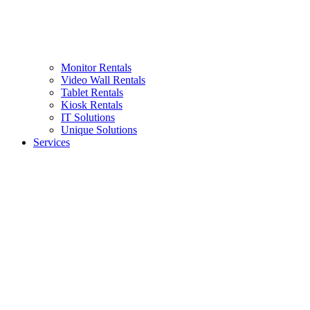
Monitor Rentals
Video Wall Rentals
Tablet Rentals
Kiosk Rentals
IT Solutions
Unique Solutions
Services