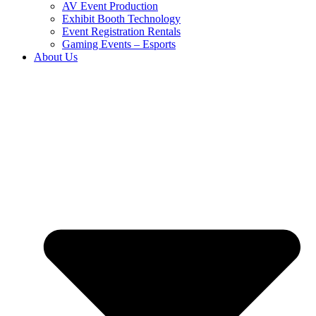
AV Event Production
Exhibit Booth Technology
Event Registration Rentals
Gaming Events – Esports
About Us