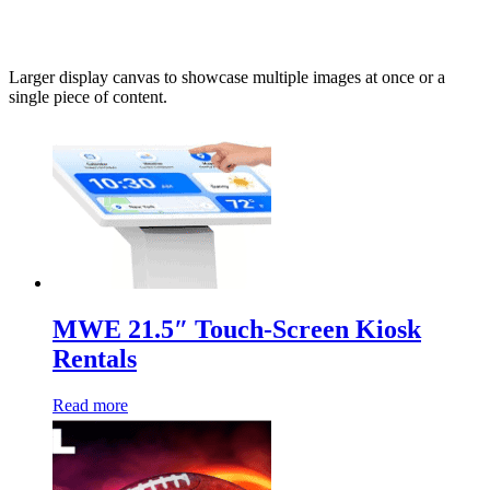
Larger display canvas to showcase multiple images at once or a
single piece of content.
MWE 21.5″ Touch-Screen Kiosk
Rentals
Read more