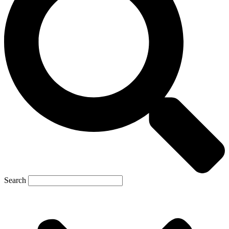
Search