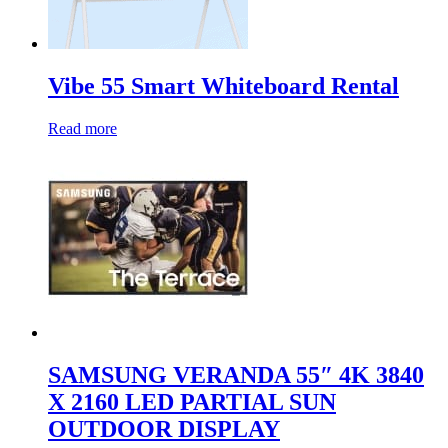
Vibe 55 Smart Whiteboard Rental
Read more
SAMSUNG VERANDA 55″ 4K 3840
X 2160 LED PARTIAL SUN
OUTDOOR DISPLAY