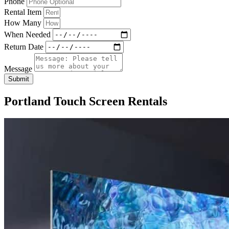
Phone
Rental Item
How Many
When Needed
Return Date
Message
Submit
Portland Touch Screen Rentals