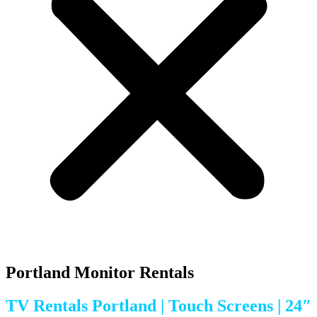
Portland Monitor Rentals
TV Rentals Portland | Touch Screens | 24″