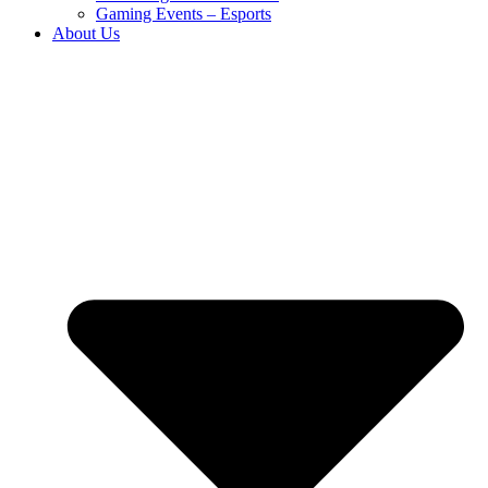
Gaming Events – Esports
About Us