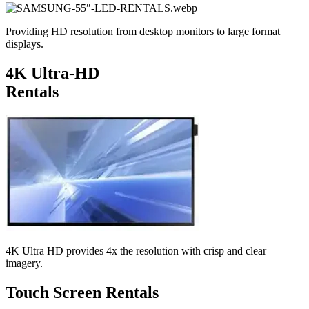
Providing HD resolution from desktop monitors to large format
displays.
4K Ultra-HD
Rentals
4K Ultra HD provides 4x the resolution with crisp and clear
imagery.
Touch Screen Rentals