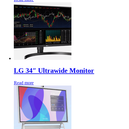
LG 34″ Ultrawide Monitor
Read more