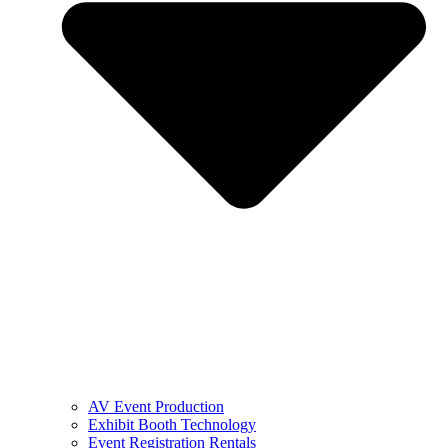
AV Event Production
Exhibit Booth Technology
Event Registration Rentals