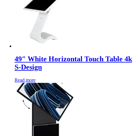
49″ White Horizontal Touch Table 4k
S-Design
Read more