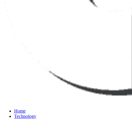
Home
Technology