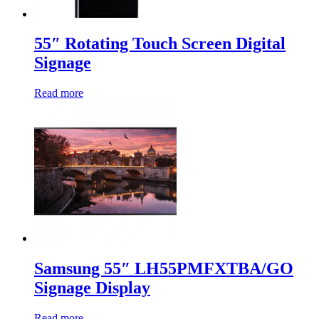
55″ Rotating Touch Screen Digital
Signage
Read more
Samsung 55″ LH55PMFXTBA/GO
Signage Display
Read more