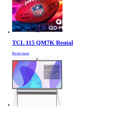
TCL 115 QM7K Rental
Read more