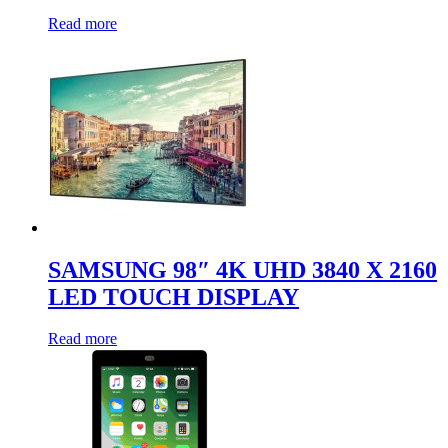
Read more
SAMSUNG 98″ 4K UHD 3840 X 2160
LED TOUCH DISPLAY
Read more