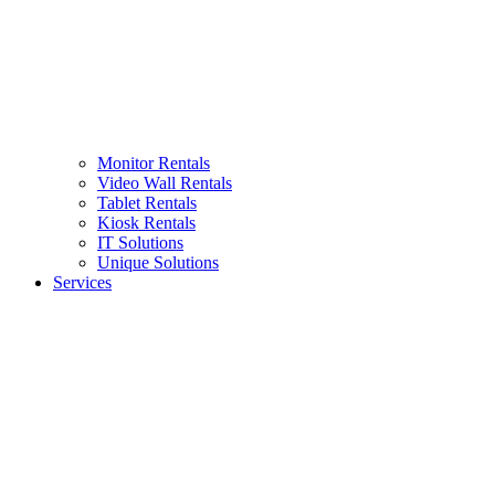
Monitor Rentals
Video Wall Rentals
Tablet Rentals
Kiosk Rentals
IT Solutions
Unique Solutions
Services