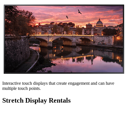
Interactive touch displays that create engagement and can have
multiple touch points.
Stretch Display Rentals