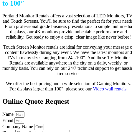
to 100″
Portland Monitor Rentals offers a vast selection of LED Monitors, T
and Touch Screens. You’ll be sure to find the perfect fit for your need
From professional-grade business presentations to simple multimedia
displays, our 4K monitors provide unbeatable performance and
reliability. Get ready to enjoy a crisp, clear image like never before!
Touch Screen Monitor rentals are ideal for conveying your message o
content flawlessly during any event. We have the latest monitors and
TVs in many sizes ranging from 24″-100″. And these TV Monitor
Rentals are available anywhere in the city on a daily, weekly, or
monthly basis. You can rely on our 24/7 technical support to get hassl
free service.
We offer the best pricing and a wide selection of Gaming Monitors.
For displays larger than 100″, please see our
Video wall rentals.
Online Quote Request
Name
Email
Company Name