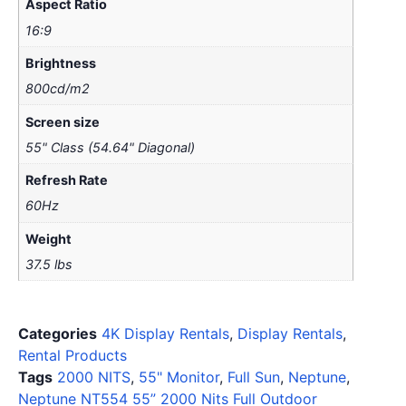
Aspect Ratio
16:9
Brightness
800cd/m2
Screen size
55" Class (54.64" Diagonal)
Refresh Rate
60Hz
Weight
37.5 lbs
Categories
4K Display Rentals
,
Display Rentals
,
Rental Products
Tags
2000 NITS
,
55" Monitor
,
Full Sun
,
Neptune
,
Neptune NT554 55” 2000 Nits Full Outdoor