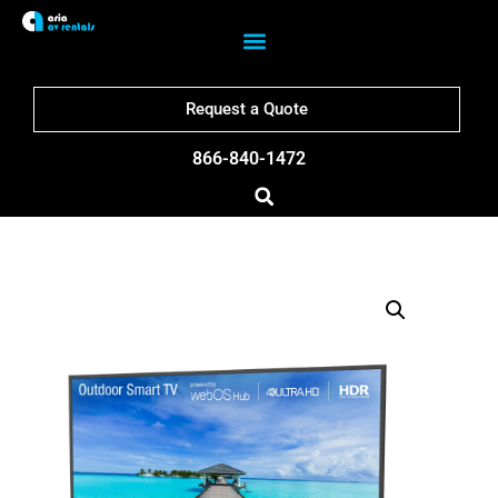
Request a Quote
866-840-1472