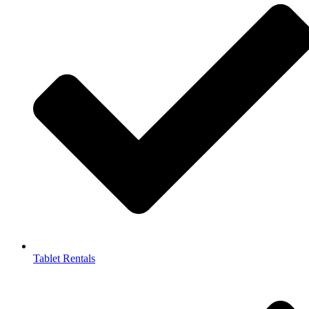
Tablet Rentals