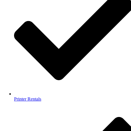
Printer Rentals