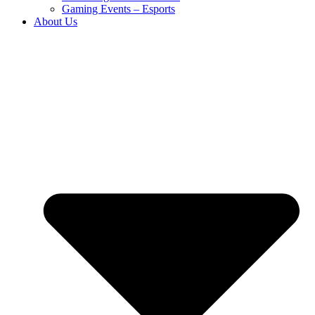
Gaming Events – Esports
About Us