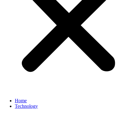
Home
Technology