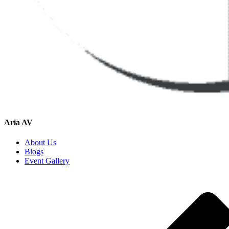
Aria AV
About Us
Blogs
Event Gallery