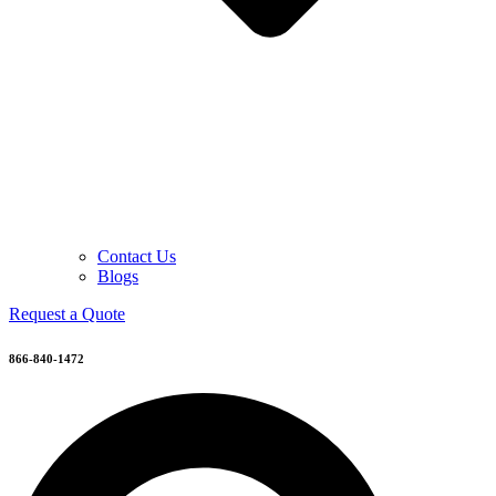
Contact Us
Blogs
Request a Quote
866-840-1472