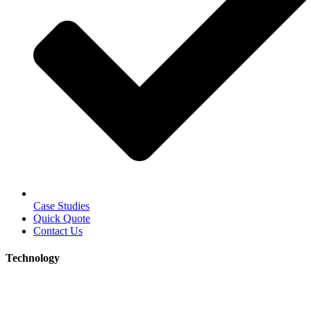
Case Studies
Quick Quote
Contact Us
Technology