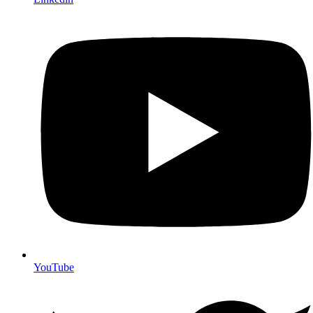
YouTube