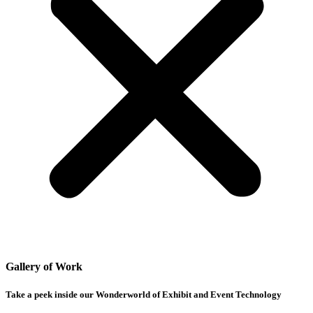
Gallery of Work
Take a peek inside our Wonderworld of Exhibit and Event Technology