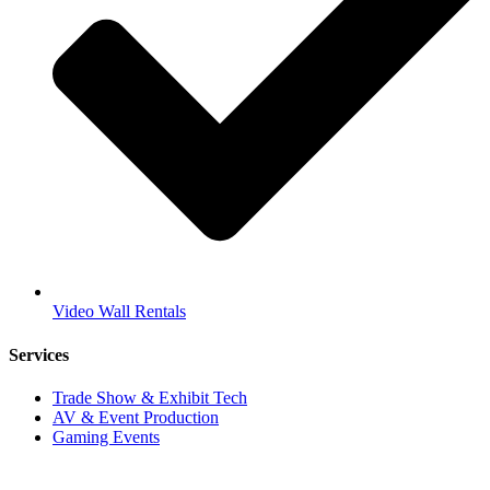
Video Wall Rentals
Services
Trade Show & Exhibit Tech
AV & Event Production
Gaming Events