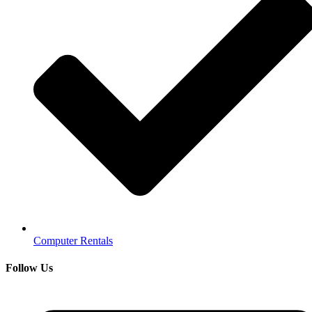
Computer Rentals
Follow Us