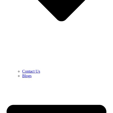
Contact Us
Blogs