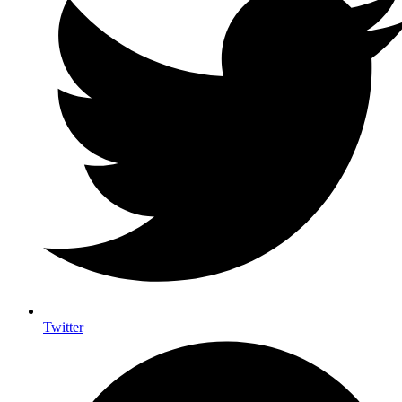
Twitter