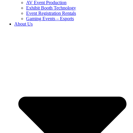
AV Event Production
Exhibit Booth Technology
Event Registration Rentals
Gaming Events – Esports
About Us