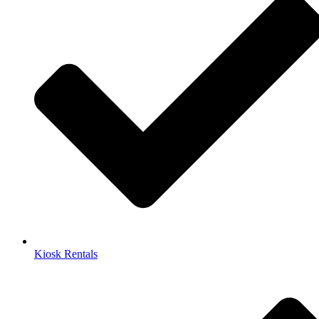
Kiosk Rentals