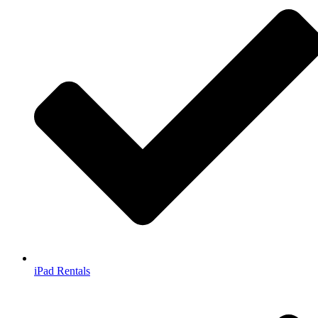
iPad Rentals