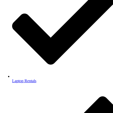
Laptop Rentals