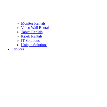
Monitor Rentals
Video Wall Rentals
Tablet Rentals
Kiosk Rentals
IT Solutions
Unique Solutions
Services