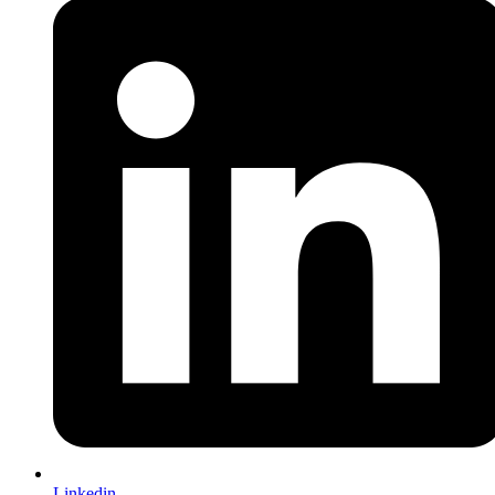
Linkedin