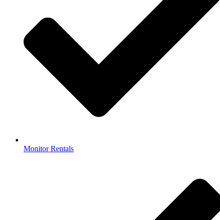
Monitor Rentals