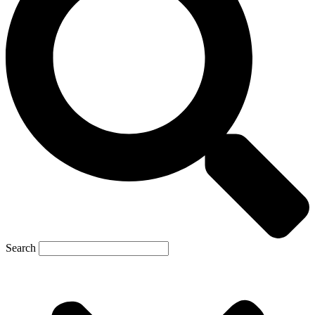
Search