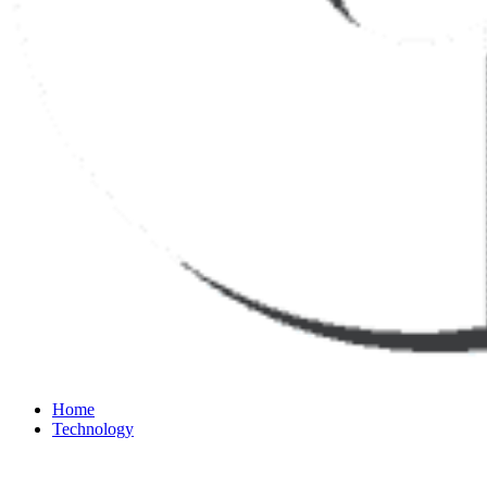
Home
Technology