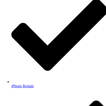
iPhone Rentals