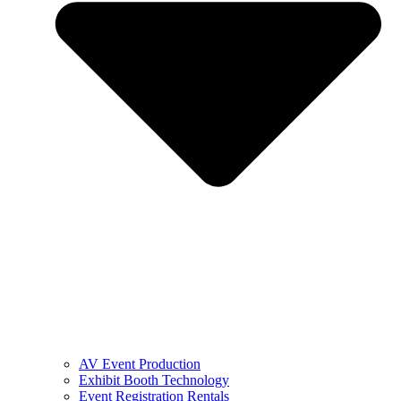
AV Event Production
Exhibit Booth Technology
Event Registration Rentals