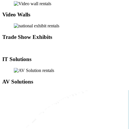
Video Walls
Trade Show Exhibits
IT Solutions
AV Solutions