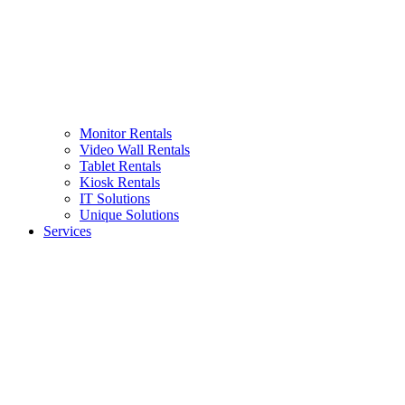
Monitor Rentals
Video Wall Rentals
Tablet Rentals
Kiosk Rentals
IT Solutions
Unique Solutions
Services