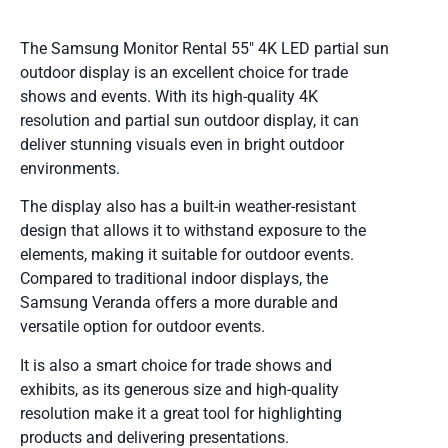
The Samsung Monitor Rental 55″ 4K LED partial sun
outdoor display is an excellent choice for trade
shows and events. With its high-quality 4K
resolution and partial sun outdoor display, it can
deliver stunning visuals even in bright outdoor
environments.
The display also has a built-in weather-resistant
design that allows it to withstand exposure to the
elements, making it suitable for outdoor events.
Compared to traditional indoor displays, the
Samsung Veranda offers a more durable and
versatile option for outdoor events.
It is also a smart choice for trade shows and
exhibits, as its generous size and high-quality
resolution make it a great tool for highlighting
products and delivering presentations.