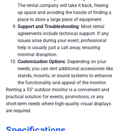
The rental company will take it back, freeing
up space and avoiding the hassle of finding a
place to store a large piece of equipment.
Support and Troubleshooting
: Most rental
agreements include technical support. If any
issues arise during your event, professional
help is usually just a call away, ensuring
minimal disruption.
Customization Options
: Depending on your
needs, you can rent additional accessories like
stands, mounts, or sound systems to enhance
the functionality and appeal of the monitor.
Renting a 55″ outdoor monitor is a convenient and
practical solution for events, promotions, or any
short-term needs where high-quality visual displays
are required.
Specifications