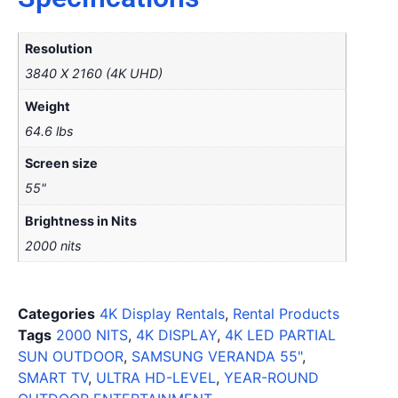
Resolution
3840 X 2160 (4K UHD)
Weight
64.6 lbs
Screen size
55"
Brightness in Nits
2000 nits
Categories
4K Display Rentals
,
Rental Products
Tags
2000 NITS
,
4K DISPLAY
,
4K LED PARTIAL
SUN OUTDOOR
,
SAMSUNG VERANDA 55"
,
SMART TV
,
ULTRA HD-LEVEL
,
YEAR-ROUND