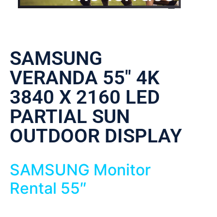
SAMSUNG
VERANDA 55″ 4K
3840 X 2160 LED
PARTIAL SUN
OUTDOOR DISPLAY
SAMSUNG Monitor
Rental 55″