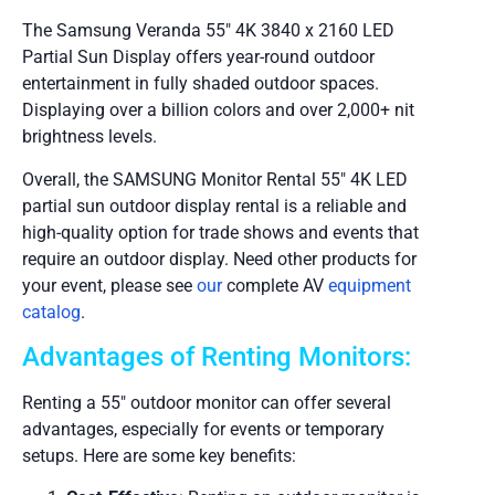
The Samsung Veranda 55″ 4K 3840 x 2160 LED
Partial Sun Display offers year-round outdoor
entertainment in fully shaded outdoor spaces.
Displaying over a billion colors and over 2,000+ nit
brightness levels.
Overall, the SAMSUNG Monitor Rental 55″ 4K LED
partial sun outdoor display rental is a reliable and
high-quality option for trade shows and events that
require an outdoor display. Need other products for
your event, please see
our
complete AV
equipment
catalog
.
Advantages of Renting Monitors:
Renting a 55″ outdoor monitor can offer several
advantages, especially for events or temporary
setups. Here are some key benefits: