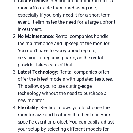
Cost-Effective
: Renting an outdoor monitor is
more affordable than purchasing one,
especially if you only need it for a short-term
event. It eliminates the need for a large upfront
investment.
No Maintenance
: Rental companies handle
the maintenance and upkeep of the monitor.
You don’t have to worry about repairs,
servicing, or replacing parts, as the rental
provider takes care of that.
Latest Technology
: Rental companies often
offer the latest models with updated features.
This allows you to use cutting-edge
technology without the need to purchase a
new monitor.
Flexibility
: Renting allows you to choose the
monitor size and features that best suit your
specific event or project. You can easily adjust
your setup by selecting different models for