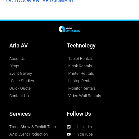
OUTDOOR ENTERTAINMENT
Aria AV
Technology
About Us
Tablet Rentals
Blogs
Kiosk Rentals
Event Gallery
Printer Rentals
Case Studies
Laptop Rentals
Quick Quote
Monitor Rentals
Contact Us
Video Wall Rentals
Services
Follow Us
Trade Show & Exhibit Tech
Linkedin
AV & Event Production
YouTube