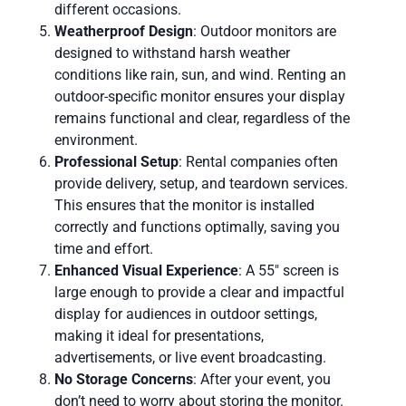
different occasions.
Weatherproof Design
: Outdoor monitors are
designed to withstand harsh weather
conditions like rain, sun, and wind. Renting an
outdoor-specific monitor ensures your display
remains functional and clear, regardless of the
environment.
Professional Setup
: Rental companies often
provide delivery, setup, and teardown services.
This ensures that the monitor is installed
correctly and functions optimally, saving you
time and effort.
Enhanced Visual Experience
: A 55″ screen is
large enough to provide a clear and impactful
display for audiences in outdoor settings,
making it ideal for presentations,
advertisements, or live event broadcasting.
No Storage Concerns
: After your event, you
don’t need to worry about storing the monitor.