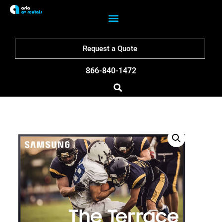
Request a Quote
866-840-1472