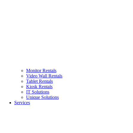
Monitor Rentals
Video Wall Rentals
Tablet Rentals
Kiosk Rentals
IT Solutions
Unique Solutions
Services