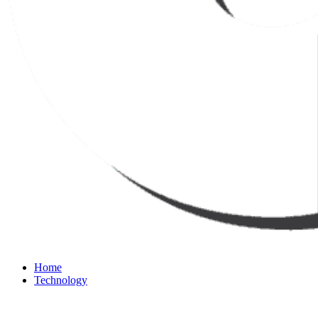
Home
Technology