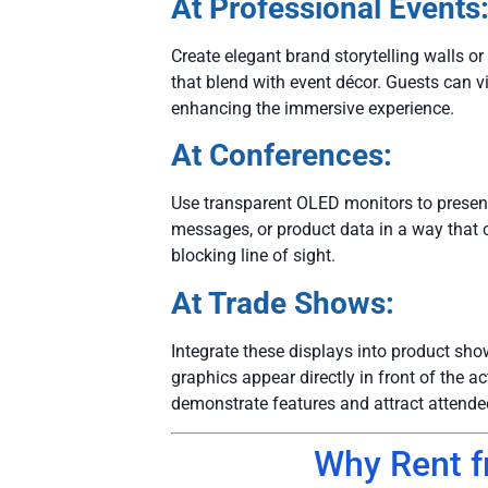
At Professional Events
Create elegant brand storytelling walls or
that blend with event décor. Guests can vi
enhancing the immersive experience.
At Conferences:
Use transparent OLED monitors to presen
messages, or product data in a way that 
blocking line of sight.
At Trade Shows:
Integrate these displays into product sho
graphics appear directly in front of the 
demonstrate features and attract attende
Why Rent 