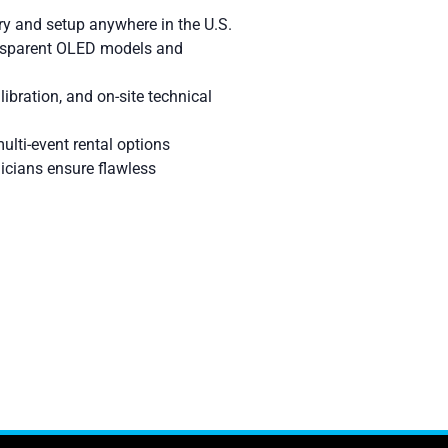
ry and setup anywhere in the U.S.
nsparent OLED models and
libration, and on-site technical
ulti-event rental options
icians ensure flawless