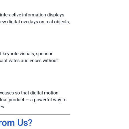
:
 interactive information displays
ew digital overlays on real objects,
t keynote visuals, sponsor
captivates audiences without
wcases so that digital motion
actual product — a powerful way to
es.
from Us?