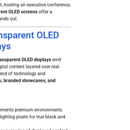
, hosting an executive conference,
rent OLED screens
offer a
ands out.
ansparent OLED
ays
ransparent OLED displays
emit
gital content layered over real-
lend of technology and
ts, branded showcases, and
plements premium environments
lighting pixels for true black and