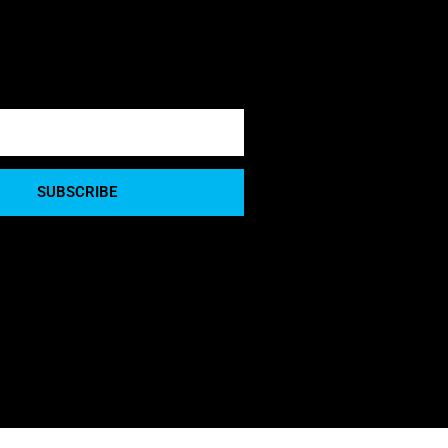
SUBSCRIBE