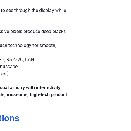
to see through the display while
ssive pixels produce deep blacks
uch technology for smooth,
SB, RS232C, LAN
landscape
rox.)
isual artistry with interactivity
,
nts, museums, high-tech product
tions