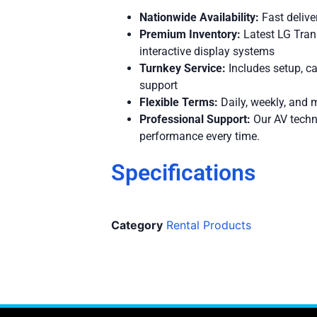
Nationwide Availability:
Fast delive
Premium Inventory:
Latest LG Tra
interactive display systems
Turnkey Service:
Includes setup, ca
support
Flexible Terms:
Daily, weekly, and m
Professional Support:
Our AV techn
performance every time.
Specifications
Category
Rental Products