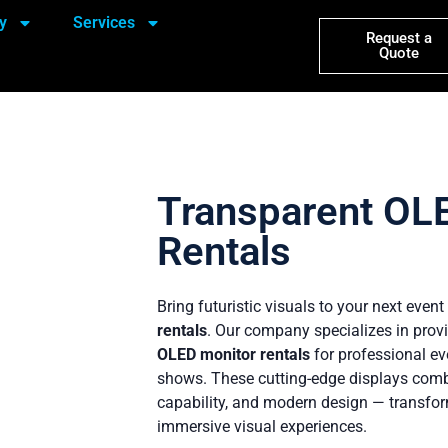
y
Services
Request a
Quote
Transparent OL
Rentals
Bring futuristic visuals to your next even
rentals
. Our company specializes in prov
OLED monitor rentals
for professional ev
shows. These cutting-edge displays combin
capability, and modern design — transfor
immersive visual experiences.