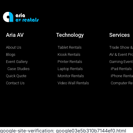
Aria AV
Technology
Services
About Us
Tablet Rentals
Trade Show & 
Blogs
Kiosk Rentals
AV & Event Pr
Event Gallery
Printer Rentals
Gaming Event
Case Studies
Laptop Rentals
iPad Rentals
Quick Quote
Monitor Rentals
iPhone Renta
Contact Us
Video Wall Rentals
Computer Re
google-site-verification: google03e5b310b7144ef0.html