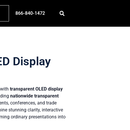
866-840-1472
ED Display
t with
transparent OLED display
iding
nationwide transparent
ents, conferences, and trade
e stunning clarity, interactive
ming ordinary presentations into