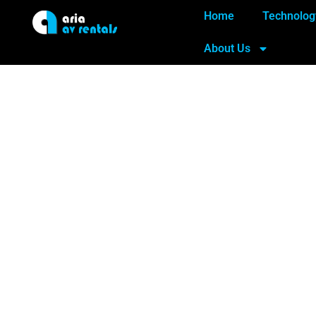
Home
Technolog
About Us