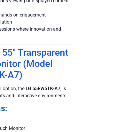
ous viewing of displayed content
r hands-on engagement
lation
ressions where innovation and
 55″ Transparent
nitor (Model
K-A7)
 option, the
LG 55EW5TK-A7
, is
nts and interactive environments.
s:
uch Monitor