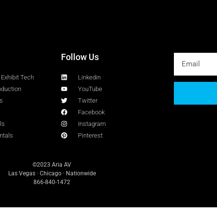
Follow Us
Exhibit Tech
Linkedin
oduction
YouTube
s
Twitter
Facebook
ls
Instagram
ntals
Pinterest
©2023 Aria AV
Las Vegas · Chicago · Nationwide
866-840-1472