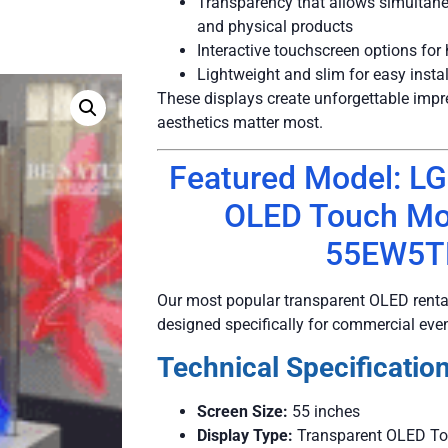
Transparency that allows simultane
and physical products
Interactive touchscreen options fo
Lightweight and slim for easy instal
These displays create unforgettable imp
aesthetics matter most.
Featured Model: LG
OLED Touch Mo
55EW5T
Our most popular transparent OLED rental
designed specifically for commercial eve
Technical Specification
Screen Size:
55 inches
Display Type:
Transparent OLED To