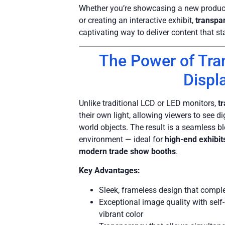
Whether you’re showcasing a new product
or creating an interactive exhibit,
transpa
captivating way to deliver content that st
The Power of Tr
Displ
Unlike traditional LCD or LED monitors,
t
their own light, allowing viewers to see di
world objects. The result is a seamless b
environment — ideal for
high-end exhibi
modern trade show booths
.
Key Advantages:
Sleek, frameless design that com
Exceptional image quality with self-
vibrant color