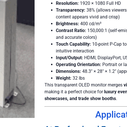
Resolution:
1920 × 1080 Full HD
Transparency:
38% (allows viewers 
content appears vivid and crisp)
Brightness:
400 cd/m²
Contrast Ratio:
150,000:1 (self-emi
and accurate colors)
Touch Capability:
10-point P-Cap to
intuitive interaction
Input/Output:
HDMI, DisplayPort, U
Operating Orientation:
Portrait or 
Dimensions:
48.3″ × 28″ × 1.2″ (app
Weight:
32 lbs
This transparent OLED monitor merges
v
making it a perfect choice for
luxury eve
showcases, and trade show booths
.
Applica