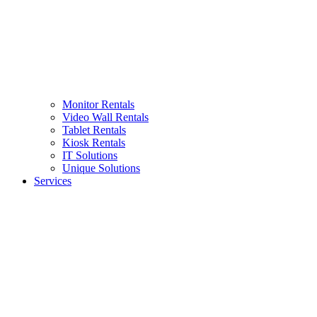
Monitor Rentals
Video Wall Rentals
Tablet Rentals
Kiosk Rentals
IT Solutions
Unique Solutions
Services