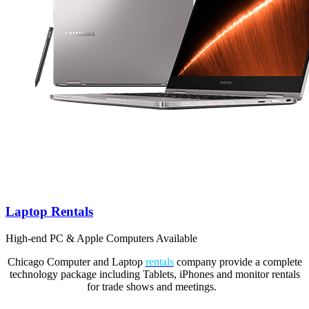
Laptop Rentals
High-end PC & Apple Computers Available
Chicago Computer and Laptop
rentals
company provide a complete
technology package including Tablets, iPhones and monitor rentals
for trade shows and meetings.