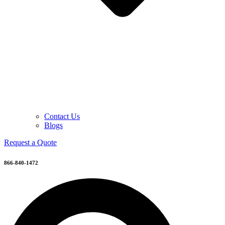
Contact Us
Blogs
Request a Quote
866-840-1472