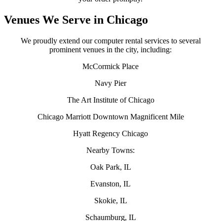
Venues We Serve in Chicago
We proudly extend our computer rental services to several
prominent venues in the city, including:
McCormick Place
Navy Pier
The Art Institute of Chicago
Chicago Marriott Downtown Magnificent Mile
Hyatt Regency Chicago
Nearby Towns:
Oak Park, IL
Evanston, IL
Skokie, IL
Schaumburg, IL