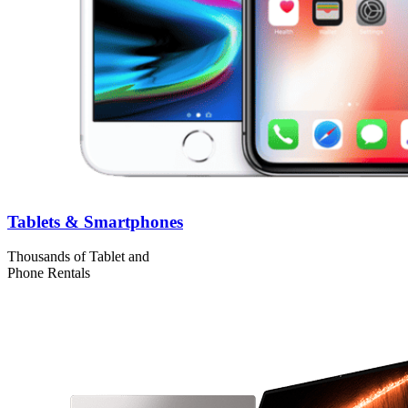
Tablets & Smartphones
Thousands of Tablet and
Phone Rentals