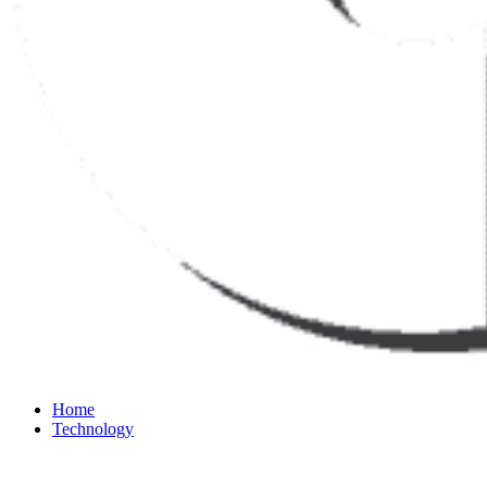
Home
Technology