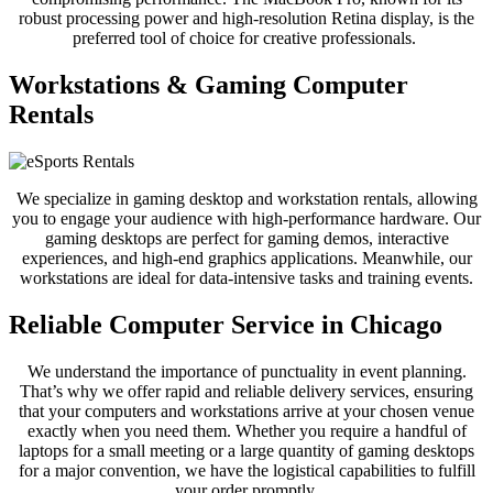
robust processing power and high-resolution Retina display, is the
preferred tool of choice for creative professionals.
Workstations & Gaming Computer
Rentals
We specialize in gaming desktop and workstation rentals, allowing
you to engage your audience with high-performance hardware. Our
gaming desktops are perfect for gaming demos, interactive
experiences, and high-end graphics applications. Meanwhile, our
workstations are ideal for data-intensive tasks and training events.
Reliable Computer Service in Chicago
We understand the importance of punctuality in event planning.
That’s why we offer rapid and reliable delivery services, ensuring
that your computers and workstations arrive at your chosen venue
exactly when you need them. Whether you require a handful of
laptops for a small meeting or a large quantity of gaming desktops
for a major convention, we have the logistical capabilities to fulfill
your order promptly.