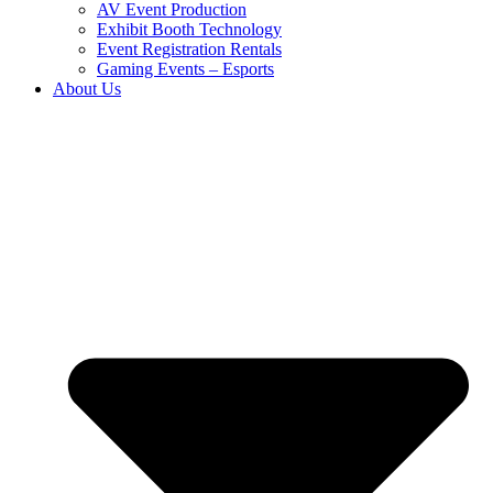
AV Event Production
Exhibit Booth Technology
Event Registration Rentals
Gaming Events – Esports
About Us