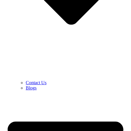
Contact Us
Blogs