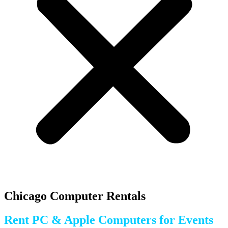
Chicago Computer Rentals
Rent PC & Apple Computers for Events