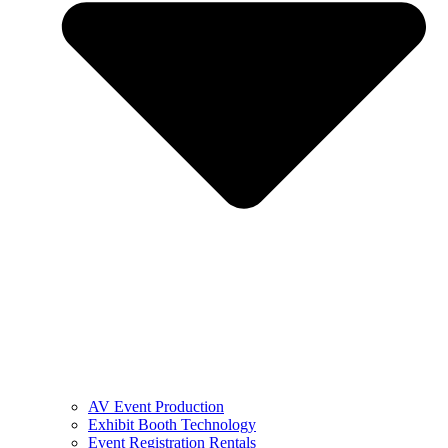
AV Event Production
Exhibit Booth Technology
Event Registration Rentals