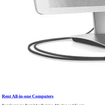
Rent All-in-one Computers