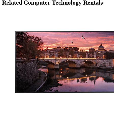
Related Computer Technology Rentals