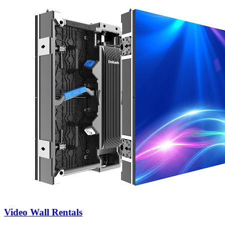
Video Wall Rentals