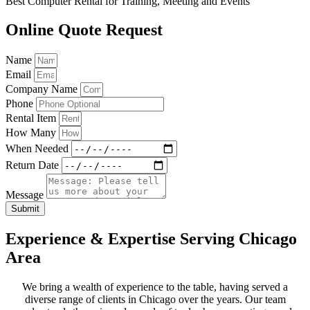
Best Computer Rental for Training, Meeting and Events
Online Quote Request
Name
Email
Company Name
Phone
Rental Item
How Many
When Needed
Return Date
Message
Submit
Experience & Expertise Serving Chicago
Area
We bring a wealth of experience to the table, having served a
diverse range of clients in Chicago over the years. Our team