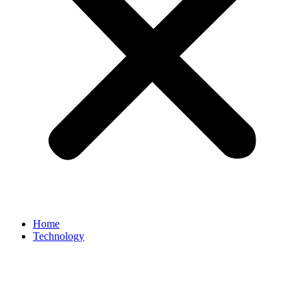
Home
Technology