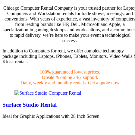
Chicago Computer Rental Company is your trusted partner for Lapto
Computers and Workstation rentals for trade shows, meetings, and
conventions. With years of experience, a vast inventory of computer
from leading brands like HP, Dell, Microsoft and Apple, a
specialization in gaming desktops and workstations, and a commitme
to rapid delivery, we’re here to make your event a technological
success.
In addition to Computers for rent, we offer complete technology
package including Laptops, iPhones, Tablets, Monitors, Video Walls
Kiosk rentals.
100% guaranteed lowest prices.
Onsite & online 24/7 support.
Daily, weekly and monthly rentals. Get a quote now.
Surface Studio Rental
Ideal for Graphic Applications with 28 Inch Screen