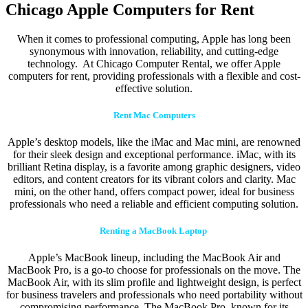
Chicago Apple Computers for Rent
When it comes to professional computing, Apple has long been
synonymous with innovation, reliability, and cutting-edge
technology. At Chicago Computer Rental, we offer Apple
computers for rent, providing professionals with a flexible and cost-
effective solution.
Rent Mac Computers
Apple’s desktop models, like the iMac and Mac mini, are renowned
for their sleek design and exceptional performance. iMac, with its
brilliant Retina display, is a favorite among graphic designers, video
editors, and content creators for its vibrant colors and clarity. Mac
mini, on the other hand, offers compact power, ideal for business
professionals who need a reliable and efficient computing solution.
Renting a MacBook Laptop
Apple’s MacBook lineup, including the MacBook Air and
MacBook Pro, is a go-to choose for professionals on the move. The
MacBook Air, with its slim profile and lightweight design, is perfect
for business travelers and professionals who need portability without
compromising performance. The MacBook Pro, known for its