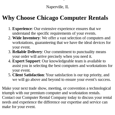
Naperville, IL
Why Choose Chicago Computer Rentals
Experience
: Our extensive experience ensures that we
understand the specific requirements of your events.
Wide Inventory
: We offer a vast selection of computers and
workstations, guaranteeing that we have the ideal devices for
your event.
Reliable Delivery
: Our commitment to punctuality means
your order will arrive precisely when you need it.
Expert Support
: Our knowledgeable team is available to
assist you in selecting the best computers and workstations for
your event.
Client Satisfaction
: Your satisfaction is our top priority, and
we will go above and beyond to ensure your event’s success.
Make your next trade show, meeting, or convention a technological
triumph with our premium computer and workstation rentals.
Contact our Computer Rental Company today to discuss your rental
needs and experience the difference our expertise and service can
make for your event.