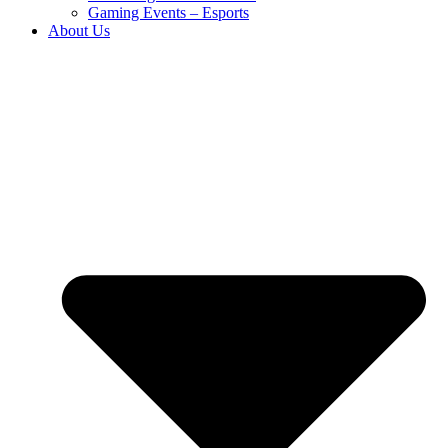
Gaming Events – Esports
About Us