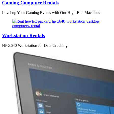
Gaming Computer Rentals
Level up Your Gaming Events with Our High-End Machines
Workstation Rentals
HP Z640 Workstation for Data Cruching