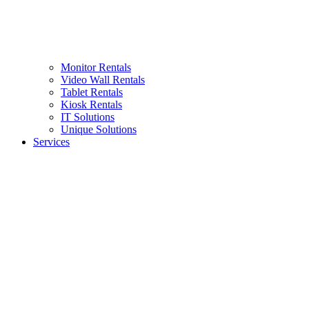
Monitor Rentals
Video Wall Rentals
Tablet Rentals
Kiosk Rentals
IT Solutions
Unique Solutions
Services