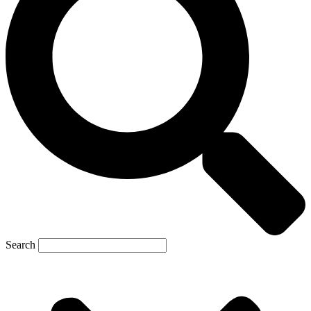
Search