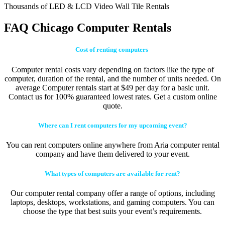
Thousands of LED & LCD Video Wall Tile Rentals
FAQ Chicago Computer Rentals
Cost of renting computers
Computer rental costs vary depending on factors like the type of
computer, duration of the rental, and the number of units needed. On
average Computer rentals start at $49 per day for a basic unit.
Contact us for 100% guaranteed lowest rates. Get a custom online
quote.
Where can I rent computers for my upcoming event?
You can rent computers online anywhere from Aria computer rental
company and have them delivered to your event.
What types of computers are available for rent?
Our computer rental company offer a range of options, including
laptops, desktops, workstations, and gaming computers. You can
choose the type that best suits your event’s requirements.