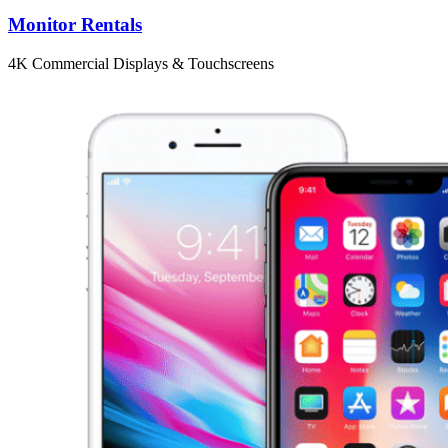
Monitor Rentals
4K Commercial Displays & Touchscreens