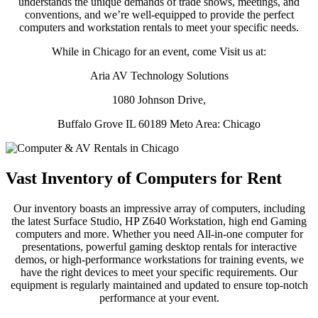
understands the unique demands of trade shows, meetings, and
conventions, and we’re well-equipped to provide the perfect
computers and workstation rentals to meet your specific needs.
While in Chicago for an event, come Visit us at:
Aria AV Technology Solutions
1080 Johnson Drive,
Buffalo Grove IL 60189 Meto Area: Chicago
Vast Inventory of Computers for Rent
Our inventory boasts an impressive array of computers, including
the latest Surface Studio, HP Z640 Workstation, high end Gaming
computers and more. Whether you need All-in-one computer for
presentations, powerful gaming desktop rentals for interactive
demos, or high-performance workstations for training events, we
have the right devices to meet your specific requirements. Our
equipment is regularly maintained and updated to ensure top-notch
performance at your event.