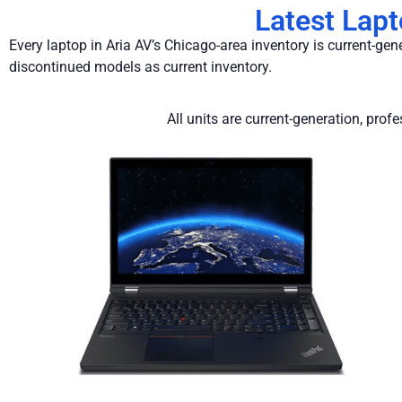
Latest Lap
Every laptop in Aria AV’s Chicago-area inventory is current-ge
discontinued models as current inventory.
All units are current-generation, pro