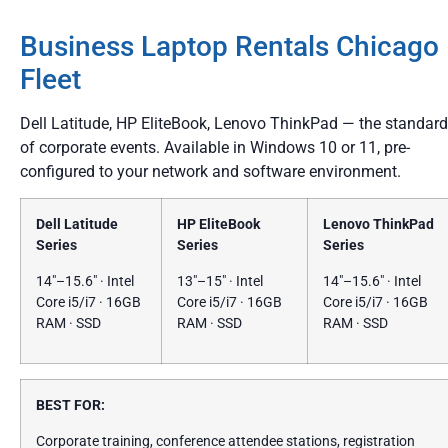
Business Laptop Rentals Chicago
Fleet
Dell Latitude, HP EliteBook, Lenovo ThinkPad — the standard
of corporate events. Available in Windows 10 or 11, pre-
configured to your network and software environment.
Dell Latitude
HP EliteBook
Lenovo ThinkPad
Series
Series
Series
14″–15.6″ · Intel
13″–15″ · Intel
14″–15.6″ · Intel
Core i5/i7 · 16GB
Core i5/i7 · 16GB
Core i5/i7 · 16GB
RAM · SSD
RAM · SSD
RAM · SSD
BEST FOR:
Corporate training, conference attendee stations, registration