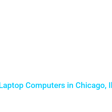
o Laptop Re
k Place, Na
 Chicago Ve
Laptop Computers in Chicago, Il
tal partner for trade shows, conferences, and corporate 
red laptop fleets to McCormick Place, Navy Pier, the Hya