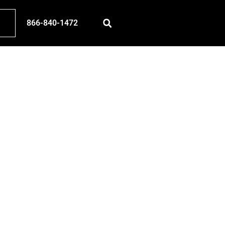
866-840-1472