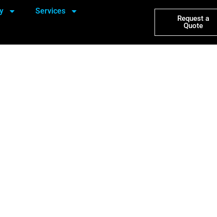
y
Services
Request a
Quote