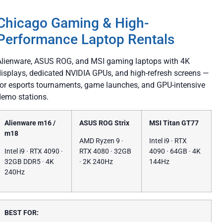
Chicago Gaming & High-
Performance Laptop Rentals
Alienware, ASUS ROG, and MSI gaming laptops with 4K
displays, dedicated NVIDIA GPUs, and high-refresh screens —
for esports tournaments, game launches, and GPU-intensive
demo stations.
Alienware m16 /
ASUS ROG Strix
MSI Titan GT77
m18
AMD Ryzen 9 ·
Intel i9 · RTX
Intel i9 · RTX 4090 ·
RTX 4080 · 32GB
4090 · 64GB · 4K
32GB DDR5 · 4K
· 2K 240Hz
144Hz
240Hz
BEST FOR: