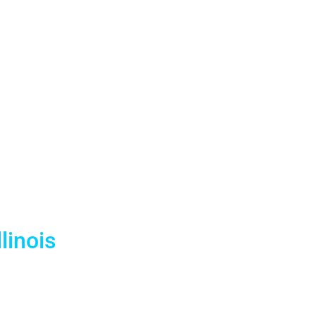
ntals —
vy Pier &
nues
linois
events. With a dedicated warehouse serving the
tt Regency, Marriott Marquis, and every major