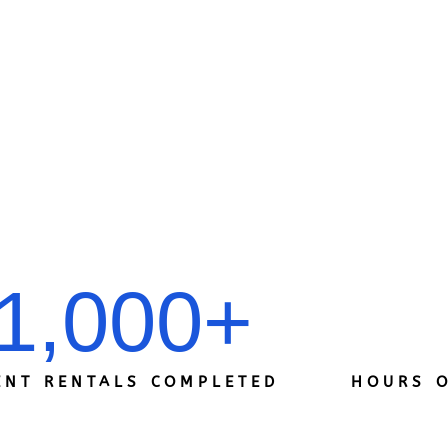
1,000
+
ENT RENTALS COMPLETED
HOURS O