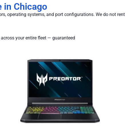
 in Chicago
ors, operating systems, and port configurations. We do not rent
 across your entire fleet — guaranteed