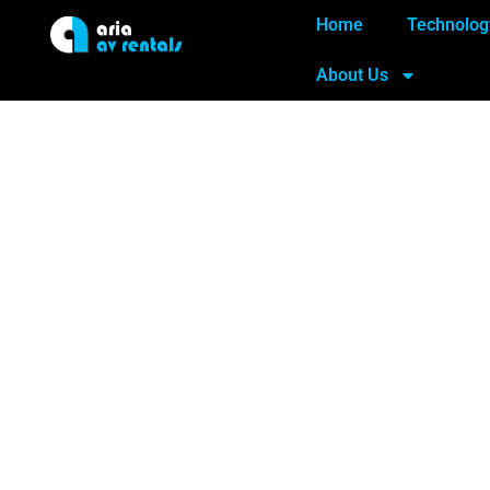
Home
Technolog
About Us