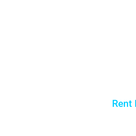
Chicag
McCormic
All
Rent 
Aria AV Rentals is Chicago’s local laptop ren
greater Chicago area, we deliver pre-configu