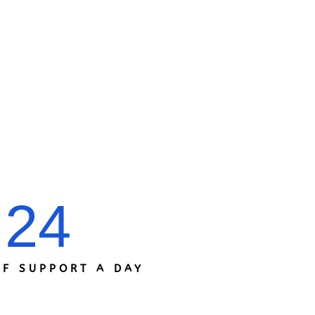
24
F SUPPORT A DAY