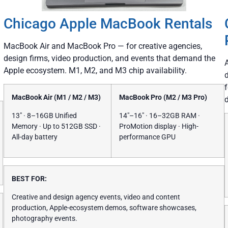
Chicago Apple MacBook Rentals
MacBook Air and MacBook Pro — for creative agencies,
design firms, video production, and events that demand the
Apple ecosystem. M1, M2, and M3 chip availability.
MacBook Air (M1 / M2 / M3)
MacBook Pro (M2 / M3 Pro)
13″ · 8–16GB Unified
14″–16″ · 16–32GB RAM ·
Memory · Up to 512GB SSD ·
ProMotion display · High-
All-day battery
performance GPU
BEST FOR:
Creative and design agency events, video and content
production, Apple-ecosystem demos, software showcases,
photography events.