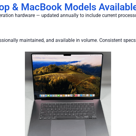
top & MacBook Models Available
neration hardware — updated annually to include current process
fessionally maintained, and available in volume. Consistent specs