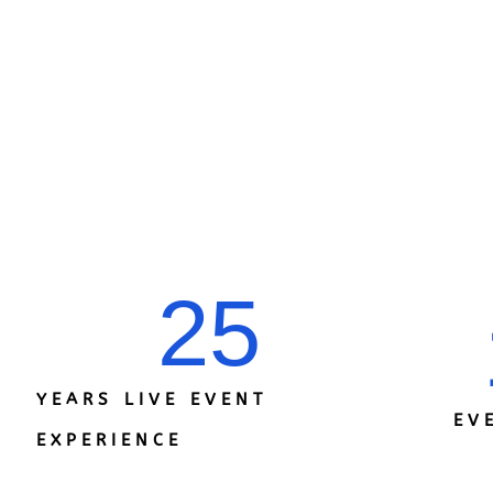
25
YEARS LIVE EVENT
EV
EXPERIENCE