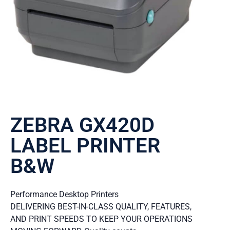
ZEBRA GX420D
LABEL PRINTER
B&W
Performance Desktop Printers
DELIVERING BEST-IN-CLASS QUALITY, FEATURES,
AND PRINT SPEEDS TO KEEP YOUR OPERATIONS