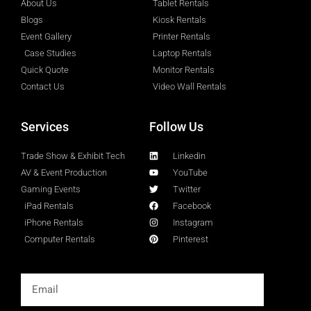
About Us
Tablet Rentals
Blogs
Kiosk Rentals
Event Gallery
Printer Rentals
Case Studies
Laptop Rentals
Quick Quote
Monitor Rentals
Contact Us
Video Wall Rentals
Services
Follow Us
Trade Show & Exhibit Tech
Linkedin
AV & Event Production
YouTube
Gaming Events
Twitter
iPad Rentals
Facebook
iPhone Rentals
Instagram
Computer Rentals
Pinterest