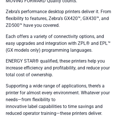
MOVING FORWARD Quality counts.
Zebra’s performance desktop printers deliver it. From
flexibility to features, Zebra’s GX420™, GX430™, and
ZD500™ have you covered.
Each offers a variety of connectivity options, and
easy upgrades and integration with ZPL® and EPL™
(GX models only) programming languages.
ENERGY STAR® qualified, these printers help you
increase efficiency and profitability, and reduce your
total cost of ownership.
Supporting a wide range of applications, there’s a
printer for almost every environment. Whatever your
needs—from flexibility to
innovative label capabilities to time savings and
reduced operator training—these printers deliver.