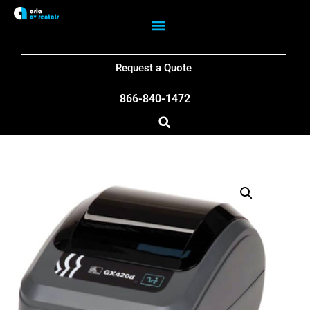
Request a Quote
866-840-1472