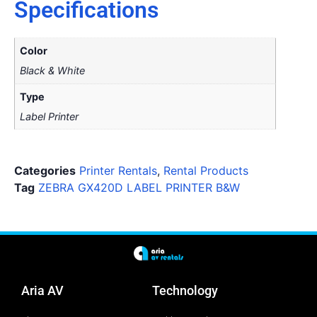
Specifications
Color
Black & White
Type
Label Printer
Categories
Printer Rentals
,
Rental Products
Tag
ZEBRA GX420D LABEL PRINTER B&W
Aria AV
Technology