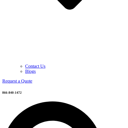
Contact Us
Blogs
Request a Quote
866-840-1472