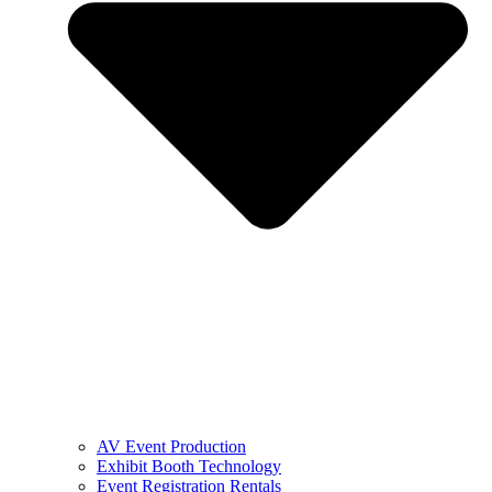
AV Event Production
Exhibit Booth Technology
Event Registration Rentals