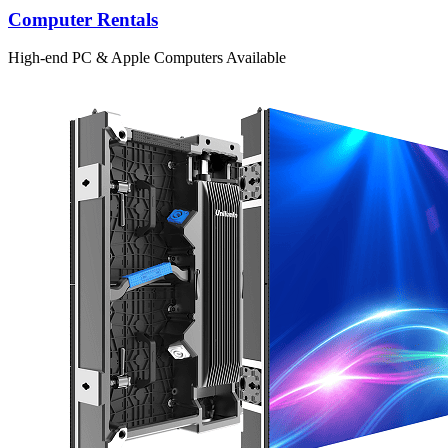
Computer Rentals
High-end PC & Apple Computers Available