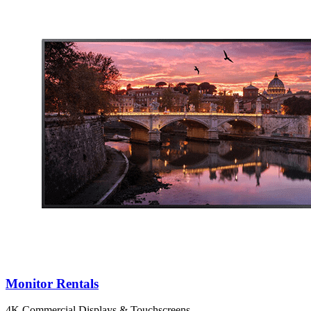
Monitor Rentals
4K Commercial Displays & Touchscreens