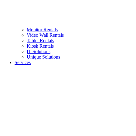
Monitor Rentals
Video Wall Rentals
Tablet Rentals
Kiosk Rentals
IT Solutions
Unique Solutions
Services