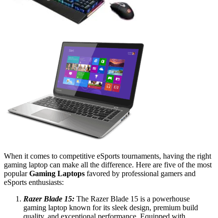
When it comes to competitive eSports tournaments, having the right
gaming laptop can make all the difference. Here are five of the most
popular
Gaming Laptops
favored by professional gamers and
eSports enthusiasts:
Razer Blade 15:
The Razer Blade 15 is a powerhouse
gaming laptop known for its sleek design, premium build
quality, and exceptional performance. Equipped with