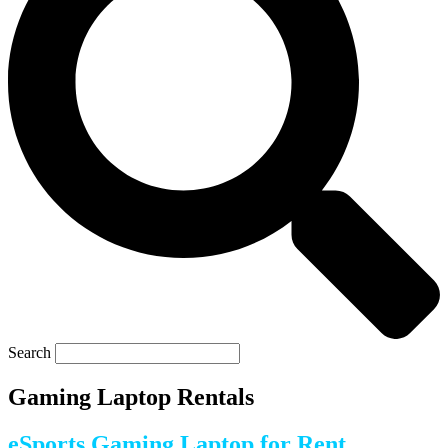
Search
Gaming Laptop Rentals
eSports Gaming Laptop for Rent