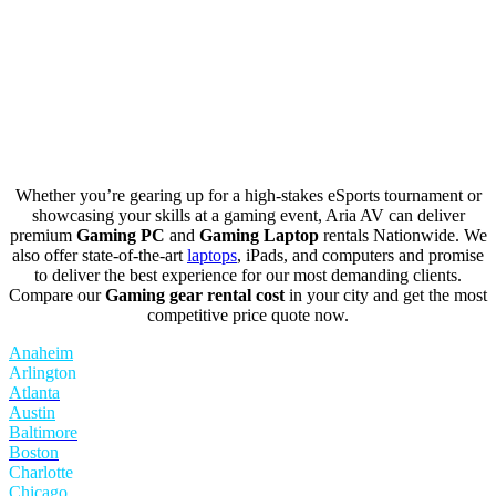
Whether you’re gearing up for a high-stakes eSports tournament or
showcasing your skills at a gaming event, Aria AV can deliver
premium
Gaming PC
and
Gaming Laptop
rentals Nationwide. We
also offer state-of-the-art
laptops
, iPads, and computers and promise
to deliver the best experience for our most demanding clients.
Compare our
Gaming gear rental cost
in your city and get the most
competitive price quote now.
Anaheim
Arlington
Atlanta
Austin
Baltimore
Boston
Charlotte
Chicago