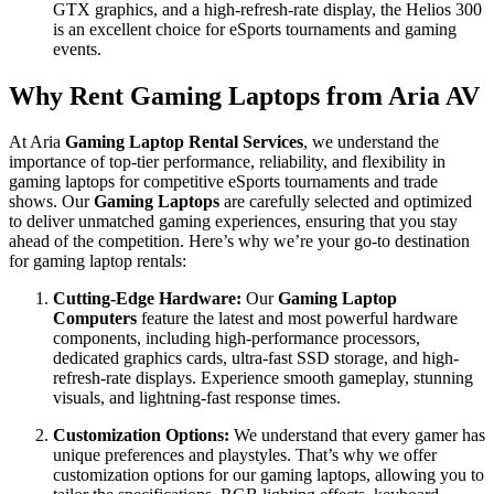
GTX graphics, and a high-refresh-rate display, the Helios 300
is an excellent choice for eSports tournaments and gaming
events.
Why Rent Gaming Laptops from Aria AV
At Aria
Gaming Laptop Rental Services
, we understand the
importance of top-tier performance, reliability, and flexibility in
gaming laptops for competitive eSports tournaments and trade
shows. Our
Gaming Laptops
are carefully selected and optimized
to deliver unmatched gaming experiences, ensuring that you stay
ahead of the competition. Here’s why we’re your go-to destination
for gaming laptop rentals:
Cutting-Edge Hardware:
Our
Gaming Laptop
Computers
feature the latest and most powerful hardware
components, including high-performance processors,
dedicated graphics cards, ultra-fast SSD storage, and high-
refresh-rate displays. Experience smooth gameplay, stunning
visuals, and lightning-fast response times.
Customization Options:
We understand that every gamer has
unique preferences and playstyles. That’s why we offer
customization options for our gaming laptops, allowing you to