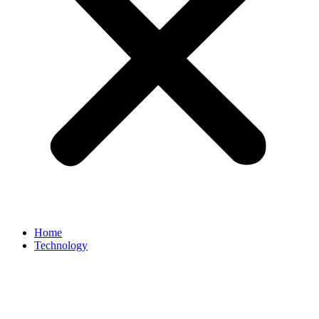
Home
Technology