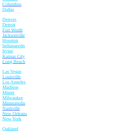
Columbus
Dallas
Denver
,
Detroit
Fort Worth
Jacksonville
Houston
Indianapolis
Irvine
Kansas City
Long Beach
Las Vegas
Louisville
Los Angeles
Madison
Miami
Milwaukee
Minneapolis
Nashville
New Orleans
New York
Oakland