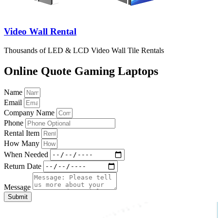
Video Wall Rental
Thousands of LED & LCD Video Wall Tile Rentals
Online Quote Gaming Laptops
Name
Email
Company Name
Phone
Rental Item
How Many
When Needed
Return Date
Message
Submit