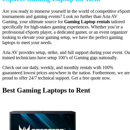
Are you ready to immerse yourself in the world of competitive eSport
tournaments and gaming events? Look no further than Aria AV
Gaming, your ultimate source for
Gaming Laptop
rentals
tailored
specifically for high-stakes gaming experiences. Whether you’re a
professional eSports player, a dedicated gamer, or an event organizer
looking to elevate your gaming setup, we have the perfect gaming
laptops to meet your needs.
Aria AV provides setup, strike, and full support during your event. Ou
trained technicians have setup 100’s of Gaming gigs nationally.
Check out our daily, weekly, and monthly rentals with 100%
guaranteed lowest prices anywhere in the nation. Furthermore, we are
proud to offer 24/7 technical support. Get a free quote now.
Best Gaming Laptops to Rent