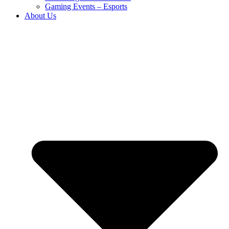
Gaming Events – Esports
About Us