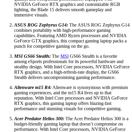
NVIDIA GeForce RTX graphics and customizable RGB
lighting, the Blade 15 delivers smooth gameplay and
immersive visuals.
ASUS ROG Zephyrus G14:
The ASUS ROG Zephyrus G14
combines portability with high-performance gaming
capabilities. Featuring AMD Ryzen processors and NVIDIA
GeForce GTX graphics, this compact gaming laptop packs a
punch for competitive gaming on the go.
MSI GS66 Stealth:
The
MSI
GS66 Stealth is a favorite
among eSports professionals for its powerful hardware and
stealthy design. With Intel Core processors, NVIDIA GeForce
RTX graphics, and a high-refresh-rate display, the GS66
Stealth delivers uncompromising gaming performance.
Alienware m15 R4:
Alienware is synonymous with premium
gaming experiences, and the m15 R4 lives up to that
reputation. With Intel Core processors and NVIDIA GeForce
RTX graphics, this gaming laptop offers blazing-fast
performance and stunning visuals for competitive gaming.
Acer Predator Helios 300:
The Acer Predator Helios 300 is a
budget-friendly gaming laptop that doesn’t compromise on
performance. With Intel Core processors, NVIDIA GeForce