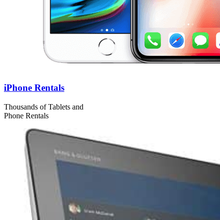
iPhone Rentals
Thousands of Tablets and
Phone Rentals