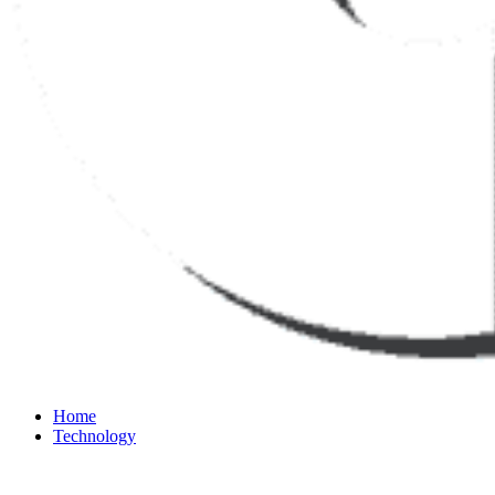
Home
Technology