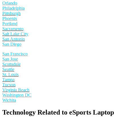
Orlando
Philadelphia
Pittsburgh
Phoenix
Portland
Sacramento
Salt Lake City
San Antonio
San Diego
San Francisco
San Jose
Scottsdale
Seattle
St. Louis
Tampa
Tucson
Virginia Beach
Washington DC
Wichita
Technology Related to eSports Laptop