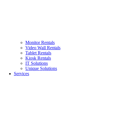
Monitor Rentals
Video Wall Rentals
Tablet Rentals
Kiosk Rentals
IT Solutions
Unique Solutions
Services