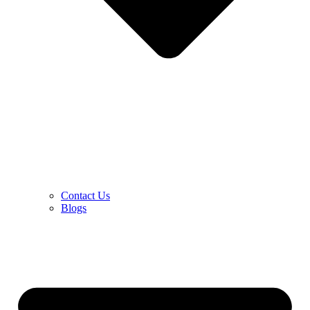
Contact Us
Blogs