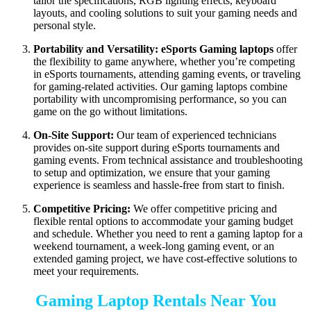
tailor the specifications, RGB lighting effects, keyboard
layouts, and cooling solutions to suit your gaming needs and
personal style.
Portability and Versatility:
eSports Gaming laptops
offer
the flexibility to game anywhere, whether you’re competing
in eSports tournaments, attending gaming events, or traveling
for gaming-related activities. Our gaming laptops combine
portability with uncompromising performance, so you can
game on the go without limitations.
On-Site Support:
Our team of experienced technicians
provides on-site support during eSports tournaments and
gaming events. From technical assistance and troubleshooting
to setup and optimization, we ensure that your gaming
experience is seamless and hassle-free from start to finish.
Competitive Pricing:
We offer competitive pricing and
flexible rental options to accommodate your gaming budget
and schedule. Whether you need to rent a gaming laptop for a
weekend tournament, a week-long gaming event, or an
extended gaming project, we have cost-effective solutions to
meet your requirements.
Gaming Laptop Rentals Near You