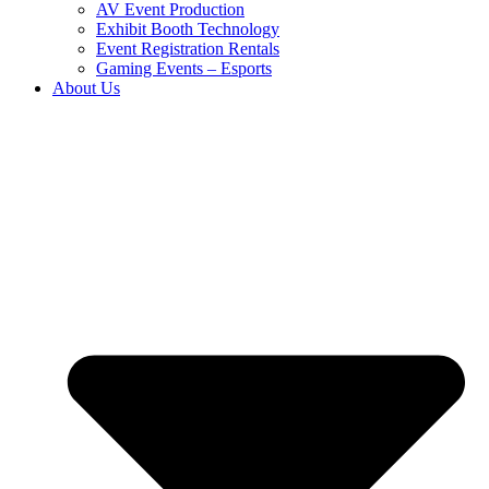
AV Event Production
Exhibit Booth Technology
Event Registration Rentals
Gaming Events – Esports
About Us