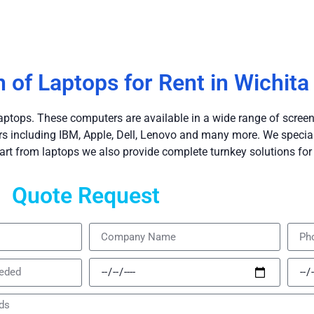
n of Laptops for Rent in Wichita
aptops. These computers are available in a wide range of screen
including IBM, Apple, Dell, Lenovo and many more. We speciali
art from laptops we also provide complete turnkey solutions for 
Quote Request