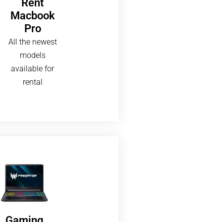
Rent
Macbook
Pro
All the newest
models
available for
rental
Gaming