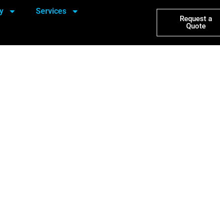
y
Services
Request a
Quote