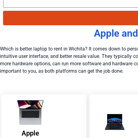
Apple and
Which is better laptop to rent in Wichita? It comes down to person
intuitive user interface, and better resale value. They typicall
more hardware options, can run more software and hardware conf
important to you, as both platforms can get the job done.
Apple