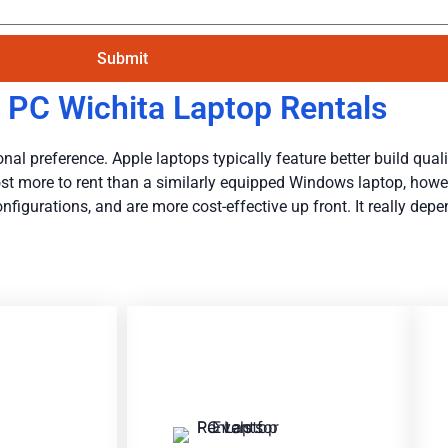
Submit
 PC Wichita Laptop Rentals
al preference. Apple laptops typically feature better build qualit
y cost more to rent than a similarly equipped Windows laptop, how
igurations, and are more cost-effective up front. It really dep