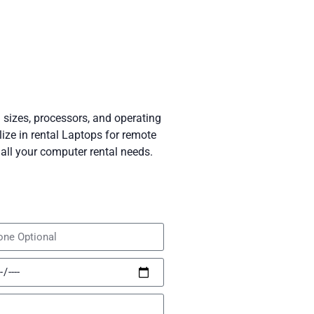
 sizes, processors, and operating
ze in rental Laptops for remote
all your computer rental needs.