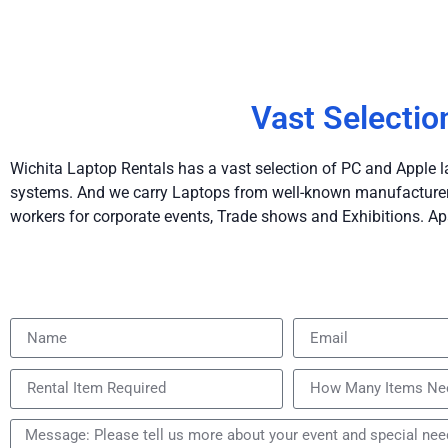
Vast Selectio
Wichita Laptop Rentals has a vast selection of PC and Apple l
systems. And we carry Laptops from well-known manufacturers 
workers for corporate events, Trade shows and Exhibitions. Ap