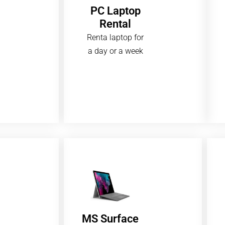
PC Laptop
Rental
Renta laptop for
a day or a week
MS Surface