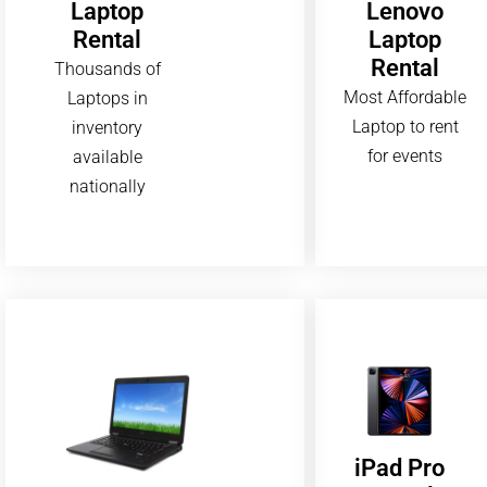
Lenovo
Laptop
Laptop
Rental
Rental
Thousands of
Most Affordable
Laptops in
Laptop to rent
inventory
for events
available
nationally
iPad Pro