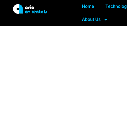
Home
Technolog
About Us