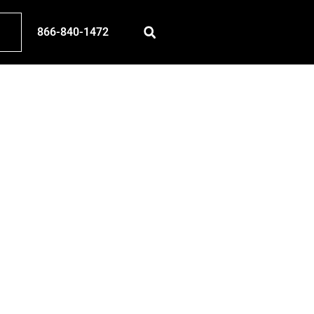
866-840-1472