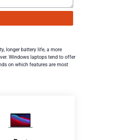
y, longer battery life, a more
ever. Windows laptops tend to offer
ends on which features are most