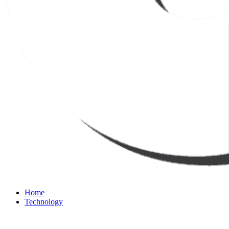
Home
Technology