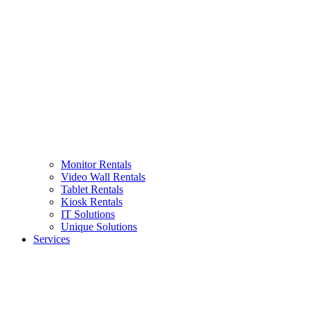
Monitor Rentals
Video Wall Rentals
Tablet Rentals
Kiosk Rentals
IT Solutions
Unique Solutions
Services