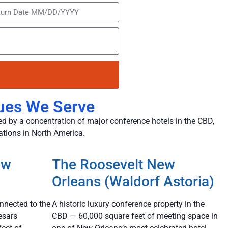
ues We Serve
d by a concentration of major conference hotels in the CBD,
ations in North America.
ew
The Roosevelt New
Orleans (Waldorf Astoria)
nnected to the
A historic luxury conference property in the
esars
CBD — 60,000 square feet of meeting space in