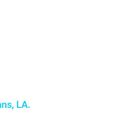
entals for
ns, LA.
atest in Apple Mac and PC Laptops for businesses and
 convention services in this great city.