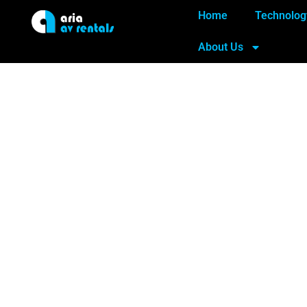
Home
Technolog
About Us