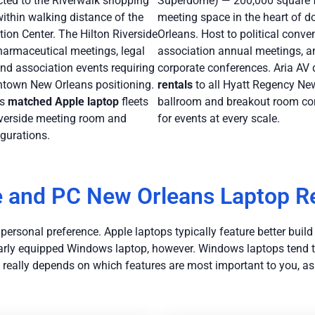
cted to the Riverwalk shopping
Superdome) — 200,000 square f
thin walking distance of the
meeting space in the heart of
ion Center. The Hilton Riverside
Orleans. Host to political conve
harmaceutical meetings, legal
association annual meetings, a
nd association events requiring
corporate conferences. Aria AV 
own New Orleans positioning.
rentals
to all Hyatt Regency Ne
rs
matched Apple laptop
fleets
ballroom and breakout room co
Riverside meeting room and
for events at every scale.
gurations.
 and PC New Orleans Laptop R
rsonal preference. Apple laptops typically feature better build qu
imilarly equipped Windows laptop, however. Windows laptops tend
t really depends on which features are most important to you, as