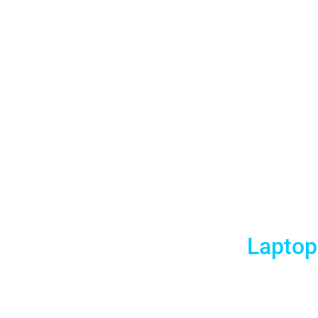
New Orlea
Laptop
Aria AV Rentals is delighted to offer affordable an
meeting planners. And we specialize in 