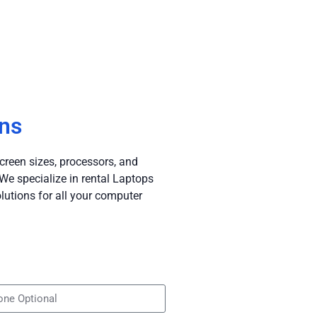
ans
creen sizes, processors, and
e specialize in rental Laptops
lutions for all your computer