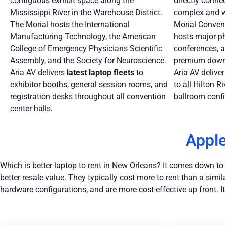
contiguous exhibit space along the
directly conne
Mississippi River in the Warehouse District.
complex and wi
The Morial hosts the International
Morial Convent
Manufacturing Technology, the American
hosts major p
College of Emergency Physicians Scientific
conferences, a
Assembly, and the Society for Neuroscience.
premium downt
Aria AV delivers
latest
laptop fleets
to
Aria AV delive
exhibitor booths, general session rooms, and
to all Hilton 
registration desks throughout all convention
ballroom confi
center halls.
Apple
Which is better laptop to rent in New Orleans? It comes down to pe
better resale value. They typically cost more to rent than a s
hardware configurations, and are more cost-effective up front. I