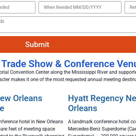
Submit
 Trade Show & Conference Ven
rial Convention Center along the Mississippi River and supporte
racter makes it one of the most requested annual meeting destin
New Orleans
Hyatt Regency N
de
Orleans
nference hotel in New Orleans
A landmark conference hotel co
are feet of meeting space
Mercedes-Benz Superdome (Ca