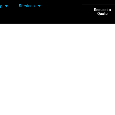
y
Services
Request a
Quote