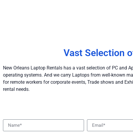
Vast Selection o
New Orleans Laptop Rentals has a vast selection of PC and App
operating systems. And we carry Laptops from well-known man
for remote workers for corporate events, Trade shows and Exhi
rental needs.