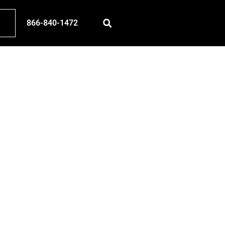
866-840-1472