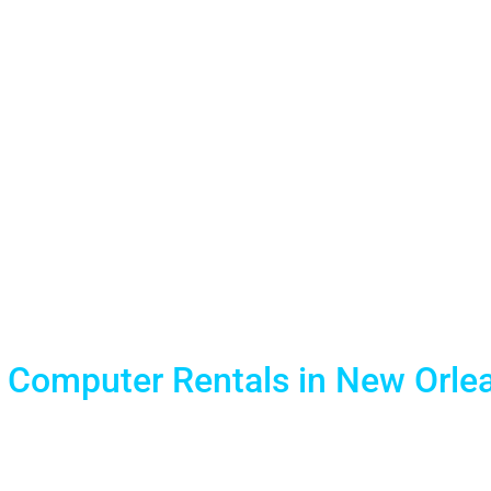
ns Laptop R
Events
 Computer Rentals in New Orlea
d reliable Mobile Technology solutions. We provide the l
short term laptop computer rentals for training events and