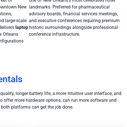
eet of
one of New Orleans’s most celebrated hotel
 downtown New
landmarks. Preferred for pharmaceutical
ntions,
advisory boards, financial services meetings,
nd large-scale
and executive conferences requiring premium
delivers
laptop
historic surroundings alongside professional
w Orleans
conference infrastructure.
nfigurations
entals
ality, longer battery life, a more intuitive user interface, and
 to offer more hardware options, can run more software and
 both platforms can get the job done.