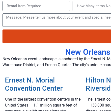
New Orleans
New Orleans’s event landscape is anchored by the Ernest N. Mo
Warehouse District, and French Quarter. The city’s unique cha
Ernest N. Morial
Hilton 
Convention Center
Riversi
One of the largest convention centers in the
The largest co
United States — 1.1 million square feet of
— 130,000 squ