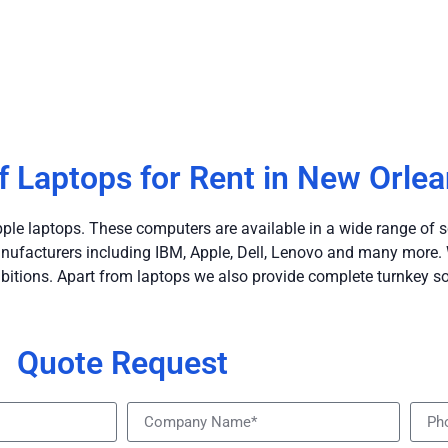
f Laptops for Rent in New Orle
le laptops. These computers are available in a wide range of s
ufacturers including IBM, Apple, Dell, Lenovo and many more. W
bitions. Apart from laptops we also provide complete turnkey so
Quote Request