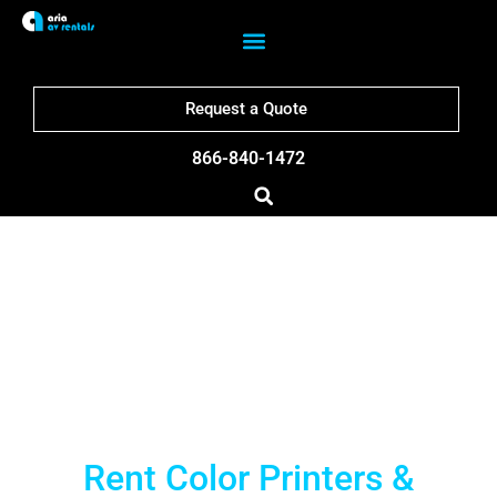
Request a Quote
866-840-1472
Philadelphia Printer
Rentals
Rent Color Printers &