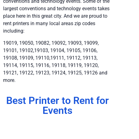
conventions and technology events. Some of the
largest conventions and technology events takes
place here in this great city. And we are proud to
rent printers in many local areas zip codes
including:
19019, 19050, 19082, 19092, 19093, 19099,
19101, 19102,19103, 19104, 19105, 19106,
19108, 19109, 19110,19111, 19112, 19113,
19114, 19115, 19116, 19118, 19119, 19120,
19121, 19122, 19123, 19124, 19125, 19126 and
more.
Best Printer to Rent for
Events