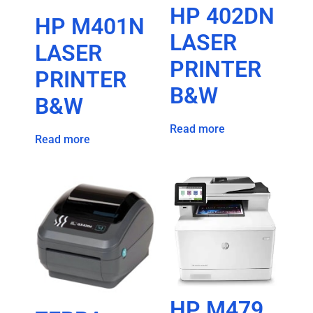
HP 402DN
HP M401N
LASER
LASER
PRINTER
PRINTER
B&W
B&W
Read more
Read more
HP M479