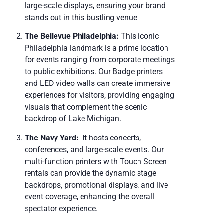
large-scale displays, ensuring your brand
stands out in this bustling venue.
The Bellevue Philadelphia:
This iconic
Philadelphia landmark is a prime location
for events ranging from corporate meetings
to public exhibitions. Our Badge printers
and LED video walls can create immersive
experiences for visitors, providing engaging
visuals that complement the scenic
backdrop of Lake Michigan.
The Navy Yard:
It hosts concerts,
conferences, and large-scale events. Our
multi-function printers with Touch Screen
rentals can provide the dynamic stage
backdrops, promotional displays, and live
event coverage, enhancing the overall
spectator experience.