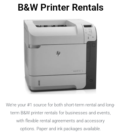
B&W Printer Rentals
We’re your #1 source for both short-term rental and long-
term B&W printer rentals for businesses and events,
with flexible rental agreements and accessory
options.
Paper and ink packages available.