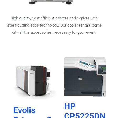
High quality, cost efficient printers and copiers with
latest cutting edge technology. Our copier rentals come
with all the accessories necessary for your event.
HP
Evolis
CP5225DN