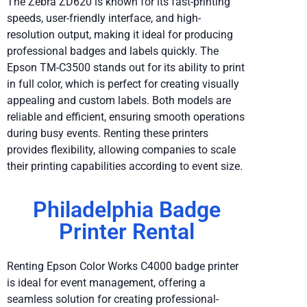
The Zebra ZD620 is known for its fast-printing
speeds, user-friendly interface, and high-
resolution output, making it ideal for producing
professional badges and labels quickly. The
Epson TM-C3500 stands out for its ability to print
in full color, which is perfect for creating visually
appealing and custom labels. Both models are
reliable and efficient, ensuring smooth operations
during busy events. Renting these printers
provides flexibility, allowing companies to scale
their printing capabilities according to event size.
Philadelphia Badge
Printer Rental
Renting Epson Color Works C4000 badge printer
is ideal for event management, offering a
seamless solution for creating professional-