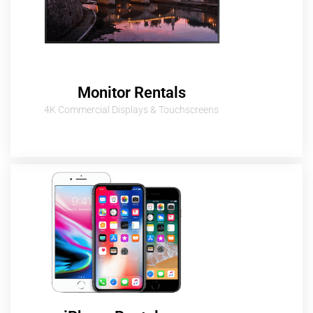
Monitor Rentals
4K Commercial Displays & Touchscreens