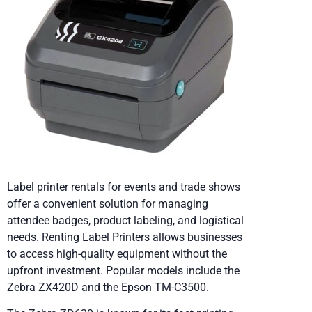
Label printer rentals for events and trade shows
offer a convenient solution for managing
attendee badges, product labeling, and logistical
needs. Renting Label Printers allows businesses
to access high-quality equipment without the
upfront investment. Popular models include the
Zebra ZX420D and the Epson TM-C3500.