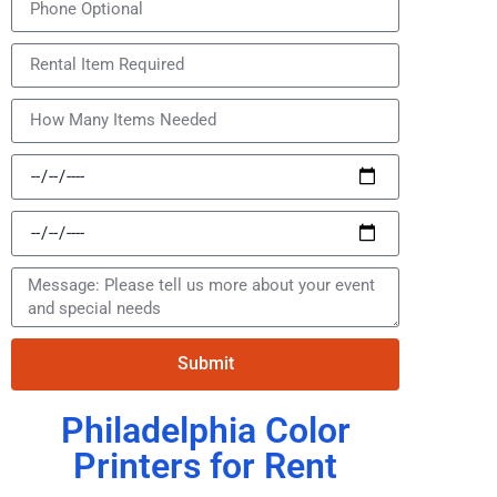
Submit
Philadelphia Color
Printers for Rent