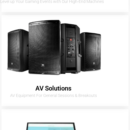
Level up Your Gaming Events with Our High-End Machines
AV Solutions
AV Equipment For General Sessions & Breakouts