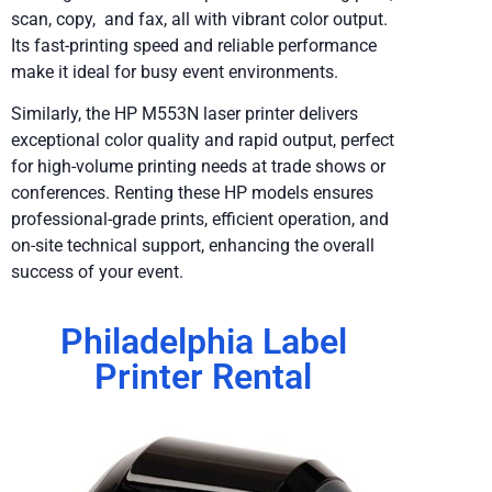
scan, copy, and fax, all with vibrant color output.
Its fast-printing speed and reliable performance
make it ideal for busy event environments.
Similarly, the HP M553N laser printer delivers
exceptional color quality and rapid output, perfect
for high-volume printing needs at trade shows or
conferences. Renting these HP models ensures
professional-grade prints, efficient operation, and
on-site technical support, enhancing the overall
success of your event.
Philadelphia Label
Printer Rental