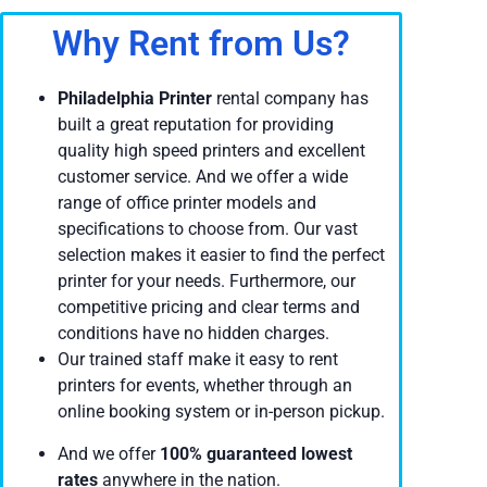
Why Rent from Us?
Philadelphia Printer
rental company has
built a great reputation for providing
quality high speed printers and excellent
customer service. And we offer a wide
range of office printer models and
specifications to choose from. Our vast
selection makes it easier to find the perfect
printer for your needs. Furthermore, our
competitive pricing and clear terms and
conditions have no hidden charges.
Our trained staff make it easy to rent
printers for events, whether through an
online booking system or in-person pickup.
And we offer
100% guaranteed lowest
rates
anywhere in the nation.