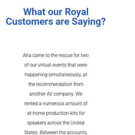
What our Royal
Customers are Saying?
our
Aria came to the rescue for two
I have utilize
 AV
of our virtual events that were
on several occ
 few
happening simultaneously, at
show and for c
art
the recommendation from
Their rental
VR
another AV company. We
service is ou
tate
rented a numerous amount of
highly recomm
and
at-home production kits for
one for Tab
se
speakers across the United
re
have
States. Between the accounts,