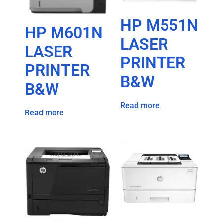
HP M551N
HP M601N
LASER
LASER
PRINTER
PRINTER
B&W
B&W
Read more
Read more