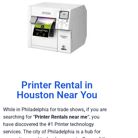
Printer Rental in
Houston Near You
While in Philadelphia
for trade shows
,
if you are
searching for “
Printer Rentals near me
“, you
have discovered the #1 Printer technology
services. The city of Philadelphia is a hub for