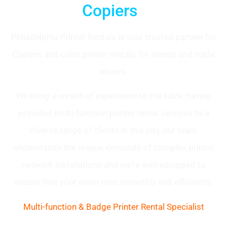
Copiers
Philadelphia Printer Rentals is your trusted partner for
Copiers and color printer rentals for events and trade
shows.
We bring a wealth of experience to the table, having
provided multi-function printer rental services to a
diverse range of clients in this city, our team
understands the unique demands of complex printer
network installations and we’re well-equipped to
ensure that your event runs smoothly and efficiently.
Multi-function & Badge Printer Rental Specialist