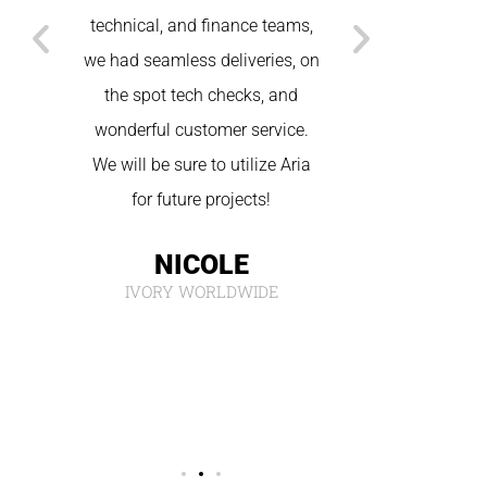
T
a
technical, and finance teams,
MAR
he
we had seamless deliveries, on
the spot tech checks, and
and
wonderful customer service.
We will be sure to utilize Aria
ng,
for future projects!
 use
NICOLE
ect.
IVORY WORLDWIDE
C.