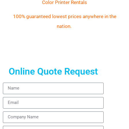
Color Printer Rentals
100% guaranteed lowest prices anywhere in the
nation.
Online Quote Request