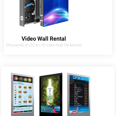
Video Wall Rental
Thousands of LED & LCD Video Wall Tile Rentals