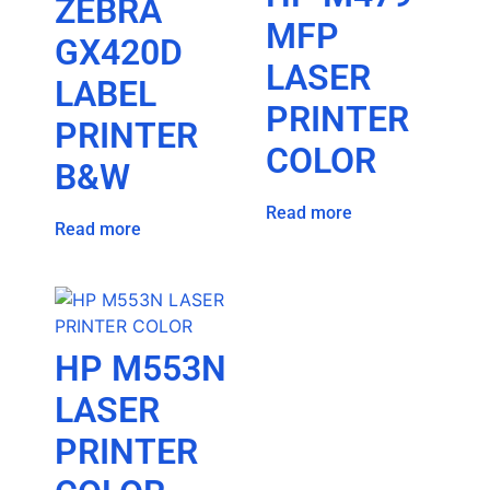
ZEBRA
MFP
GX420D
LASER
LABEL
PRINTER
PRINTER
COLOR
B&W
Read more
Read more
HP M553N
LASER
PRINTER