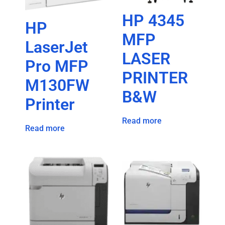
HP 4345
HP
MFP
LaserJet
LASER
Pro MFP
PRINTER
M130FW
B&W
Printer
Read more
Read more