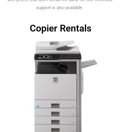
support is also available.
Copier Rentals