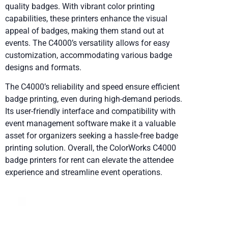
quality badges. With vibrant color printing
capabilities, these printers enhance the visual
appeal of badges, making them stand out at
events. The C4000’s versatility allows for easy
customization, accommodating various badge
designs and formats.
The C4000’s reliability and speed ensure efficient
badge printing, even during high-demand periods.
Its user-friendly interface and compatibility with
event management software make it a valuable
asset for organizers seeking a hassle-free badge
printing solution. Overall, the ColorWorks C4000
badge printers for rent can elevate the attendee
experience and streamline event operations.