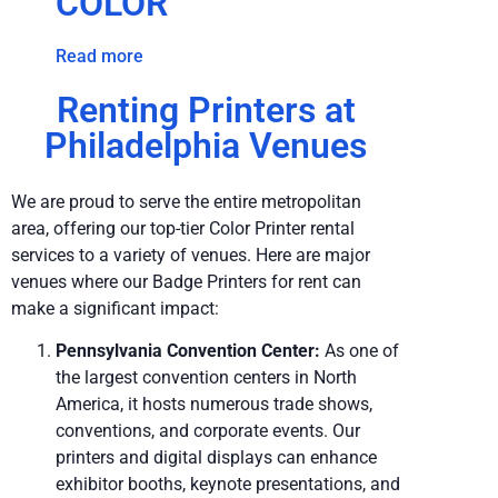
COLOR
Read more
Renting Printers at
Philadelphia Venues
We are proud to serve the entire metropolitan
area, offering our top-tier Color Printer rental
services to a variety of venues. Here are major
venues where our Badge Printers for rent can
make a significant impact:
Pennsylvania Convention Center:
As one of
the largest convention centers in North
America, it hosts numerous trade shows,
conventions, and corporate events. Our
printers and digital displays can enhance
exhibitor booths, keynote presentations, and