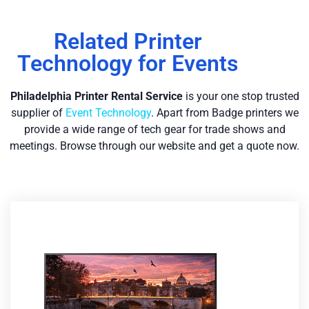
Related Printer
Technology for Events
Philadelphia Printer Re
ntal Service
is your one stop trusted
supplier of
Event Technology
. Apart from Badge printers we
provide a wide range of tech gear for trade shows and
meetings. Browse through our website and get a quote now.