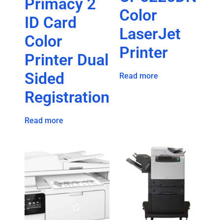
Primacy 2
Color
ID Card
LaserJet
Color
Printer
Printer Dual
Sided
Read more
Registration
Read more