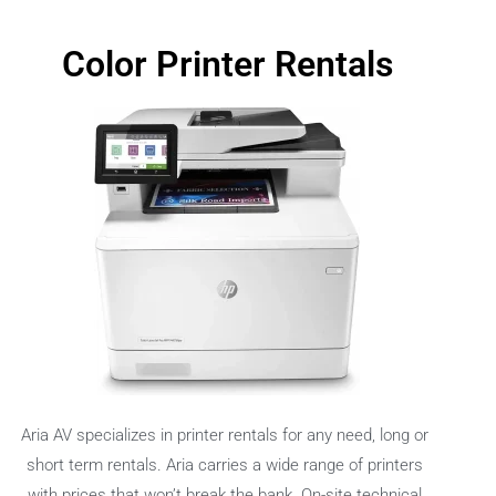
Color Printer Rentals
Aria AV specializes in printer rentals for any need, long or
short term rentals. Aria carries a wide range of printers
with prices that won’t break the bank. On-site technical