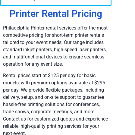
Printer Rental Pricing
Philadelphia Printer rental services offer the most
competitive pricing for short-term printer rentals
tailored to your event needs. Our range includes
standard inkjet printers, high-speed laser printers,
and multifunctional devices to ensure seamless
operation for any event size.
Rental prices start at $125 per day for basic
models, with premium options available at $295
per day. We provide flexible packages, including
delivery, setup, and on-site support to guarantee
hassle-free printing solutions for conferences,
trade shows, corporate meetings, and more.
Contact us for customized quotes and experience
reliable, high-quality printing services for your
next event.