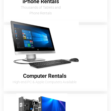
iPhone Rentals
Thousands of Tablets and
Phone Rentals
Computer Rentals
High-end PC & Apple Computers Available