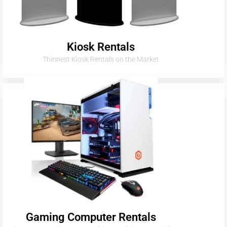
Kiosk Rentals
Thinnest Kiosk Rentals on the Market
Gaming Computer Rentals