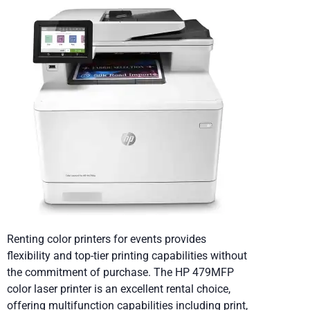
Renting color printers for events provides
flexibility and top-tier printing capabilities without
the commitment of purchase. The HP 479MFP
color laser printer is an excellent rental choice,
offering multifunction capabilities including print,