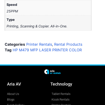
Speed
25PPM
Type
Printing, Scanning & Copier. All-in-One.
Categories
Printer Rentals
,
Rental Products
Tag
HP M479 MFP LASER PRINTER COLOR
Aria AV
Technology
About Us
Tablet Rentals
Blogs
Kiosk Rentals