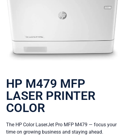
HP M479 MFP
LASER PRINTER
COLOR
The HP Color LaserJet Pro MFP M479 — focus your
time on growing business and staying ahead.