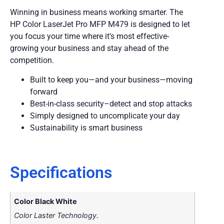
Winning in business means working smarter. The
HP Color LaserJet Pro MFP M479 is designed to let
you focus your time where it’s most effective-
growing your business and stay ahead of the
competition.
Built to keep you—and your business—moving
forward
Best-in-class security–detect and stop attacks
Simply designed to uncomplicate your day
Sustainability is smart business
Specifications
Color Black White
Color Laster Technology.