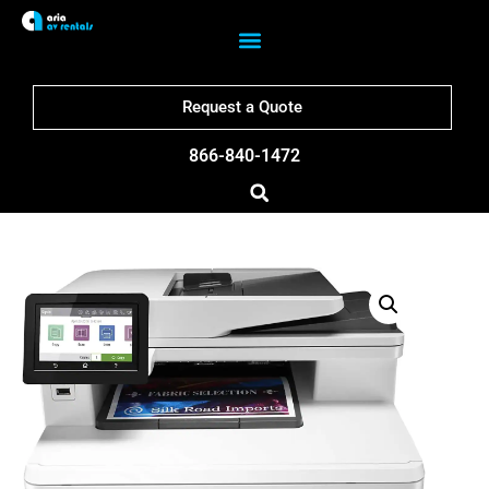
Request a Quote
866-840-1472