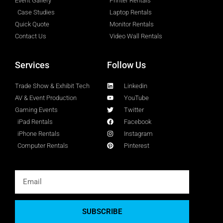
Event Gallery
Printer Rentals
Case Studies
Laptop Rentals
Quick Quote
Monitor Rentals
Contact Us
Video Wall Rentals
Services
Follow Us
Trade Show & Exhibit Tech
Linkedin
AV & Event Production
YouTube
Gaming Events
Twitter
iPad Rentals
Facebook
iPhone Rentals
Instagram
Computer Rentals
Pinterest
SUBSCRIBE