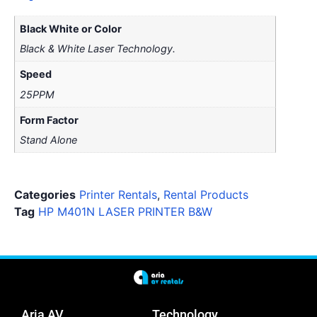
Black White or Color
Black & White Laser Technology.
Speed
25PPM
Form Factor
Stand Alone
Categories
Printer Rentals
,
Rental Products
Tag
HP M401N LASER PRINTER B&W
Aria AV
Technology