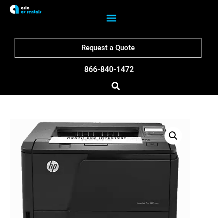
Request a Quote
866-840-1472