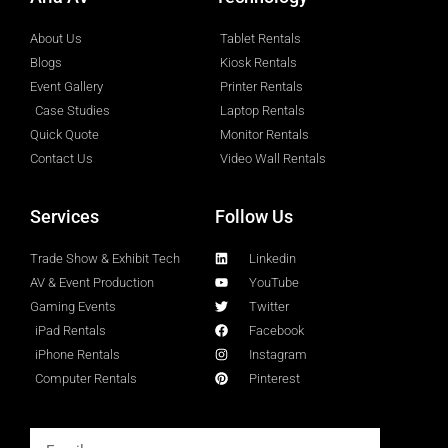
About Us
Tablet Rentals
Blogs
Kiosk Rentals
Event Gallery
Printer Rentals
Case Studies
Laptop Rentals
Quick Quote
Monitor Rentals
Contact Us
Video Wall Rentals
Services
Follow Us
Trade Show & Exhibit Tech
Linkedin
AV & Event Production
YouTube
Gaming Events
Twitter
iPad Rentals
Facebook
iPhone Rentals
Instagram
Computer Rentals
Pinterest