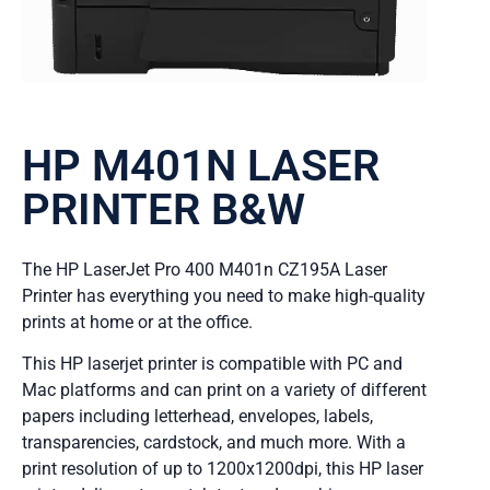
HP M401N LASER
PRINTER B&W
The HP LaserJet Pro 400 M401n CZ195A Laser
Printer has everything you need to make high-quality
prints at home or at the office.
This HP laserjet printer is compatible with PC and
Mac platforms and can print on a variety of different
papers including letterhead, envelopes, labels,
transparencies, cardstock, and much more. With a
print resolution of up to 1200x1200dpi, this HP laser