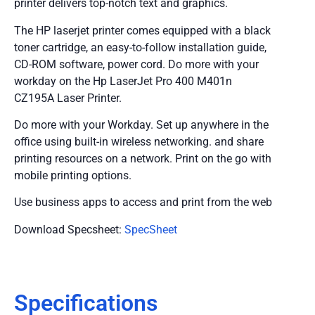
printer delivers top-notch text and graphics.
The HP laserjet printer comes equipped with a black
toner cartridge, an easy-to-follow installation guide,
CD-ROM software, power cord. Do more with your
workday on the Hp LaserJet Pro 400 M401n
CZ195A Laser Printer.
Do more with your Workday. Set up anywhere in the
office using built-in wireless networking. and share
printing resources on a network. Print on the go with
mobile printing options.
Use business apps to access and print from the web
Download Specsheet:
SpecSheet
Specifications