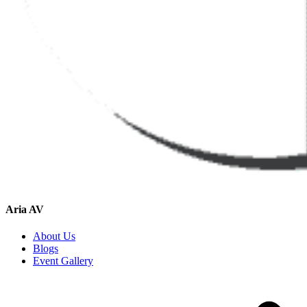
Aria AV
About Us
Blogs
Event Gallery