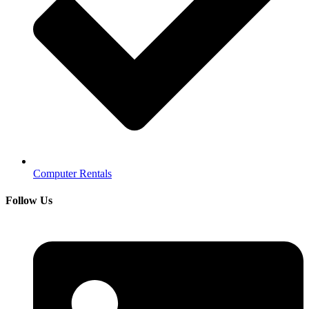
Computer Rentals
Follow Us