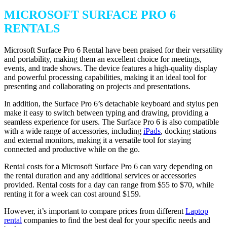
MICROSOFT SURFACE PRO 6
RENTALS
Microsoft Surface Pro 6 Rental have been praised for their versatility
and portability, making them an excellent choice for meetings,
events, and trade shows. The device features a high-quality display
and powerful processing capabilities, making it an ideal tool for
presenting and collaborating on projects and presentations.
In addition, the Surface Pro 6’s detachable keyboard and stylus pen
make it easy to switch between typing and drawing, providing a
seamless experience for users. The Surface Pro 6 is also compatible
with a wide range of accessories, including
iPads
, docking stations
and external monitors, making it a versatile tool for staying
connected and productive while on the go.
Rental costs for a Microsoft Surface Pro 6 can vary depending on
the rental duration and any additional services or accessories
provided. Rental costs for a day can range from $55 to $70, while
renting it for a week can cost around $159.
However, it’s important to compare prices from different
Laptop
rental
companies to find the best deal for your specific needs and