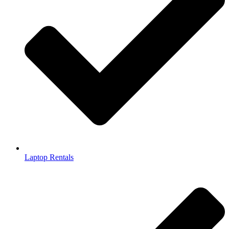
Laptop Rentals