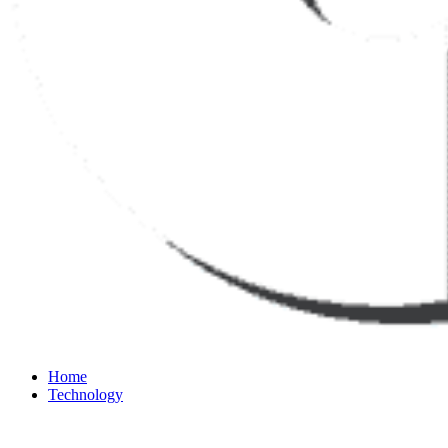
Home
Technology