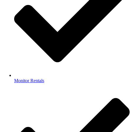
Monitor Rentals