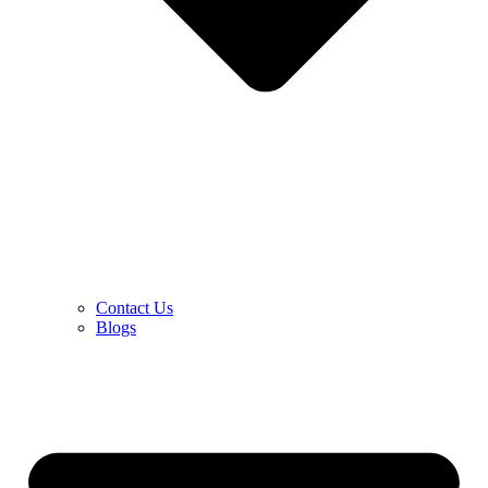
Contact Us
Blogs