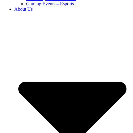
Gaming Events – Esports
About Us