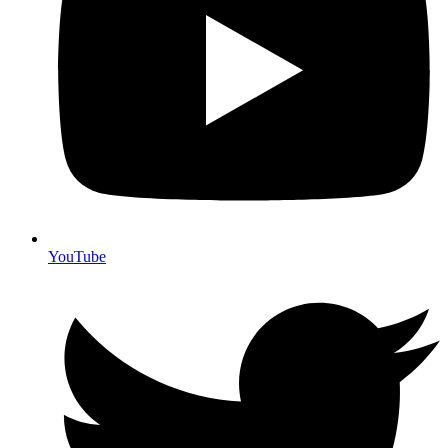
YouTube