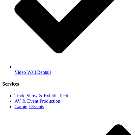
Video Wall Rentals
Services
Trade Show & Exhibit Tech
AV & Event Production
Gaming Events