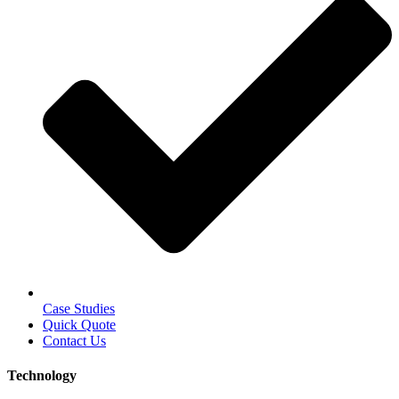
Case Studies
Quick Quote
Contact Us
Technology