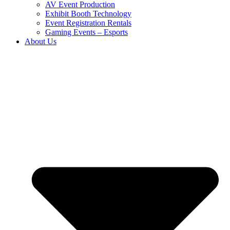
AV Event Production
Exhibit Booth Technology
Event Registration Rentals
Gaming Events – Esports
About Us