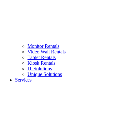
Monitor Rentals
Video Wall Rentals
Tablet Rentals
Kiosk Rentals
IT Solutions
Unique Solutions
Services