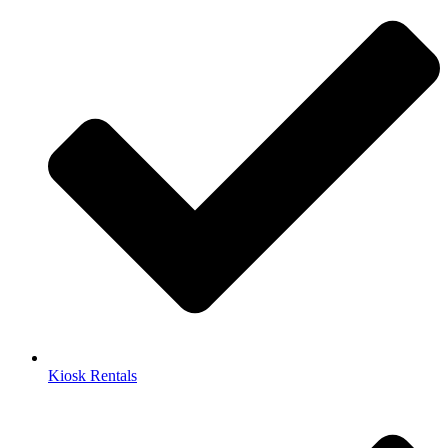
Kiosk Rentals