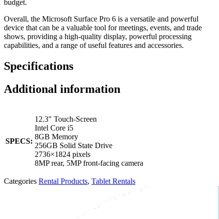
budget.
Overall, the Microsoft Surface Pro 6 is a versatile and powerful
device that can be a valuable tool for meetings, events, and trade
shows, providing a high-quality display, powerful processing
capabilities, and a range of useful features and accessories.
Specifications
Additional information
12.3″ Touch-Screen
Intel Core i5
8GB Memory
SPECS:
256GB Solid State Drive
2736×1824 pixels
8MP rear, 5MP front-facing camera
Categories
Rental Products
,
Tablet Rentals