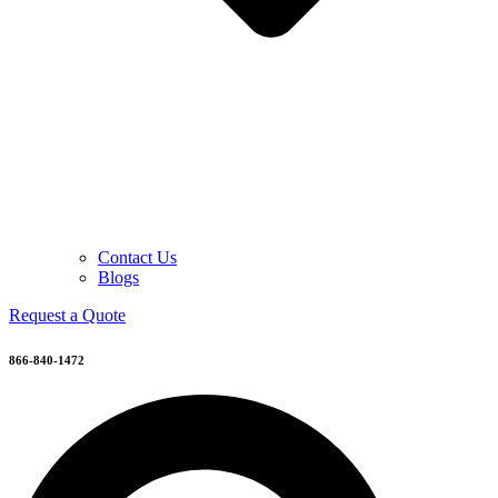
Contact Us
Blogs
Request a Quote
866-840-1472