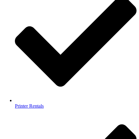
Printer Rentals