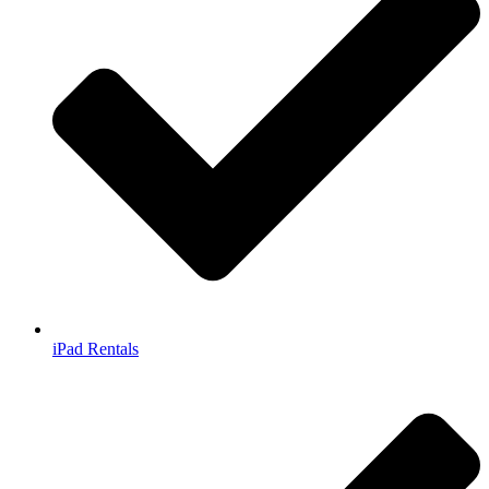
iPad Rentals