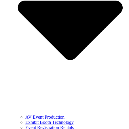
AV Event Production
Exhibit Booth Technology
Event Registration Rentals