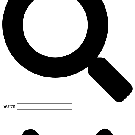
Search