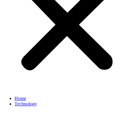
Home
Technology