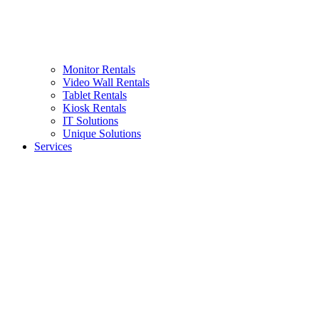
Monitor Rentals
Video Wall Rentals
Tablet Rentals
Kiosk Rentals
IT Solutions
Unique Solutions
Services