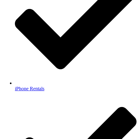
iPhone Rentals