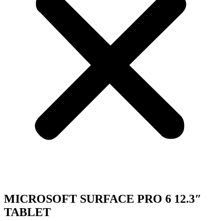
MICROSOFT SURFACE PRO 6 12.3″
TABLET