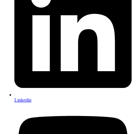
Linkedin