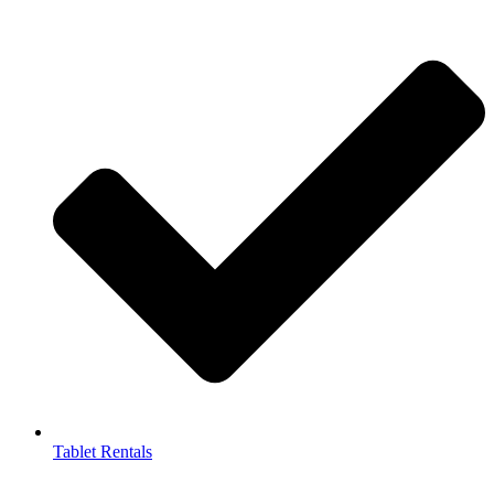
Tablet Rentals