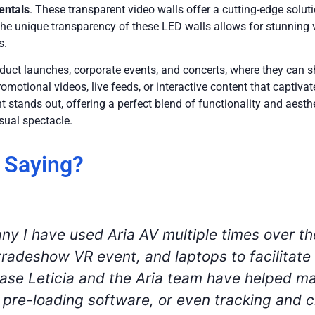
entals
. These transparent video walls offer a cutting-edge solut
he unique transparency of these LED walls allows for stunning v
s.
oduct launches, corporate events, and concerts, where they can
motional videos, live feeds, or interactive content that captivat
 stands out, offering a perfect blend of functionality and aest
sual spectacle.
 Saying?
our virtual events that were happening simult
any. We rented a numerous amount of at-hom
s. Between the accounts, technical, and fina
ch checks, and wonderful customer service. We