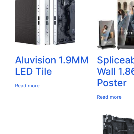
Aluvision 1.9MM
Splicea
LED Tile
Wall 1.
Poster
Read more
Read more