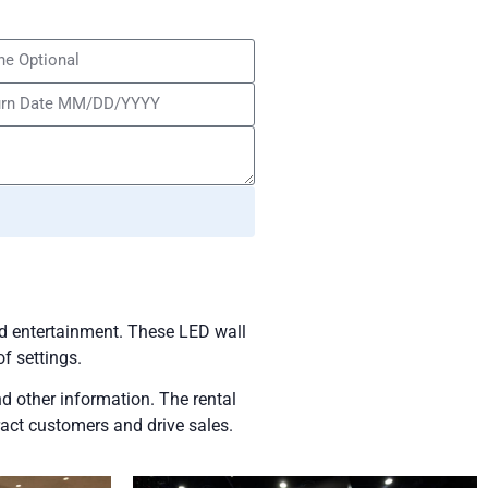
and entertainment. These LED wall
of settings.
d other information. The rental
ract customers and drive sales.