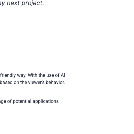
riendly way. With the use of AI
based on the viewer’s behavior,
nge of potential applications