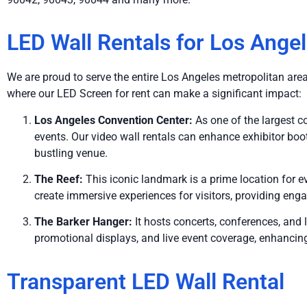
LED Wall Rentals for Los Ange
We are proud to serve the entire Los Angeles metropolitan area, 
where our LED Screen for rent can make a significant impact:
Los Angeles Convention Center:
As one of the largest c
events. Our video wall rentals can enhance exhibitor boot
bustling venue.
The Reef:
This iconic landmark is a prime location for 
create immersive experiences for visitors, providing eng
The Barker Hanger:
It hosts concerts, conferences, and
promotional displays, and live event coverage, enhancing
Transparent LED Wall Rental