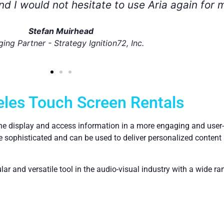
ilize Aria for future projects!
Nicole
Ivory Worldwide
les Touch Screen Rentals
the display and access information in a more engaging and user-f
sophisticated and can be used to deliver personalized content 
r and versatile tool in the audio-visual industry with a wide ra