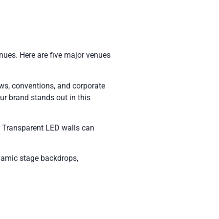
venues. Here are five major venues
ows, conventions, and corporate
ur brand stands out in this
ur Transparent LED walls can
ynamic stage backdrops,