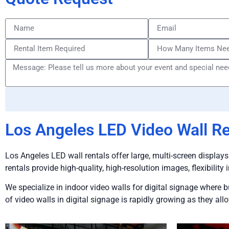
Los Angeles LED Video Wall Re
Los Angeles LED wall rentals offer large, multi-screen displays
rentals provide high-quality, high-resolution images, flexibility 
We specialize in indoor video walls for digital signage where 
of video walls in digital signage is rapidly growing as they a