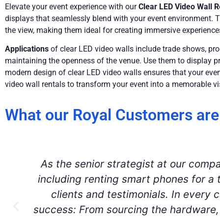
Elevate your event experience with our
Clear LED Video Wall R
displays that seamlessly blend with your event environment. T
the view, making them ideal for creating immersive experience
Applications
of clear LED video walls include trade shows, pr
maintaining the openness of the venue. Use them to display pro
modern design of clear LED video walls ensures that your event
video wall rentals to transform your event into a memorable vi
What our Royal Customers are
Aria came to the rescue for two of 
recommendation from another AV comp
for speakers across the United State
seamless deliveries, on the spot te