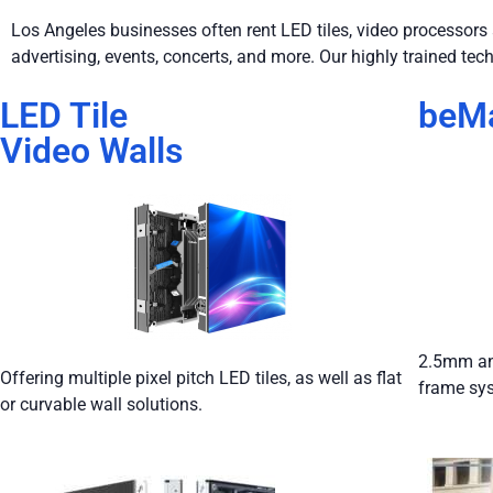
Los Angeles businesses often rent LED tiles, video processors a
advertising, events, concerts, and more. Our highly trained tech
LED Tile
beMa
Video Walls
2.5mm and
Offering multiple pixel pitch LED tiles, as well as flat
frame sy
or curvable wall solutions.