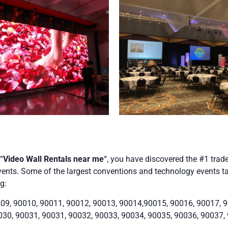
“
Video Wall Rentals near me
“, you have discovered the #1 trad
ents. Some of the largest conventions and technology events take
g:
09, 90010, 90011, 90012, 90013, 90014,90015, 90016, 90017, 9
030, 90031, 90031, 90032, 90033, 90034, 90035, 90036, 90037,