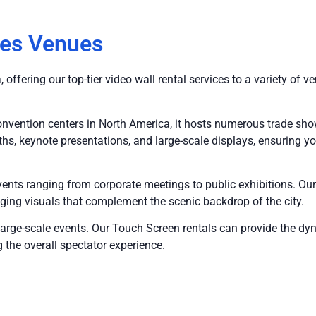
les Venues
offering our top-tier video wall rental services to a variety of 
onvention centers in North America, it hosts numerous trade sh
hs, keynote presentations, and large-scale displays, ensuring yo
events ranging from corporate meetings to public exhibitions. O
aging visuals that complement the scenic backdrop of the city.
 large-scale events. Our Touch Screen rentals can provide the d
 the overall spectator experience.