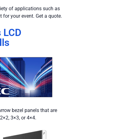
riety of applications such as
t for your event. Get a quote.
s LCD
ls
arrow bezel panels that are
 2×2, 3×3, or 4×4.