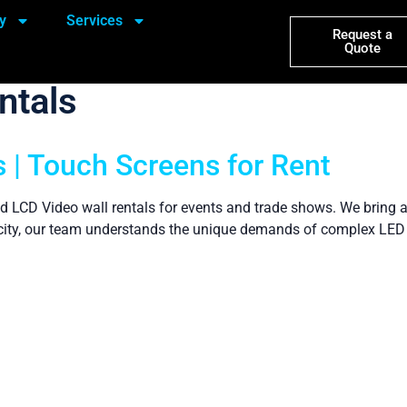
y
Services
Request a
Quote
ntals
 | Touch Screens for Rent
d LCD Video wall rentals for events and trade shows. We bring a
is city, our team understands the unique demands of complex LED 