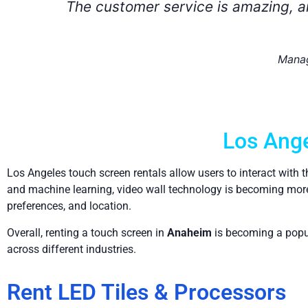
ut
Los Ange
Los Angeles touch screen rentals allow users to interact with 
and machine learning, video wall technology is becoming more 
preferences, and location.
Overall, renting a touch screen in
Anaheim
is becoming a popula
across different industries.
Rent LED Tiles & Processors