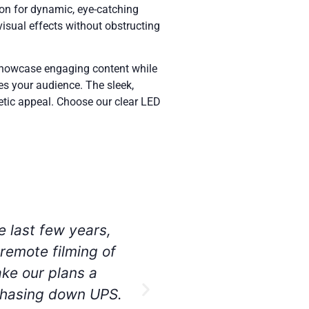
ion for dynamic, eye-catching
isual effects without obstructing
 showcase engaging content while
es your audience. The sleek,
hetic appeal. Choose our clear LED
aneously, at the
I have utilized se
e production kits
rental equipment a
nce teams, we had
 will be sure to