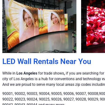
LED Wall Rentals Near You
While in
Los Angeles
for trade shows
,
if you are searching for 
city of Los Angeles is a hub for conventions and technology ev
And we are proud to serve many local areas zip codes includin
90001, 90002, 90003, 90004, 90005, 90006, 90007, 90008,900
90022, 90023, 90024, 90025, 90026, 90027, 90028, 90029, 90
90042, 90043, 90044 and many more.