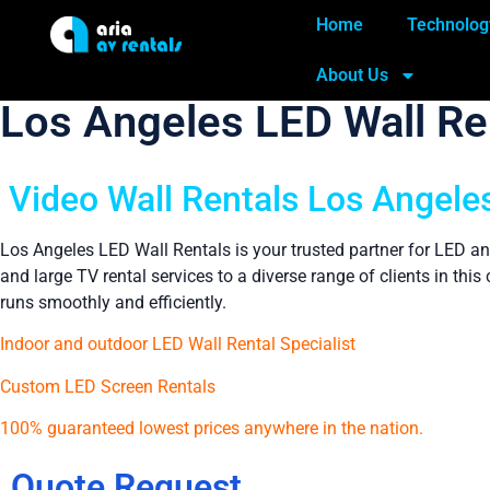
Home
Technolog
About Us
Los Angeles LED Wall Re
Video Wall Rentals Los Angeles
Los Angeles LED Wall Rentals is your trusted partner for LED an
and large TV rental services to a diverse range of clients in th
runs smoothly and efficiently.
Indoor and outdoor LED Wall Rental Specialist
Custom LED Screen Rentals
100% guaranteed lowest prices anywhere in the nation.
Quote Request