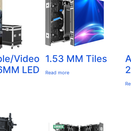
ble/Video
1.53 MM Tiles
A
86MM LED
2
Read more
Re