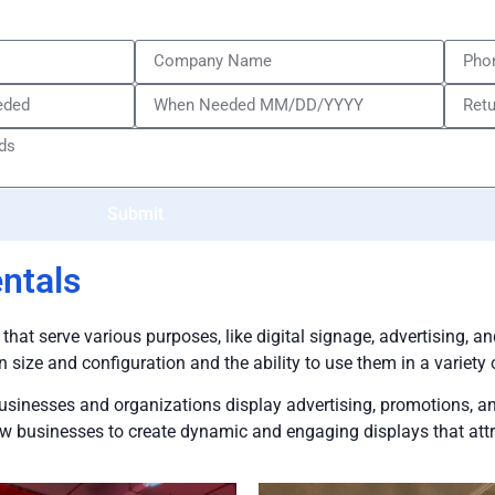
Submit
ntals
 that serve various purposes, like digital signage, advertising, 
in size and configuration and the ability to use them in a variety 
businesses and organizations display advertising, promotions, an
llow businesses to create dynamic and engaging displays that att