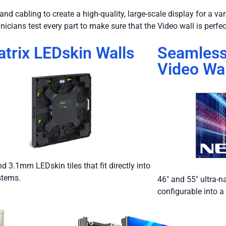
nd cabling to create a high-quality, large-scale display for a va
nicians test every part to make sure that the Video wall is perfec
trix LEDskin Walls
Seamles
Video Wal
 3.1mm LEDskin tiles that fit directly into
stems.
46″ and 55″ ultra-n
configurable into a