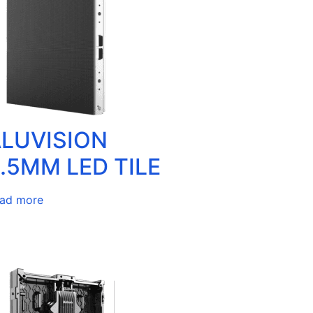
LUVISION
.5MM LED TILE
ad more