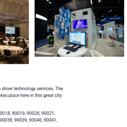
e show technology services. The
s place here in this great city.
0018, 90019, 90020, 90021,
 90038, 90039, 90040, 90041,