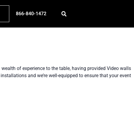
866-840-1472
 wealth of experience to the table, having provided Video walls
installations and we’re well-equipped to ensure that your event