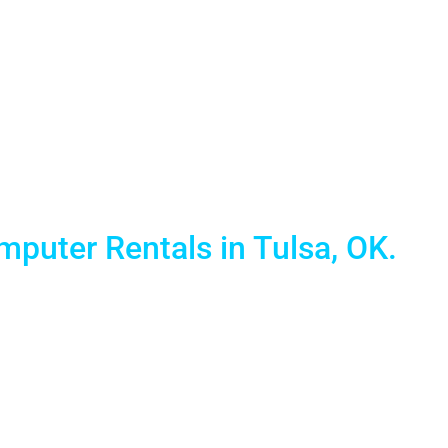
Laptop Renta
puter Rentals in Tulsa, OK.
 and reliable Mobile Technology solutions. We provide th
specialize in short term laptop computer rentals for tr
services in this great city.
00% guaranteed lowest prices anywhere in the nation. Fur