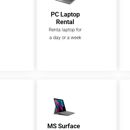
PC Laptop
Rental
Renta laptop for
a day or a week
MS Surface