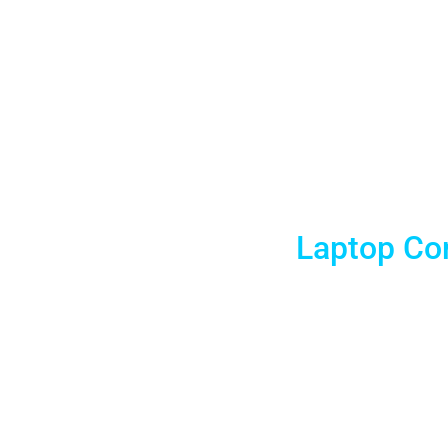
Tulsa 
Laptop Com
Tulsa Laptop Rentals is delighted to offer affordable
Laptops for businesses and meeting planners. And we 
Check out our daily, weekly, and monthly rentals with 1