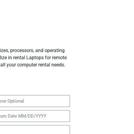
izes, processors, and operating
ze in rental Laptops for remote
all your computer rental needs.