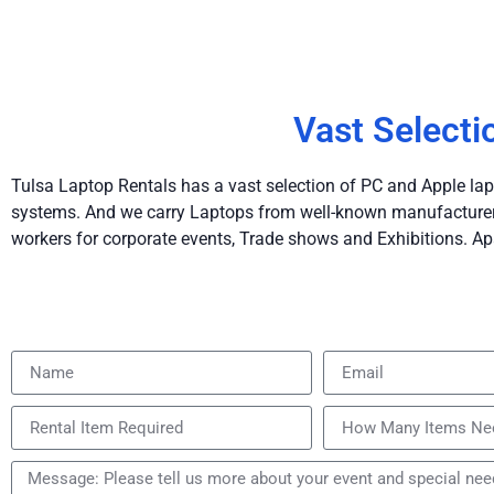
Vast Selecti
Tulsa Laptop Rentals has a vast selection of PC and Apple lap
systems. And we carry Laptops from well-known manufacturers 
workers for corporate events, Trade shows and Exhibitions. Ap