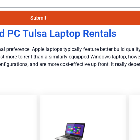
Submit
d PC Tulsa Laptop Rentals
l preference. Apple laptops typically feature better build quality,
y cost more to rent than a similarly equipped Windows laptop, how
igurations, and are more cost-effective up front. It really dep