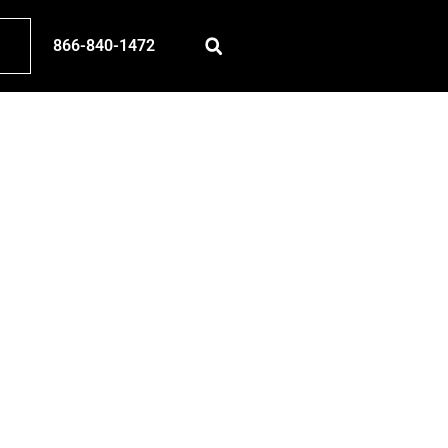
866-840-1472