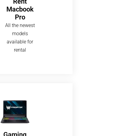
Rent
Macbook
Pro
All the newest
models
available for
rental
Gaming