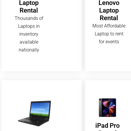
Lenovo
Laptop
Laptop
Rental
Rental
Thousands of
Most Affordable
Laptops in
Laptop to rent
inventory
for events
available
nationally
iPad Pro