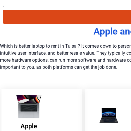
Apple an
Which is better laptop to rent in Tulsa ? It comes down to persona
intuitive user interface, and better resale value. They typicall
more hardware options, can run more software and hardware conf
important to you, as both platforms can get the job done.
Apple