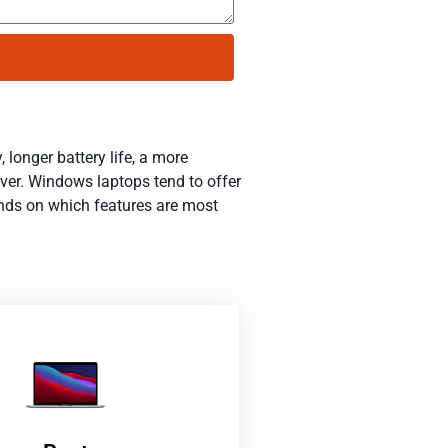
 longer battery life, a more
ever. Windows laptops tend to offer
ends on which features are most