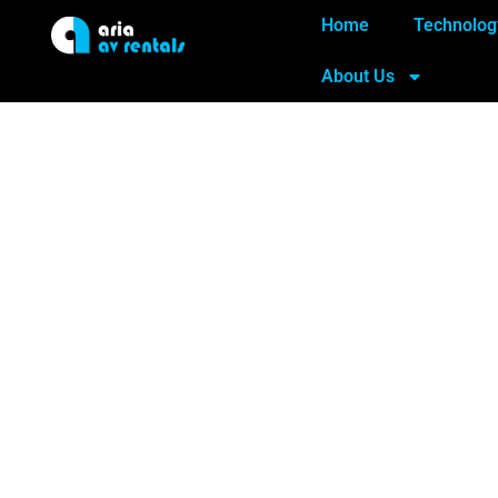
Home
Technolog
About Us