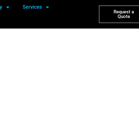
y
Services
Request a
Quote