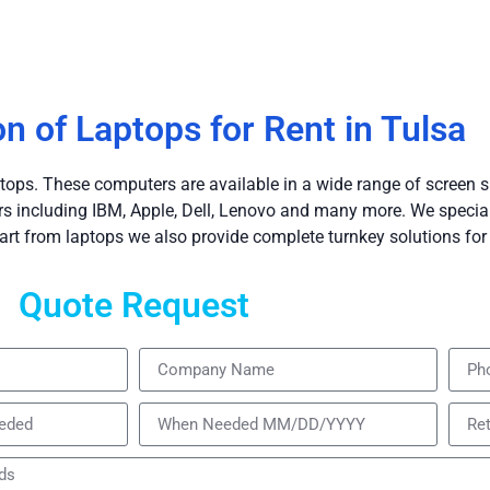
on of Laptops for Rent in Tulsa
tops. These computers are available in a wide range of screen s
including IBM, Apple, Dell, Lenovo and many more. We speciali
art from laptops we also provide complete turnkey solutions for 
Quote Request