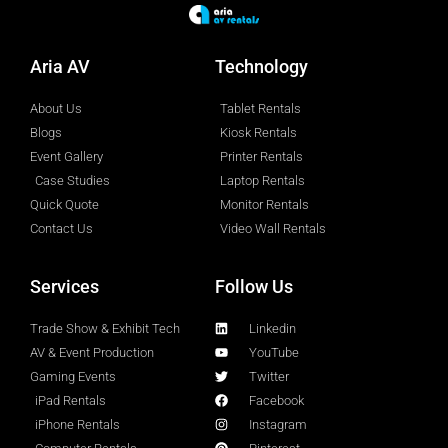
Aria AV
Technology
About Us
Tablet Rentals
Blogs
Kiosk Rentals
Event Gallery
Printer Rentals
Case Studies
Laptop Rentals
Quick Quote
Monitor Rentals
Contact Us
Video Wall Rentals
Services
Follow Us
Trade Show & Exhibit Tech
Linkedin
AV & Event Production
YouTube
Gaming Events
Twitter
iPad Rentals
Facebook
iPhone Rentals
Instagram