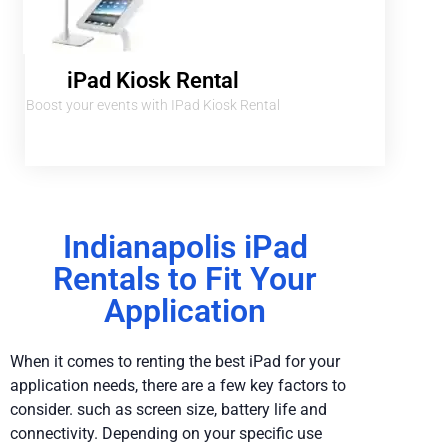
iPad Kiosk Rental
Boost your events with IPad Kiosk Rental
Indianapolis iPad
Rentals to Fit Your
Application
When it comes to renting the best iPad for your
application needs, there are a few key factors to
consider. such as screen size, battery life and
connectivity. Depending on your specific use