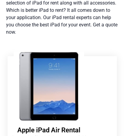
selection of iPad for rent along with all accessories.
Which is better iPad to rent? It all comes down to
your application. Our iPad rental experts can help
you choose the best iPad for your event. Get a quote
now.
Apple iPad Air Rental