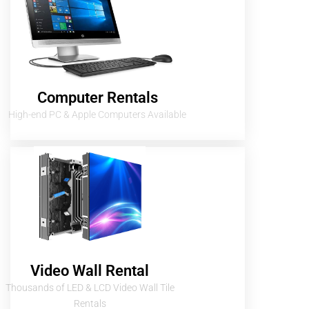
Computer Rentals
High-end PC & Apple Computers Available
Video Wall Rental
Thousands of LED & LCD Video Wall Tile
Rentals