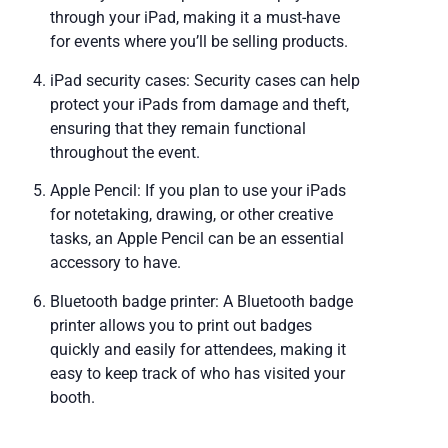
through your iPad, making it a must-have
for events where you’ll be selling products.
iPad security cases: Security cases can help
protect your iPads from damage and theft,
ensuring that they remain functional
throughout the event.
Apple Pencil: If you plan to use your iPads
for notetaking, drawing, or other creative
tasks, an Apple Pencil can be an essential
accessory to have.
Bluetooth badge printer: A Bluetooth badge
printer allows you to print out badges
quickly and easily for attendees, making it
easy to keep track of who has visited your
booth.