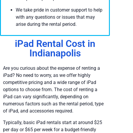
We take pride in customer support to help
with any questions or issues that may
arise during the rental period.
iPad Rental Cost in
Indianapolis
Are you curious about the expense of renting a
iPad? No need to worry, as we offer highly
competitive pricing and a wide range of iPad
options to choose from. The cost of renting a
iPad can vary significantly, depending on
numerous factors such as the rental period, type
of iPad, and accessories required.
Typically, basic iPad rentals start at around $25
per day or $65 per week for a budget-friendly