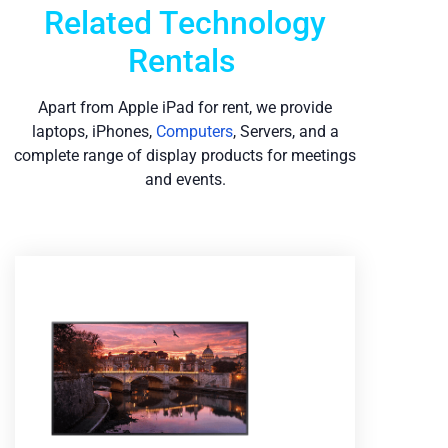
Related Technology
Rentals
Apart from Apple iPad for rent, we provide
laptops, iPhones,
Computers
, Servers, and a
complete range of display products for meetings
and events.