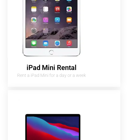
iPad Mini Rental
Rent a iPad Mini for a day or a week