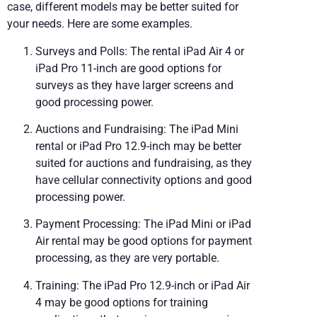
case, different models may be better suited for
your needs. Here are some examples.
Surveys and Polls: The rental iPad Air 4 or
iPad Pro 11-inch are good options for
surveys as they have larger screens and
good processing power.
Auctions and Fundraising: The iPad Mini
rental or iPad Pro 12.9-inch may be better
suited for auctions and fundraising, as they
have cellular connectivity options and good
processing power.
Payment Processing: The iPad Mini or iPad
Air rental may be good options for payment
processing, as they are very portable.
Training: The iPad Pro 12.9-inch or iPad Air
4 may be good options for training