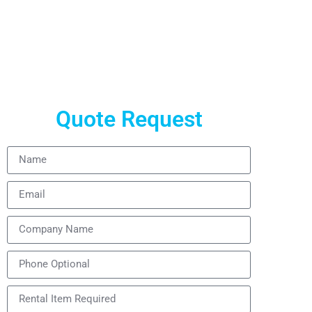
24/7 technical support. Get a free quote now.
Quote Request