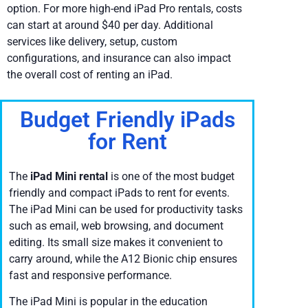
option. For more high-end iPad Pro rentals, costs
can start at around $40 per day. Additional
services like delivery, setup, custom
configurations, and insurance can also impact
the overall cost of renting an iPad.
Budget Friendly iPads
for Rent
The
iPad Mini rental
is one of the most budget
friendly and compact iPads to rent for events.
The iPad Mini can be used for productivity tasks
such as email, web browsing, and document
editing. Its small size makes it convenient to
carry around, while the A12 Bionic chip ensures
fast and responsive performance.
The iPad Mini is popular in the education