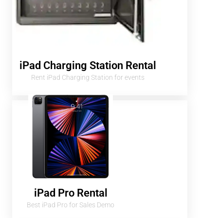
iPad Charging Station Rental
Rent iPad Charging Station for events
iPad Pro Rental
Best iPad Pro for Sales Demo