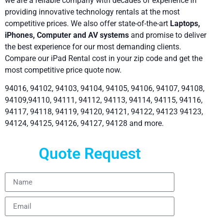
we are a reliable company with decades of experience in
providing innovative technology rentals at the most
competitive prices. We also offer state-of-the-art
Laptops,
iPhones, Computer and AV systems
and promise to deliver
the best experience for our most demanding clients.
Compare our iPad Rental cost in your zip code and get the
most competitive price quote now.
94016, 94102, 94103, 94104, 94105, 94106, 94107, 94108,
94109,94110, 94111, 94112, 94113, 94114, 94115, 94116,
94117, 94118, 94119, 94120, 94121, 94122, 94123 94123,
94124, 94125, 94126, 94127, 94128 and more.
Quote Request