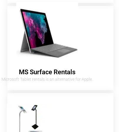
MS Surface Rentals
Microsoft Tablet rentals is an alternative for Apple.