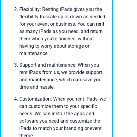
Flexibility: Renting iPads gives you the
flexibility to scale up or down as needed
for your event or business. You can rent
as many iPads as you need, and return
them when you’re finished, without
having to worry about storage or
maintenance.
Support and maintenance: When you
rent iPads from us, we provide support
and maintenance, which can save you
time and hassle.
Customization: When you rent iPads, we
can customize them to your specific
needs. We can install the apps and
software you need and customize the
iPads to match your branding or event
theme.