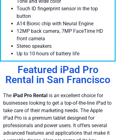
Tone and wide color
Touch ID fingerprint sensor in the top
button
A14 Bionic chip with Neural Engine
12MP back camera, 7MP FaceTime HD
front camera
Stereo speakers
Up to 10 hours of battery life
Featured iPad Pro
Rental in San Francisco
The
iPad Pro Rental
is an excellent choice for
businesses looking to get a top-of-the-line iPad to
take care of their marketing needs. The Apple
iPad Pro is a premium tablet designed for
professionals and power users. It offers several
advanced features and applications that make it