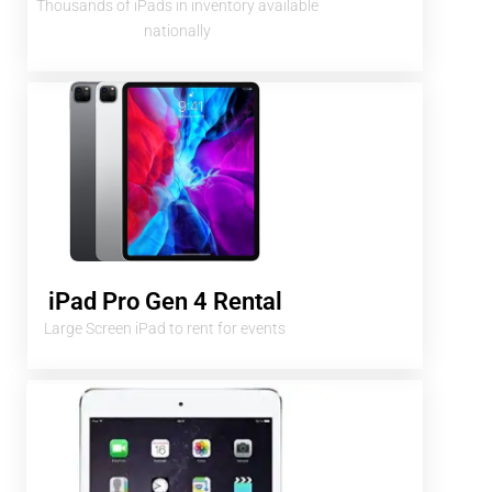
Thousands of iPads in inventory available
nationally
iPad Pro Gen 4 Rental
Large Screen iPad to rent for events