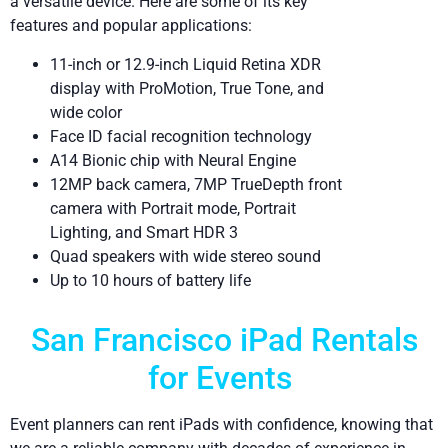
a versatile device. Here are some of its key
features and popular applications:
11-inch or 12.9-inch Liquid Retina XDR
display with ProMotion, True Tone, and
wide color
Face ID facial recognition technology
A14 Bionic chip with Neural Engine
12MP back camera, 7MP TrueDepth front
camera with Portrait mode, Portrait
Lighting, and Smart HDR 3
Quad speakers with wide stereo sound
Up to 10 hours of battery life
San Francisco iPad Rentals
for Events
Event planners can rent iPads with confidence, knowing that