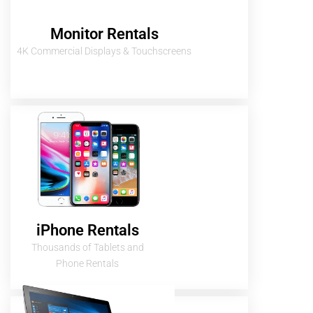
Monitor Rentals
4K Commercial Displays & Touchscreens
iPhone Rentals
Thousands of Tablets and
Phone Rentals