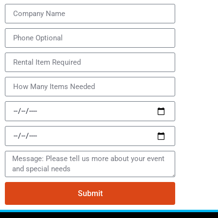
Submit