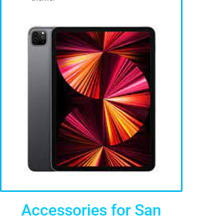
Accessories for San