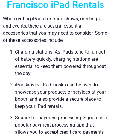
Francisco iPad Rentals
When renting iPads for trade shows, meetings,
and events, there are several essential
accessories that you may need to consider. Some
of these accessories include:
Charging stations: As iPads tend to run out
of battery quickly, charging stations are
essential to keep them powered throughout
the day.
iPad kiosks: iPad kiosks can be used to
showcase your products or services at your
booth, and also provide a secure place to
keep your iPad rentals.
Square for payment processing: Square is a
popular payment processing app that
allows you to accept credit card payments