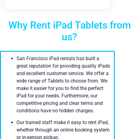
Why Rent iPad Tablets from
us?
San Francisco iPad rentals has built a
great reputation for providing quality iPads
and excellent customer service. We offer a
wide range of Tablets to choose from. We
make it easier for you to find the perfect
iPad for your needs. Furthermore, our
competitive pricing and clear terms and
conditions have no hidden charges.
Our trained staff make it easy to rent iPad,
whether through an online booking system
or in-person pickup.