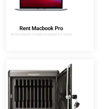
Rent Macbook Pro
All the newest models available for rental