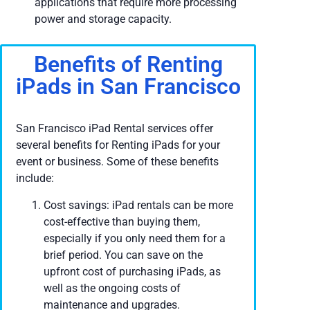
applications that require more processing
power and storage capacity.
Benefits of Renting
iPads in San Francisco
San Francisco iPad Rental services offer
several benefits for Renting iPads for your
event or business. Some of these benefits
include:
Cost savings: iPad rentals can be more
cost-effective than buying them,
especially if you only need them for a
brief period. You can save on the
upfront cost of purchasing iPads, as
well as the ongoing costs of
maintenance and upgrades.