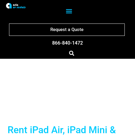
Request a Quote
866-840-1472
San Francisco iPad
Rentals
Rent iPad Air, iPad Mini &