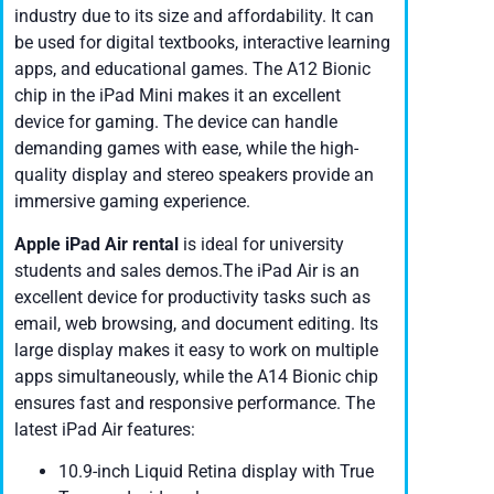
industry due to its size and affordability. It can
be used for digital textbooks, interactive learning
apps, and educational games. The A12 Bionic
chip in the iPad Mini makes it an excellent
device for gaming. The device can handle
demanding games with ease, while the high-
quality display and stereo speakers provide an
immersive gaming experience.
Apple iPad Air
rental
is ideal for university
students and sales demos.The iPad Air is an
excellent device for productivity tasks such as
email, web browsing, and document editing. Its
large display makes it easy to work on multiple
apps simultaneously, while the A14 Bionic chip
ensures fast and responsive performance. The
latest iPad Air features:
10.9-inch Liquid Retina display with True