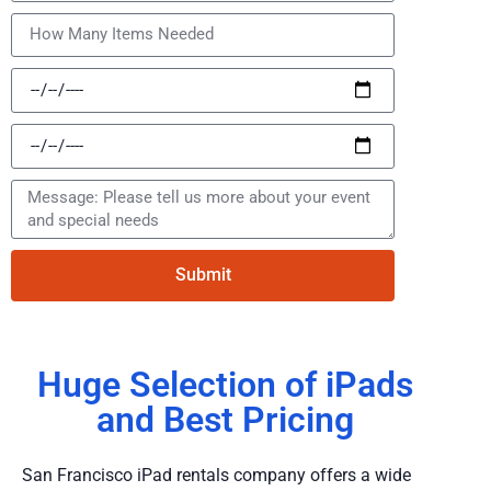
Submit
Huge Selection of iPads
and Best Pricing
San Francisco iPad rentals company offers a wide