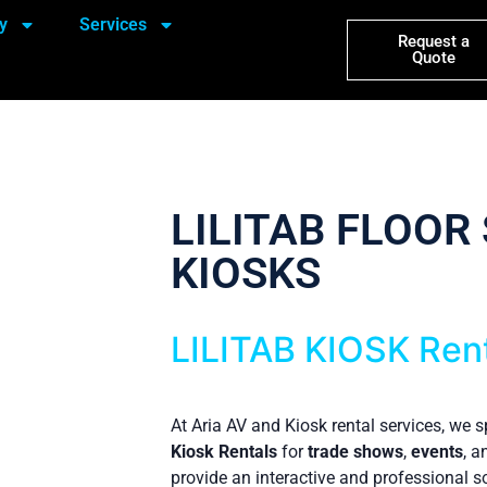
y
Services
Request a
Quote
LILITAB FLOOR
KIOSKS
LILITAB KIOSK Ren
At Aria AV and Kiosk rental services, we s
Kiosk Rentals
for
trade shows
,
events
, 
provide an interactive and professional so