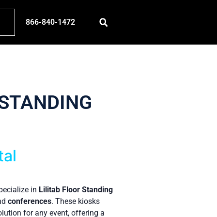
866-840-1472
 STANDING
tal
pecialize in
Lilitab Floor Standing
and
conferences
. These kiosks
lution for any event, offering a