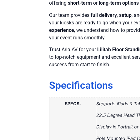
offering
short-term
or
long-term options
Our team provides
full delivery, setup
, a
your kiosks are ready to go when your ev
experience
, we understand how to provid
your event runs smoothly.
Trust Aria AV for your
Lilitab Floor Stand
to top-notch equipment and excellent serv
success from start to finish.
Specifications
SPECS:
Supports iPads & Ta
22.5 Degree Head Til
Display in Portrait o
Pole Mounted iPad 