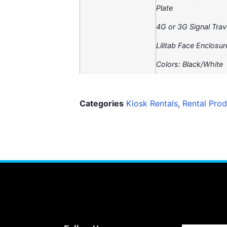
Plate
4G or 3G Signal Trav
Lilitab Face Enclos
Colors: Black/White
Categories
Kiosk Rentals
,
Rental Prod