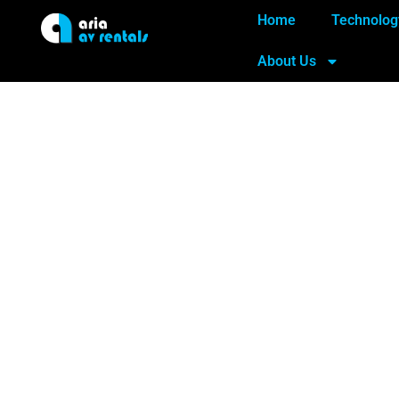
Home
Technolog
About Us