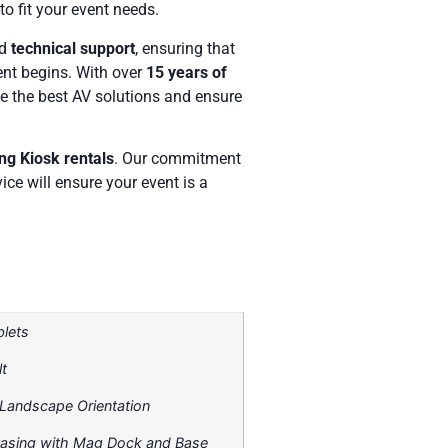
to fit your event needs.
nd
technical support
, ensuring that
ent begins. With over
15 years of
e the best AV solutions and ensure
ing Kiosk rentals
. Our commitment
ice will ensure your event is a
blets
t
r Landscape Orientation
Casing with Mag Dock and Base