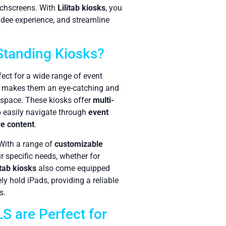
uchscreens. With
Lilitab kiosks
, you
dee experience, and streamline
 Standing Kiosks?
fect for a wide range of event
gn makes them an eye-catching and
 space. These kiosks offer
multi-
to easily navigate through
event
ve content
.
 With a range of
customizable
ur specific needs, whether for
itab kiosks
also come equipped
ly hold iPads, providing a reliable
s.
 are Perfect for