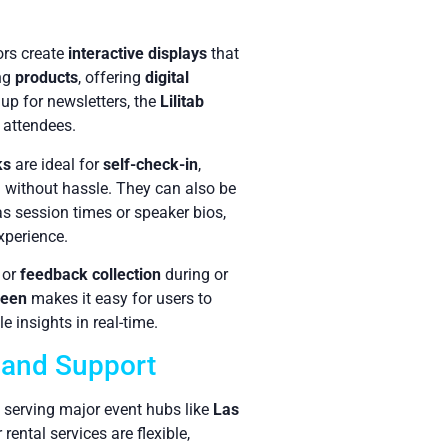
ors create
interactive displays
that
ing
products
, offering
digital
 up for newsletters, the
Lilitab
 attendees.
ks
are ideal for
self-check-in
,
d without hassle. They can also be
as session times or speaker bios,
xperience.
or
feedback collection
during or
reen
makes it easy for users to
 insights in real-time.
y and Support
, serving major event hubs like
Las
rental services are flexible,