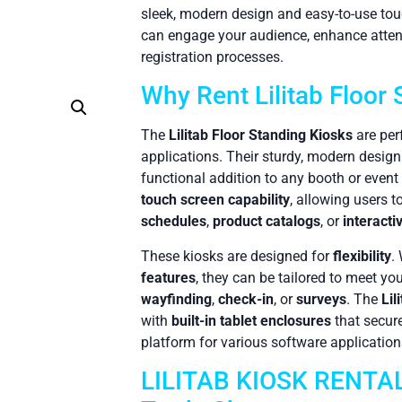
sleek, modern design and easy-to-use to
can engage your audience, enhance atten
registration processes.
Why Rent Lilitab Floor
The
Lilitab Floor Standing Kiosks
are per
applications. Their sturdy, modern desi
functional addition to any booth or event
touch screen capability
, allowing users 
schedules
,
product catalogs
, or
interacti
These kiosks are designed for
flexibility
.
features
, they can be tailored to meet yo
wayfinding
,
check-in
, or
surveys
. The
Lil
with
built-in tablet enclosures
that secure
platform for various software application
LILITAB KIOSK RENTALS