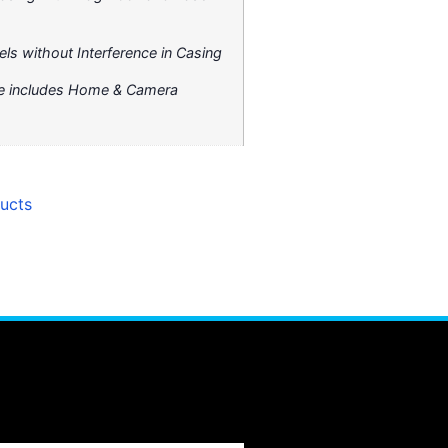
els without Interference in Casing
ure includes Home & Camera
ucts