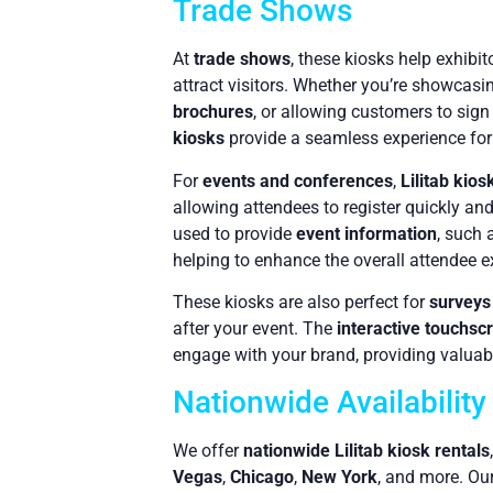
Trade Shows
At
trade shows
, these kiosks help exhibit
attract visitors. Whether you’re showcas
brochures
, or allowing customers to sign
kiosks
provide a seamless experience for
For
events and conferences
,
Lilitab kios
allowing attendees to register quickly an
used to provide
event information
, such 
helping to enhance the overall attendee e
These kiosks are also perfect for
surveys
after your event. The
interactive touchsc
engage with your brand, providing valuable
Nationwide Availabilit
We offer
nationwide Lilitab kiosk rentals
Vegas
,
Chicago
,
New York
, and more. Our 