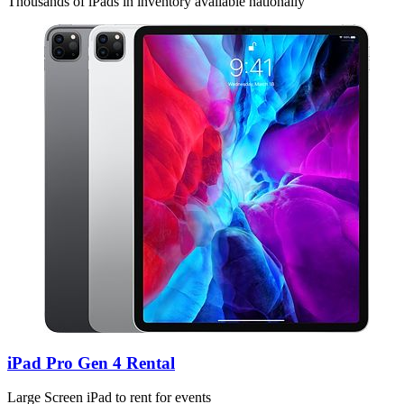
Thousands of iPads in inventory available nationally
iPad Pro Gen 4 Rental
Large Screen iPad to rent for events