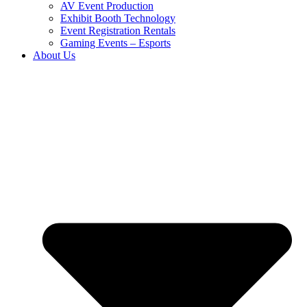
AV Event Production
Exhibit Booth Technology
Event Registration Rentals
Gaming Events – Esports
About Us