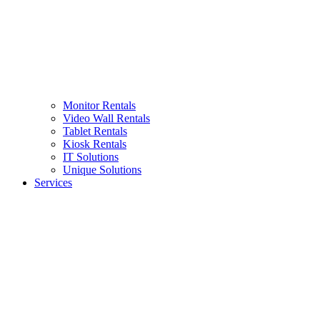
Monitor Rentals
Video Wall Rentals
Tablet Rentals
Kiosk Rentals
IT Solutions
Unique Solutions
Services