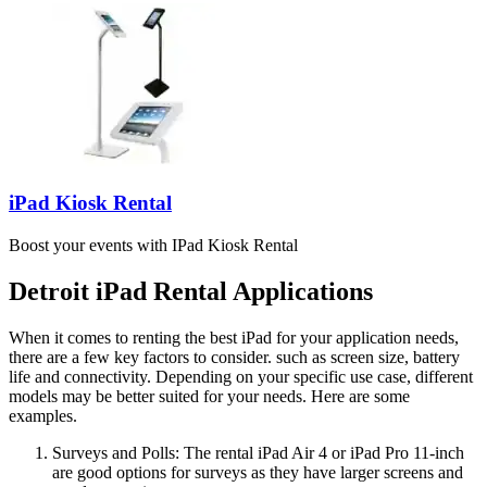
iPad Kiosk Rental
Boost your events with IPad Kiosk Rental
Detroit iPad Rental Applications
When it comes to renting the best iPad for your application needs,
there are a few key factors to consider. such as screen size, battery
life and connectivity. Depending on your specific use case, different
models may be better suited for your needs. Here are some
examples.
Surveys and Polls: The rental iPad Air 4 or iPad Pro 11-inch
are good options for surveys as they have larger screens and