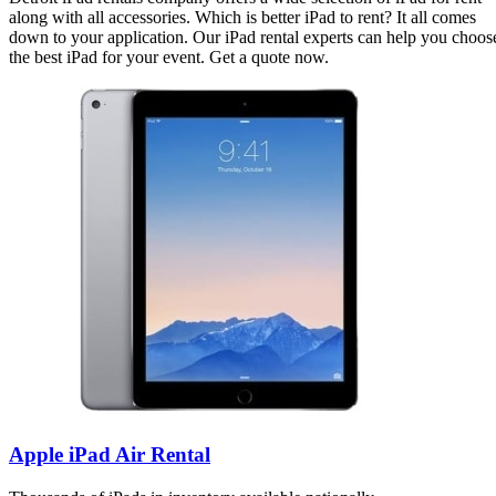
along with all accessories. Which is better iPad to rent? It all comes
down to your application. Our iPad rental experts can help you choos
the best iPad for your event. Get a quote now.
Apple iPad Air Rental