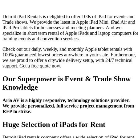
Events
Detroit iPad Rentals is delighted to offer 100s of iPad for events and
Trade shows. We provide the latest in Apple iPad Mini, iPad Air and
iPad Pro tablets for businesses and meeting planners. And we
specialize in short term rental of Apple iPads and laptop computers fo
training events and convention services.
Check out our daily, weekly, and monthly Apple tablet rentals with
100% guaranteed lowest prices anywhere in your state. Furthermore,
we are proud to offer a citywide delivery setup, with 24/7 technical
support. Get a free quote now.
Our Superpower is Event & Trade Show
Knowledge
Aria AV is a highly responsive, technology solutions provider.
We provide personalized, full service project management from
RFP to strike.
Huge Selection of iPads for Rent
Detroit iPad rentals company offers a wide selection of iPad for rent