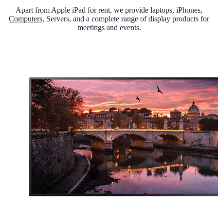
Apart from Apple iPad for rent, we provide laptops, iPhones,
Computers
, Servers, and a complete range of display products for
meetings and events.