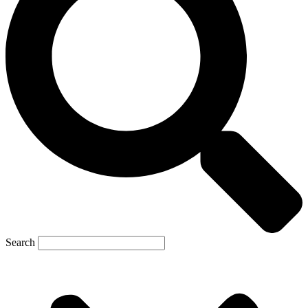
Search