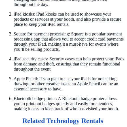
throughout the day.
iPad kiosks: iPad kiosks can be used to showcase your
products or services at your booth, and also provide a secure
place to keep your iPad rentals.
Square for payment processing: Square is a popular payment
processing app that allows you to accept credit card payments
through your iPad, making it a must-have for events where
you’ll be selling products.
iPad security cases: Security cases can help protect your iPads
from damage and theft, ensuring that they remain functional
throughout the event.
Apple Pencil: If you plan to use your iPads for notetaking,
drawing, or other creative tasks, an Apple Pencil can be an
essential accessory to have.
Bluetooth badge printer: A Bluetooth badge printer allows
you to print out badges quickly and easily for attendees,
making it easy to keep track of who has visited your booth.
Related Technology Rentals