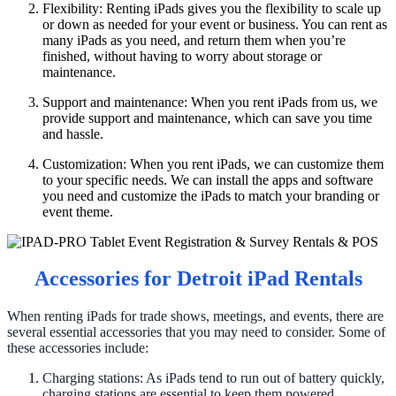
Flexibility: Renting iPads gives you the flexibility to scale up
or down as needed for your event or business. You can rent as
many iPads as you need, and return them when you’re
finished, without having to worry about storage or
maintenance.
Support and maintenance: When you rent iPads from us, we
provide support and maintenance, which can save you time
and hassle.
Customization: When you rent iPads, we can customize them
to your specific needs. We can install the apps and software
you need and customize the iPads to match your branding or
event theme.
Accessories for Detroit iPad Rentals
When renting iPads for trade shows, meetings, and events, there are
several essential accessories that you may need to consider. Some of
these accessories include:
Charging stations: As iPads tend to run out of battery quickly,
charging stations are essential to keep them powered