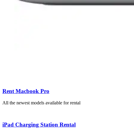
Rent Macbook Pro
All the newest models available for rental
iPad Charging Station Rental