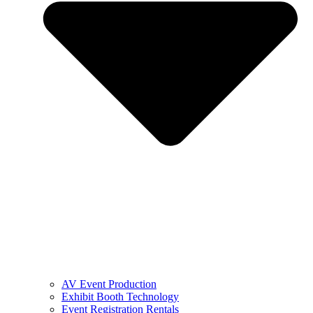
AV Event Production
Exhibit Booth Technology
Event Registration Rentals