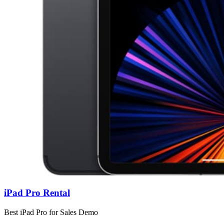
iPad Pro Rental
Best iPad Pro for Sales Demo