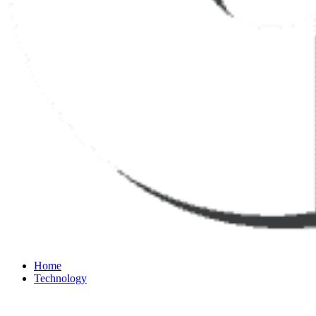
Home
Technology