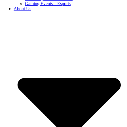
Gaming Events – Esports
About Us