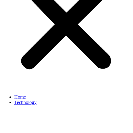
Home
Technology