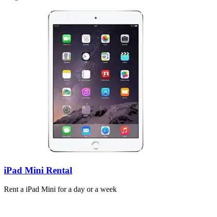
iPad Mini Rental
Rent a iPad Mini for a day or a week