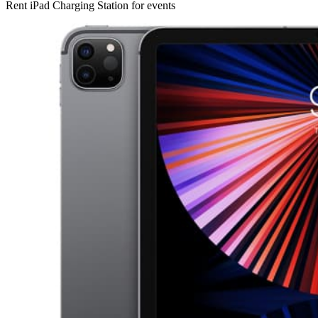
Rent iPad Charging Station for events