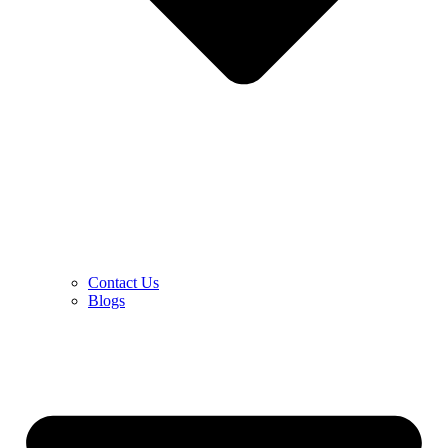
Contact Us
Blogs