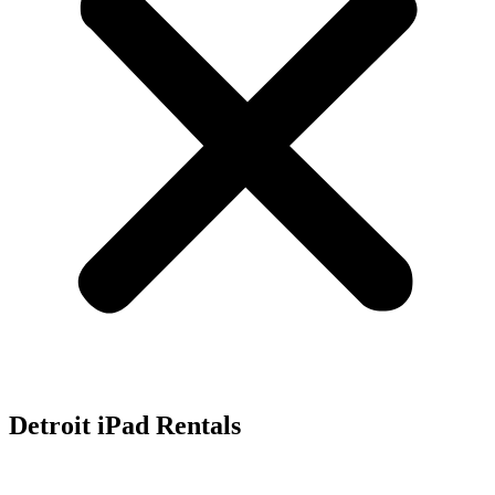
Detroit iPad Rentals
Rent iPads, iPad Mini and iPad Pro for