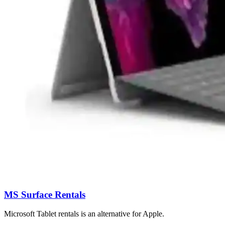
MS Surface Rentals
Microsoft Tablet rentals is an alternative for Apple.