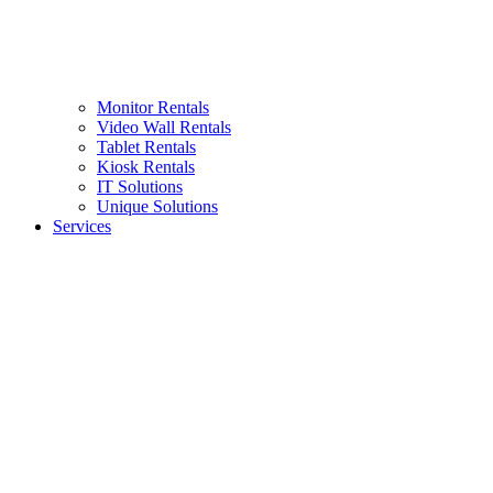
Monitor Rentals
Video Wall Rentals
Tablet Rentals
Kiosk Rentals
IT Solutions
Unique Solutions
Services