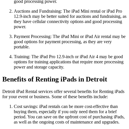
good processing power.
Auctions and Fundraising: The iPad Mini rental or iPad Pro
12.9-inch may be better suited for auctions and fundraising, as
they have cellular connectivity options and good processing
power.
Payment Processing: The iPad Mini or iPad Air rental may be
good options for payment processing, as they are very
portable.
Training: The iPad Pro 12.9-inch or iPad Air 4 may be good
options for training applications that require more processing
power and storage capacity.
Benefits of Renting iPads in Detroit
Detroit iPad Rental services offer several benefits for Renting iPads
for your event or business. Some of these benefits include:
Cost savings: iPad rentals can be more cost-effective than
buying them, especially if you only need them for a brief
period. You can save on the upfront cost of purchasing iPads,
as well as the ongoing costs of maintenance and upgrades.