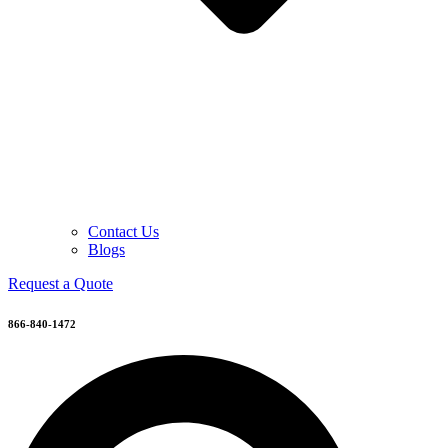
Contact Us
Blogs
Request a Quote
866-840-1472