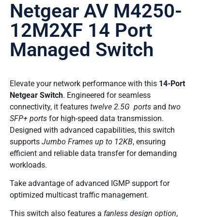
Netgear AV M4250-
12M2XF 14 Port
Managed Switch
Elevate your network performance with this
14-Port
Netgear Switch
. Engineered for seamless
connectivity, it features
twelve 2.5G ports
and
two
SFP+ ports
for high-speed data transmission.
Designed with advanced capabilities, this switch
supports
Jumbo Frames up to 12KB
, ensuring
efficient and reliable data transfer for demanding
workloads.
Take advantage of advanced IGMP support for
optimized multicast traffic management.
This switch also features a
fanless design option
,