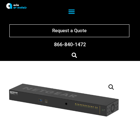
Request a Quote
866-840-1472