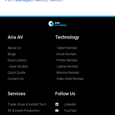
Aria AV
Technology
About Us
Tablet Rentals
Blogs
Kiosk Rentals
Event Gallery
Printer Rentals
Case Studies
Laptop Rentals
Quick Quote
Monitor Rentals
Contact Us
Video Wall Rentals
Services
Follow Us
Trade Show & Exhibit Tech
Linkedin
AV & Event Production
YouTube