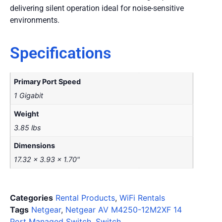
delivering silent operation ideal for noise-sensitive
environments.
Specifications
Primary Port Speed
1 Gigabit
Weight
3.85 lbs
Dimensions
17.32 x 3.93 x 1.70"
Categories
Rental Products
,
WiFi Rentals
Tags
Netgear
,
Netgear AV M4250-12M2XF 14
Port Managed Switch
,
Switch