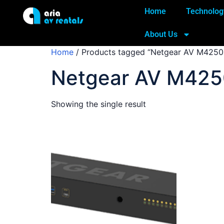
Home
Technolog
About Us
Home
/ Products tagged “Netgear AV M4250
Netgear AV M425
Showing the single result