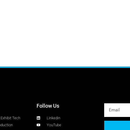
Follow Us
Exhibit Tech
Linkedin
oduction
YouTube