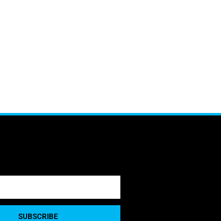
SUBSCRIBE