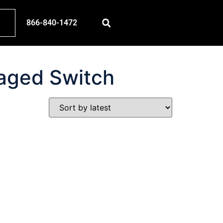
866-840-1472
aged Switch