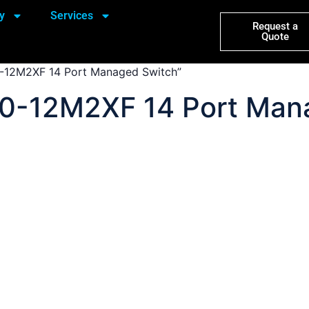
y
Services
Request a
Quote
-12M2XF 14 Port Managed Switch”
0-12M2XF 14 Port Man