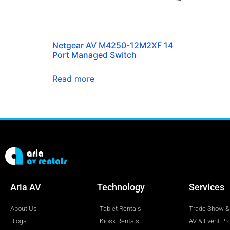
Netgear AV M4250-12M2XF 14
Port Managed Switch
Read more
Aria AV
Technology
Services
About Us
Tablet Rentals
Trade Show & 
Blogs
Kiosk Rentals
AV & Event Pr