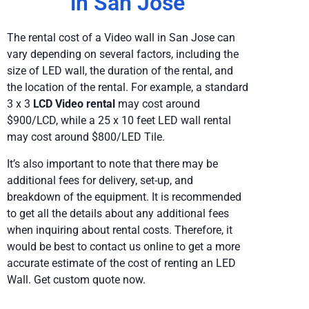
in San Jose
The rental cost of a Video wall in San Jose can
vary depending on several factors, including the
size of LED wall, the duration of the rental, and
the location of the rental. For example, a standard
3 x 3
LCD Video rental
may cost around
$900/LCD, while a 25 x 10 feet LED wall rental
may cost around $800/LED Tile.
It’s also important to note that there may be
additional fees for delivery, set-up, and
breakdown of the equipment. It is recommended
to get all the details about any additional fees
when inquiring about rental costs. Therefore, it
would be best to contact us online to get a more
accurate estimate of the cost of renting an LED
Wall. Get custom quote now.