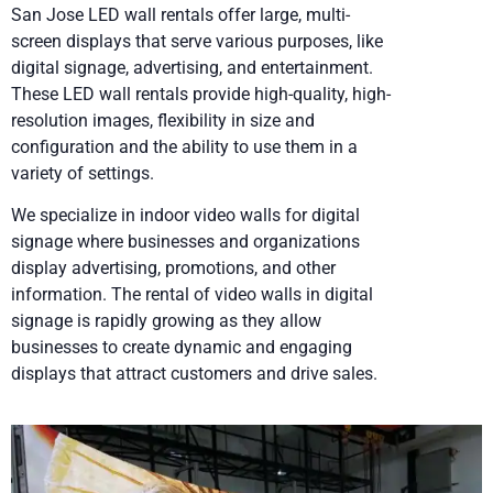
San Jose LED wall rentals offer large, multi-
screen displays that serve various purposes, like
digital signage, advertising, and entertainment.
These LED wall rentals provide high-quality, high-
resolution images, flexibility in size and
configuration and the ability to use them in a
variety of settings.
We specialize in indoor video walls for digital
signage where businesses and organizations
display advertising, promotions, and other
information. The rental of video walls in digital
signage is rapidly growing as they allow
businesses to create dynamic and engaging
displays that attract customers and drive sales.