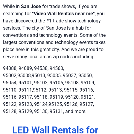
While in
San Jose
for trade shows
,
if you are
searching for “
Video Wall Rentals near me
“, you
have discovered the #1 trade show technology
services. The city of San Jose is a hub for
conventions and technology events. Some of the
largest conventions and technology events takes
place here in this great city. And we are proud to
serve many local areas zip codes including:
94088, 94089, 94538, 94560,
95002,95008,95013, 95035, 95037, 95050,
95054, 95101, 95103, 95106, 95108, 95109,
95110, 95111,95112, 95113, 95115, 95116,
95116, 95117, 95118, 95119, 95120, 95121,
95122, 95123, 95124,95125, 95126, 95127,
95128, 95129, 95130, 95131, and more.
LED Wall Rentals for