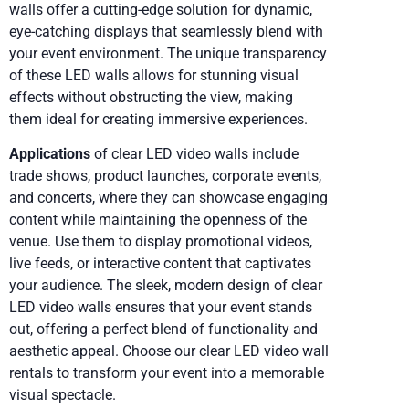
walls offer a cutting-edge solution for dynamic,
eye-catching displays that seamlessly blend with
your event environment. The unique transparency
of these LED walls allows for stunning visual
effects without obstructing the view, making
them ideal for creating immersive experiences.
Applications
of clear LED video walls include
trade shows, product launches, corporate events,
and concerts, where they can showcase engaging
content while maintaining the openness of the
venue. Use them to display promotional videos,
live feeds, or interactive content that captivates
your audience. The sleek, modern design of clear
LED video walls ensures that your event stands
out, offering a perfect blend of functionality and
aesthetic appeal. Choose our clear LED video wall
rentals to transform your event into a memorable
visual spectacle.