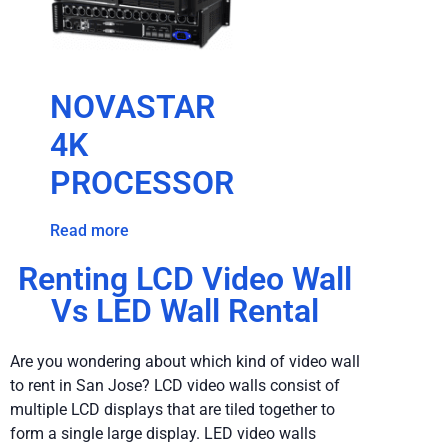
NOVASTAR
4K
PROCESSOR
Read more
Renting LCD Video Wall
Vs LED Wall Rental
Are you wondering about which kind of video wall
to rent in San Jose? LCD video walls consist of
multiple LCD displays that are tiled together to
form a single large display. LED video walls