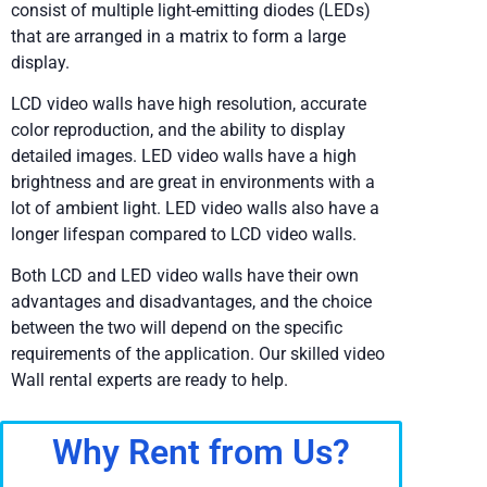
consist of multiple light-emitting diodes (LEDs)
that are arranged in a matrix to form a large
display.
LCD video walls have high resolution, accurate
color reproduction, and the ability to display
detailed images. LED video walls have a high
brightness and are great in environments with a
lot of ambient light. LED video walls also have a
longer lifespan compared to LCD video walls.
Both LCD and LED video walls have their own
advantages and disadvantages, and the choice
between the two will depend on the specific
requirements of the application. Our skilled video
Wall rental experts are ready to help.
Why Rent from Us?