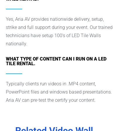
Yes, Aria AV provides nationwide delivery, setup,
strike and full support during your event. Our trained
technicians have setup 100’s of LED Tile Walls
nationally.
WHAT TYPE OF CONTENT CAN I RUN ON A LED
TILE RENTAL.
Typically clients run videos in .MP4 content,
PowerPoint files and windows based presentations.
Aria AV can pre-test the certify your content.
Related Video Wall