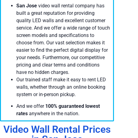
San Jose
video wall rental company has
built a great reputation for providing
quality LED walls and excellent customer
service. And we offer a wide range of touch
screen models and specifications to
choose from. Our vast selection makes it
easier to find the perfect digital display for
your needs. Furthermore, our competitive
pricing and clear terms and conditions
have no hidden charges.
Our trained staff make it easy to rent LED
walls, whether through an online booking
system or in-person pickup.
And we offer
100% guaranteed lowest
rates
anywhere in the nation.
Video Wall Rental Prices