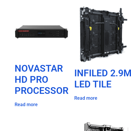
NOVASTAR
INFILED 2.9
HD PRO
LED TILE
PROCESSOR
Read more
Read more