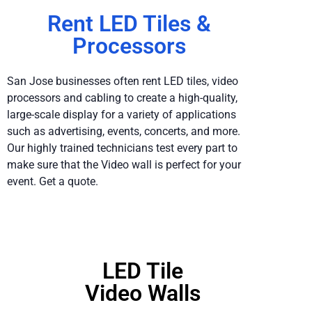
Rent LED Tiles &
Processors
San Jose businesses often rent LED tiles, video
processors and cabling to create a high-quality,
large-scale display for a variety of applications
such as advertising, events, concerts, and more.
Our highly trained technicians test every part to
make sure that the Video wall is perfect for your
event. Get a quote.
LED Tile
Video Walls