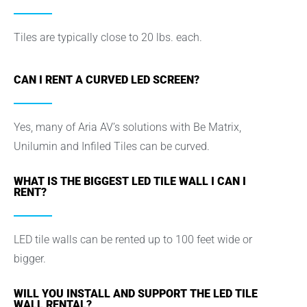
Tiles are typically close to 20 lbs. each.
CAN I RENT A CURVED LED SCREEN?
Yes, many of Aria AV’s solutions with Be Matrix,
Unilumin and Infiled Tiles can be curved.
WHAT IS THE BIGGEST LED TILE WALL I CAN I
RENT?
LED tile walls can be rented up to 100 feet wide or
bigger.
WILL YOU INSTALL AND SUPPORT THE LED TILE
WALL RENTAL?