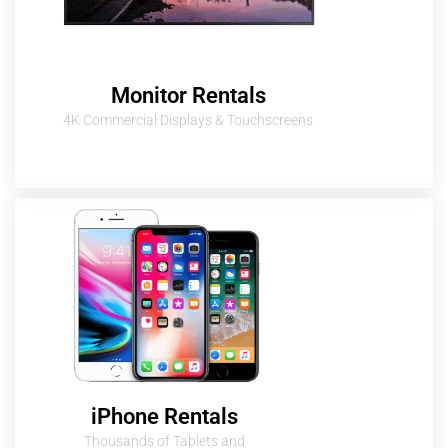
Monitor Rentals
4K Commercial Displays & Touchscreens
iPhone Rentals
Thousands of Tablets and