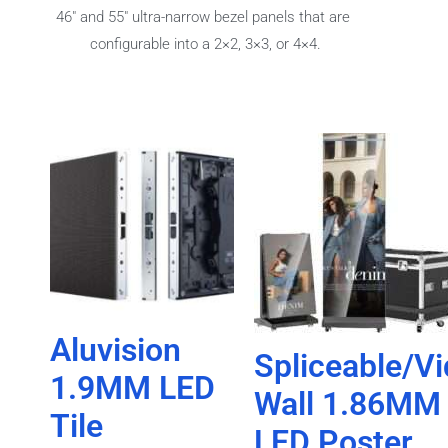
46″ and 55″ ultra-narrow bezel panels that are
configurable into a 2×2, 3×3, or 4×4.
Aluvision
Spliceable/V
1.9MM LED
Wall 1.86MM
Tile
LED Poster