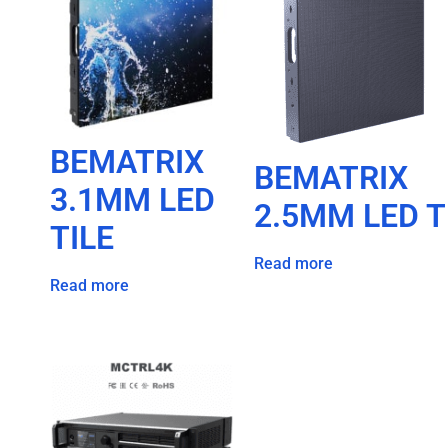
BEMATRIX
BEMATRIX
3.1MM LED
2.5MM LED T
TILE
Read more
Read more