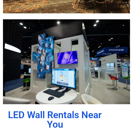
LED Wall Rentals Near
You