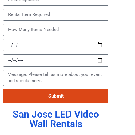
Submit
San Jose LED Video
Wall Rentals