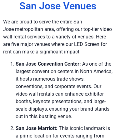
San Jose Venues
We are proud to serve the entire San
Jose metropolitan area, offering our top-tier video
wall rental services to a variety of venues. Here
are five major venues where our LED Screen for
rent can make a significant impact:
San Jose Convention Center:
As one of the
largest convention centers in North America,
it hosts numerous trade shows,
conventions, and corporate events. Our
video wall rentals can enhance exhibitor
booths, keynote presentations, and large-
scale displays, ensuring your brand stands
out in this bustling venue.
San Jose Marriott:
This iconic landmark is
a prime location for events ranging from