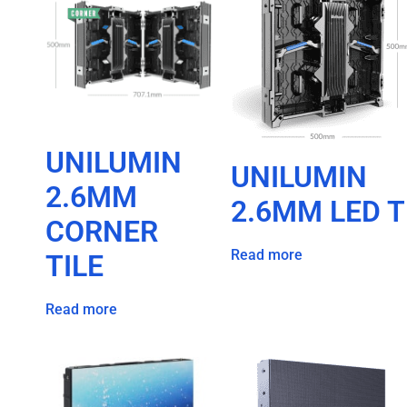
UNILUMIN
UNILUMIN
2.6MM
2.6MM LED T
CORNER
Read more
TILE
Read more