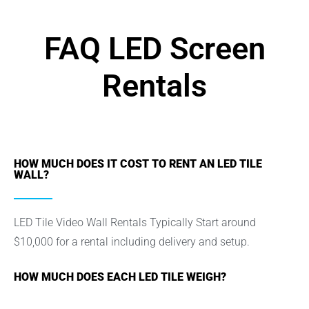
FAQ LED Screen
Rentals
HOW MUCH DOES IT COST TO RENT AN LED TILE
WALL?
LED Tile Video Wall Rentals Typically Start around
$10,000 for a rental including delivery and setup.
HOW MUCH DOES EACH LED TILE WEIGH?