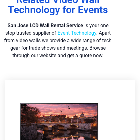
Technology for Events
San Jose LCD Wall Re
ntal Service
is your one
stop trusted supplier of
Event Technology
. Apart
from video walls we provide a wide range of tech
gear for trade shows and meetings. Browse
through our website and get a quote now.