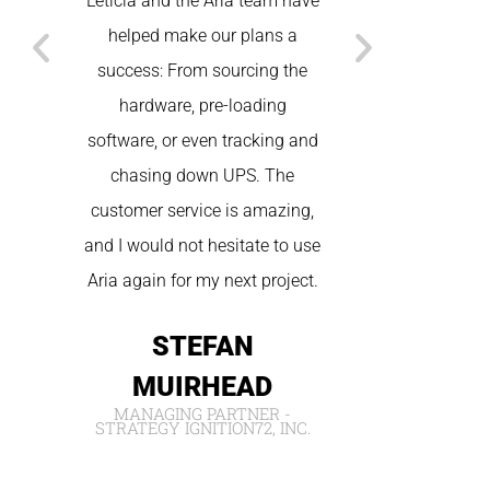
Leticia and the Aria team have
States. Betwee
helped make our plans a
technical, and
success: From sourcing the
we had seamless
hardware, pre-loading
the spot tec
software, or even tracking and
wonderful cus
chasing down UPS. The
We will be sure
customer service is amazing,
for future
and I would not hesitate to use
NIC
Aria again for my next project.
IVORY W
STEFAN
MUIRHEAD
MANAGING PARTNER -
STRATEGY IGNITION72, INC.