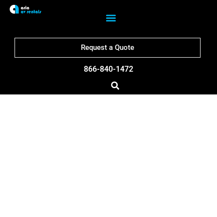
Request a Quote
866-840-1472