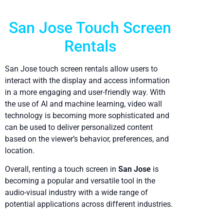
San Jose Touch Screen
Rentals
San Jose touch screen rentals allow users to
interact with the display and access information
in a more engaging and user-friendly way. With
the use of AI and machine learning, video wall
technology is becoming more sophisticated and
can be used to deliver personalized content
based on the viewer’s behavior, preferences, and
location.
Overall, renting a touch screen in
San Jose
is
becoming a popular and versatile tool in the
audio-visual industry with a wide range of
potential applications across different industries.