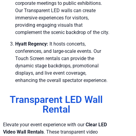
corporate meetings to public exhibitions.
Our Transparent LED walls can create
immersive experiences for visitors,
providing engaging visuals that
complement the scenic backdrop of the city.
Hyatt Regency:
It hosts concerts,
conferences, and large-scale events. Our
Touch Screen rentals can provide the
dynamic stage backdrops, promotional
displays, and live event coverage,
enhancing the overall spectator experience.
Transparent LED Wall
Rental
Elevate your event experience with our
Clear LED
Video Wall Rentals
. These transparent video