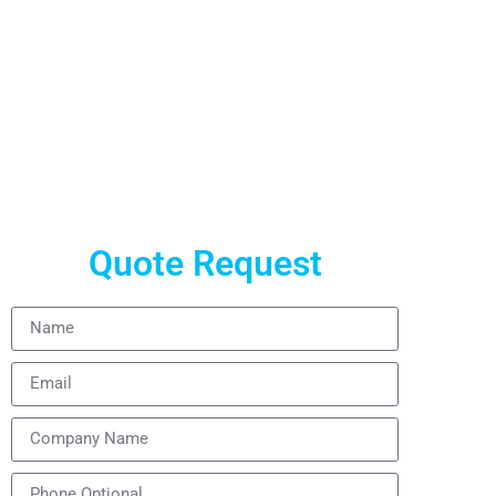
Quote Request