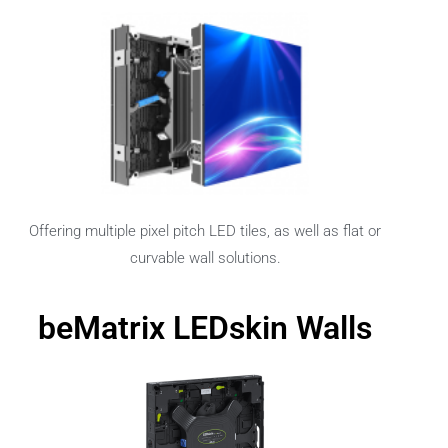
Offering multiple pixel pitch LED tiles, as well as flat or
curvable wall solutions.
beMatrix LEDskin Walls