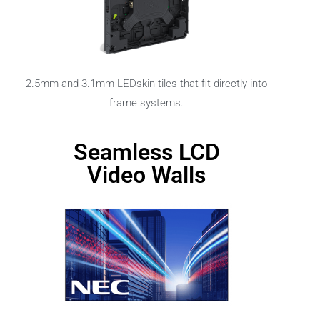
2.5mm and 3.1mm LEDskin tiles that fit directly into
frame systems.
Seamless LCD
Video Walls