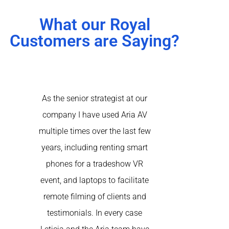
What our Royal
Customers are Saying?
As the senior strategist at our
Aria came to th
company I have used Aria AV
of our virtual 
multiple times over the last few
happening simu
years, including renting smart
the recomme
phones for a tradeshow VR
another AV 
event, and laptops to facilitate
rented a nume
remote filming of clients and
at-home produ
testimonials. In every case
speakers acro