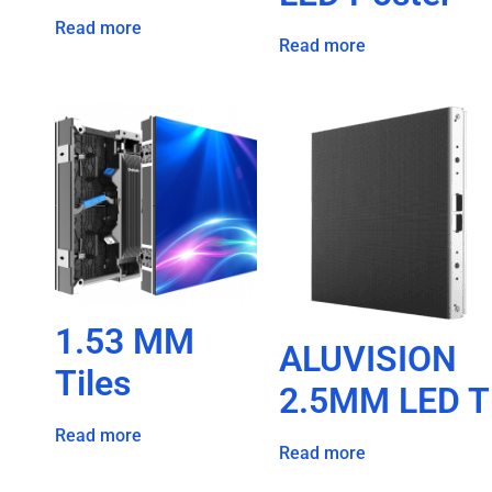
Read more
Read more
1.53 MM
ALUVISION
Tiles
2.5MM LED T
Read more
Read more