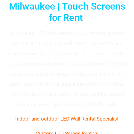
Milwaukee | Touch Screens
for Rent
Milwaukee LED Wall Rentals is your trusted partner
for LED and LCD Video wall rentals for events and
trade shows. We bring a wealth of experience to the
table, having provided Video walls and large TV rental
services to a diverse range of clients in this city, our
team understands the unique demands of complex
LED installations and we’re well-equipped to ensure
that your event runs smoothly and efficiently.
Indoor and outdoor LED Wall Rental Specialist
Custom LED Screen Rentals