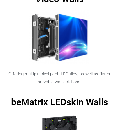
Offering multiple pixel pitch LED tiles, as well as flat or
curvable wall solutions.
beMatrix LEDskin Walls