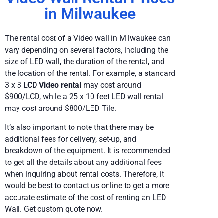
in Milwaukee
The rental cost of a Video wall in Milwaukee can
vary depending on several factors, including the
size of LED wall, the duration of the rental, and
the location of the rental. For example, a standard
3 x 3
LCD Video rental
may cost around
$900/LCD, while a 25 x 10 feet LED wall rental
may cost around $800/LED Tile.
It’s also important to note that there may be
additional fees for delivery, set-up, and
breakdown of the equipment. It is recommended
to get all the details about any additional fees
when inquiring about rental costs. Therefore, it
would be best to contact us online to get a more
accurate estimate of the cost of renting an LED
Wall. Get custom quote now.