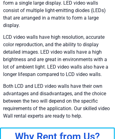
form a single large display. LED video walls
consist of multiple light-emitting diodes (LEDs)
that are arranged in a matrix to form a large
display.
LCD video walls have high resolution, accurate
color reproduction, and the ability to display
detailed images. LED video walls have a high
brightness and are great in environments with a
lot of ambient light. LED video walls also have a
longer lifespan compared to LCD video walls.
Both LCD and LED video walls have their own
advantages and disadvantages, and the choice
between the two will depend on the specific
requirements of the application. Our skilled video
Wall rental experts are ready to help.
Why Rent from Us?