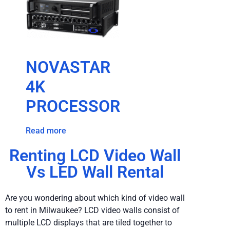
NOVASTAR
4K
PROCESSOR
Read more
Renting LCD Video Wall
Vs LED Wall Rental
Are you wondering about which kind of video wall
to rent in Milwaukee? LCD video walls consist of
multiple LCD displays that are tiled together to