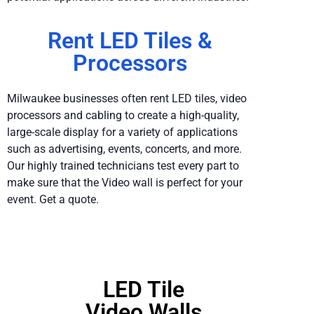
Rent LED Tiles &
Processors
Milwaukee businesses often rent LED tiles, video
processors and cabling to create a high-quality,
large-scale display for a variety of applications
such as advertising, events, concerts, and more.
Our highly trained technicians test every part to
make sure that the Video wall is perfect for your
event. Get a quote.
LED Tile
Video Walls