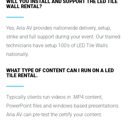
WILL YOU INSTALL AND SUPPORT THE LED TILE
WALL RENTAL?
Yes, Aria AV provides nationwide delivery, setup,
strike and full support during your event. Our trained
technicians have setup 100’s of LED Tile Walls
nationally.
WHAT TYPE OF CONTENT CAN I RUN ON A LED
TILE RENTAL.
Typically clients run videos in .MP4 content,
PowerPoint files and windows based presentations.
Aria AV can pre-test the certify your content.