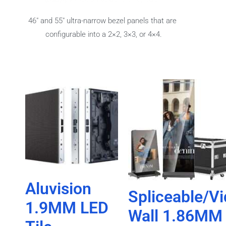
46″ and 55″ ultra-narrow bezel panels that are
configurable into a 2×2, 3×3, or 4×4.
Aluvision
Spliceable/V
1.9MM LED
Wall 1.86MM