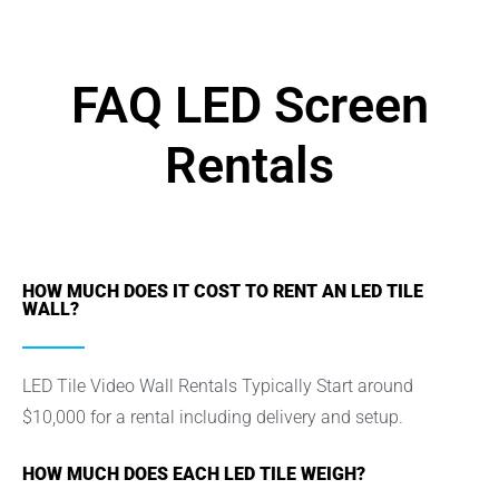
FAQ LED Screen
Rentals
HOW MUCH DOES IT COST TO RENT AN LED TILE
WALL?
LED Tile Video Wall Rentals Typically Start around
$10,000 for a rental including delivery and setup.
HOW MUCH DOES EACH LED TILE WEIGH?