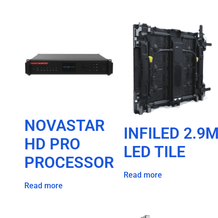
NOVASTAR
INFILED 2.9
HD PRO
LED TILE
PROCESSOR
Read more
Read more