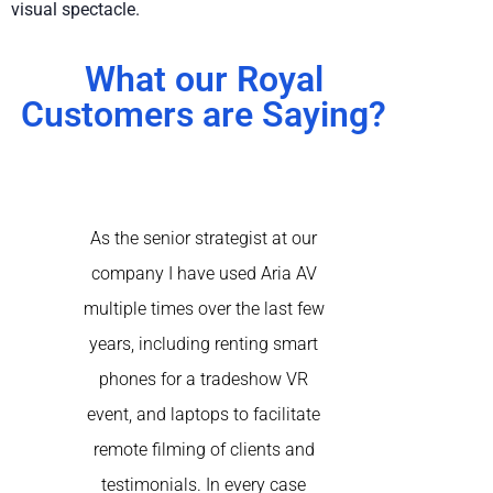
visual spectacle.
What our Royal
Customers are Saying?
As the senior strategist at our
Aria came to th
company I have used Aria AV
of our virtual 
multiple times over the last few
happening simu
years, including renting smart
the recomme
phones for a tradeshow VR
another AV 
event, and laptops to facilitate
rented a nume
remote filming of clients and
at-home produ
testimonials. In every case
speakers acro