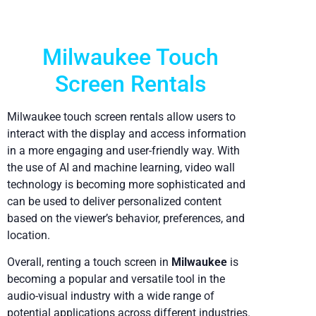
Milwaukee Touch
Screen Rentals
Milwaukee touch screen rentals allow users to
interact with the display and access information
in a more engaging and user-friendly way. With
the use of AI and machine learning, video wall
technology is becoming more sophisticated and
can be used to deliver personalized content
based on the viewer’s behavior, preferences, and
location.
Overall, renting a touch screen in
Milwaukee
is
becoming a popular and versatile tool in the
audio-visual industry with a wide range of
potential applications across different industries.