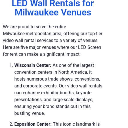
LED Wall Rentals for
Milwaukee Venues
We are proud to serve the entire
Milwaukee metropolitan area, offering our top-tier
video wall rental services to a variety of venues.
Here are five major venues where our LED Screen
for rent can make a significant impact:
Wisconsin Center:
As one of the largest
convention centers in North America, it
hosts numerous trade shows, conventions,
and corporate events. Our video wall rentals
can enhance exhibitor booths, keynote
presentations, and large-scale displays,
ensuring your brand stands out in this
bustling venue.
Exposition Center:
This iconic landmark is