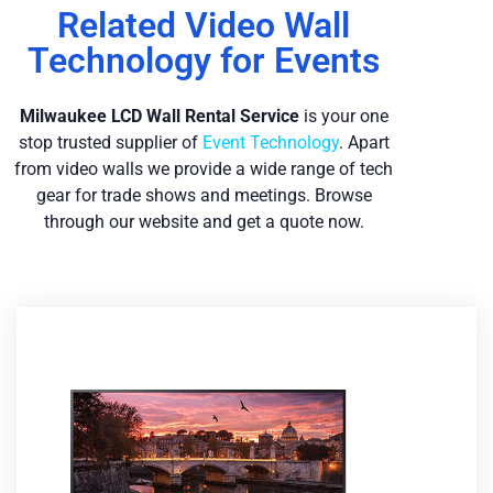
Related Video Wall
Technology for Events
Milwaukee LCD Wall Re
ntal Service
is your one
stop trusted supplier of
Event Technology
. Apart
from video walls we provide a wide range of tech
gear for trade shows and meetings. Browse
through our website and get a quote now.