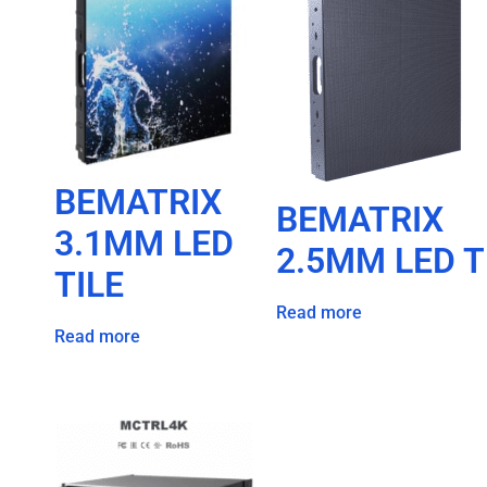
BEMATRIX
BEMATRIX
3.1MM LED
2.5MM LED T
TILE
Read more
Read more