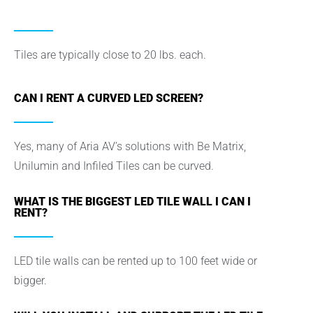
Tiles are typically close to 20 lbs. each.
CAN I RENT A CURVED LED SCREEN?
Yes, many of Aria AV’s solutions with Be Matrix,
Unilumin and Infiled Tiles can be curved.
WHAT IS THE BIGGEST LED TILE WALL I CAN I
RENT?
LED tile walls can be rented up to 100 feet wide or
bigger.