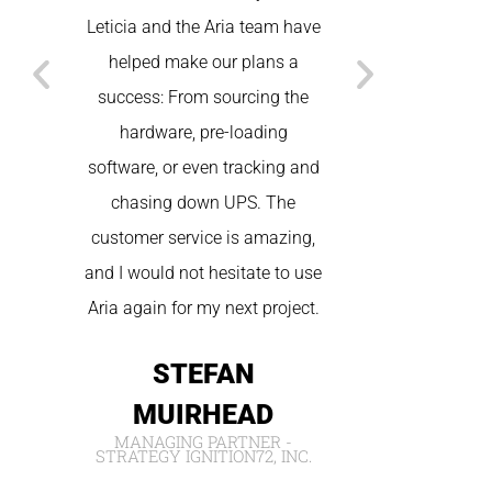
Leticia and the Aria team have
States. Betwee
helped make our plans a
technical, and
success: From sourcing the
we had seamless
hardware, pre-loading
the spot tec
software, or even tracking and
wonderful cus
chasing down UPS. The
We will be sure
customer service is amazing,
for future
and I would not hesitate to use
NIC
Aria again for my next project.
IVORY W
STEFAN
MUIRHEAD
MANAGING PARTNER -
STRATEGY IGNITION72, INC.