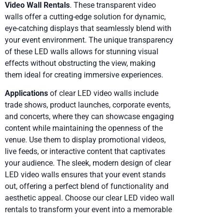
Video Wall Rentals
. These transparent video
walls offer a cutting-edge solution for dynamic,
eye-catching displays that seamlessly blend with
your event environment. The unique transparency
of these LED walls allows for stunning visual
effects without obstructing the view, making
them ideal for creating immersive experiences.
Applications
of clear LED video walls include
trade shows, product launches, corporate events,
and concerts, where they can showcase engaging
content while maintaining the openness of the
venue. Use them to display promotional videos,
live feeds, or interactive content that captivates
your audience. The sleek, modern design of clear
LED video walls ensures that your event stands
out, offering a perfect blend of functionality and
aesthetic appeal. Choose our clear LED video wall
rentals to transform your event into a memorable