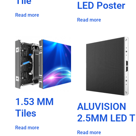
Tile
LED Poster
Read more
Read more
1.53 MM
ALUVISION
Tiles
2.5MM LED T
Read more
Read more