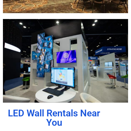
LED Wall Rentals Near
You