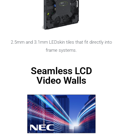
2.5mm and 3.1mm LEDskin tiles that fit directly into
frame systems.
Seamless LCD
Video Walls