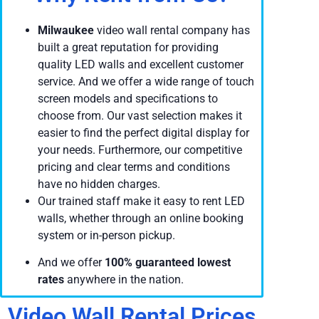
Milwaukee
video wall rental company has
built a great reputation for providing
quality LED walls and excellent customer
service. And we offer a wide range of touch
screen models and specifications to
choose from. Our vast selection makes it
easier to find the perfect digital display for
your needs. Furthermore, our competitive
pricing and clear terms and conditions
have no hidden charges.
Our trained staff make it easy to rent LED
walls, whether through an online booking
system or in-person pickup.
And we offer
100% guaranteed lowest
rates
anywhere in the nation.
Video Wall Rental Prices