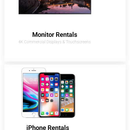
Monitor Rentals
4K Commercial Displays & Touchscreens
iPhone Rentals