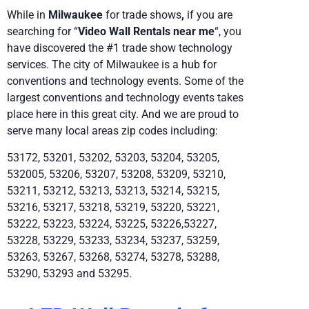
While in
Milwaukee
for trade shows
,
if you are
searching for “
Video Wall Rentals near me
“, you
have discovered the #1 trade show technology
services. The city of Milwaukee is a hub for
conventions and technology events. Some of the
largest conventions and technology events takes
place here in this great city. And we are proud to
serve many local areas zip codes including:
53172, 53201, 53202, 53203, 53204, 53205,
532005, 53206, 53207, 53208, 53209, 53210,
53211, 53212, 53213, 53213, 53214, 53215,
53216, 53217, 53218, 53219, 53220, 53221,
53222, 53223, 53224, 53225, 53226,53227,
53228, 53229, 53233, 53234, 53237, 53259,
53263, 53267, 53268, 53274, 53278, 53288,
53290, 53293 and 53295.