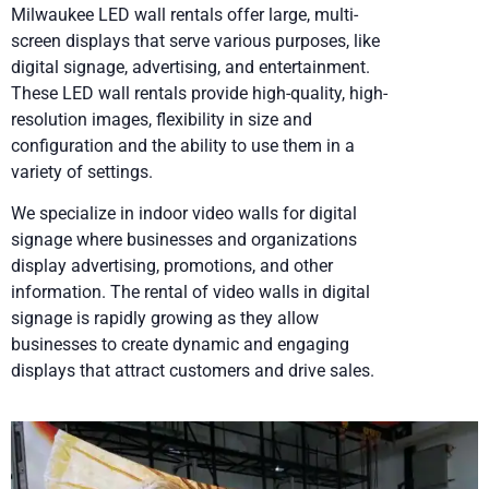
Milwaukee LED wall rentals offer large, multi-
screen displays that serve various purposes, like
digital signage, advertising, and entertainment.
These LED wall rentals provide high-quality, high-
resolution images, flexibility in size and
configuration and the ability to use them in a
variety of settings.
We specialize in indoor video walls for digital
signage where businesses and organizations
display advertising, promotions, and other
information. The rental of video walls in digital
signage is rapidly growing as they allow
businesses to create dynamic and engaging
displays that attract customers and drive sales.