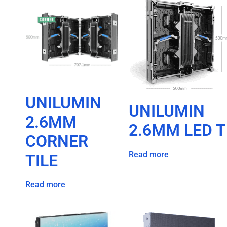
UNILUMIN
UNILUMIN
2.6MM
2.6MM LED T
CORNER
Read more
TILE
Read more