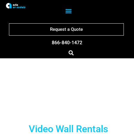
Request a Quote
866-840-1472
Milwaukee LED Wall
Rentals
Video Wall Rentals