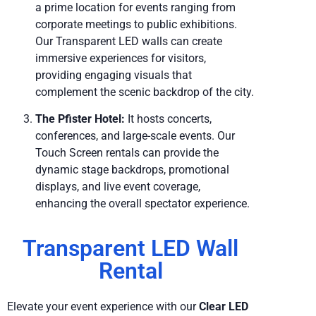
a prime location for events ranging from
corporate meetings to public exhibitions.
Our Transparent LED walls can create
immersive experiences for visitors,
providing engaging visuals that
complement the scenic backdrop of the city.
The Pfister Hotel:
It hosts concerts,
conferences, and large-scale events. Our
Touch Screen rentals can provide the
dynamic stage backdrops, promotional
displays, and live event coverage,
enhancing the overall spectator experience.
Transparent LED Wall
Rental
Elevate your event experience with our
Clear LED