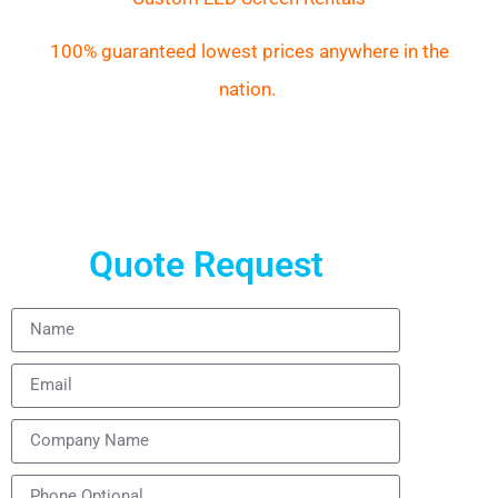
100% guaranteed lowest prices anywhere in the
nation.
Quote Request