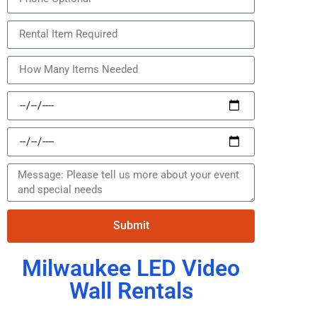
Submit
Milwaukee LED Video
Wall Rentals