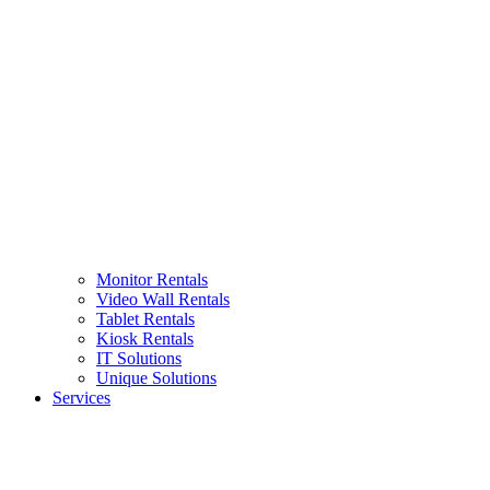
Monitor Rentals
Video Wall Rentals
Tablet Rentals
Kiosk Rentals
IT Solutions
Unique Solutions
Services