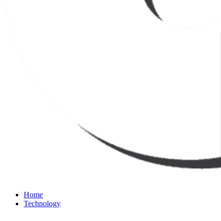
Home
Technology