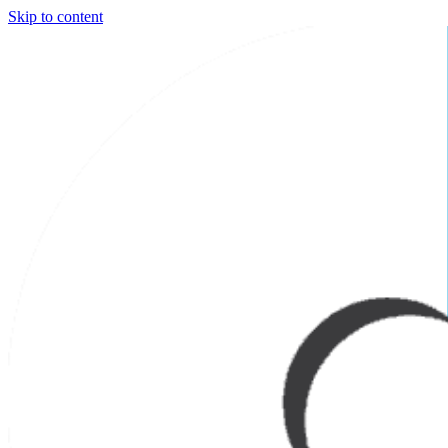
Skip to content