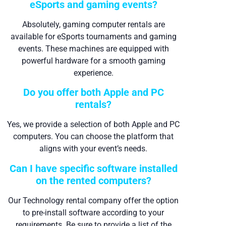
eSports and gaming events?
Absolutely, gaming computer rentals are
available for eSports tournaments and gaming
events. These machines are equipped with
powerful hardware for a smooth gaming
experience.
Do you offer both Apple and PC
rentals?
Yes, we provide a selection of both Apple and PC
computers. You can choose the platform that
aligns with your event’s needs.
Can I have specific software installed
on the rented computers?
Our Technology rental company offer the option
to pre-install software according to your
requirements. Be sure to provide a list of the