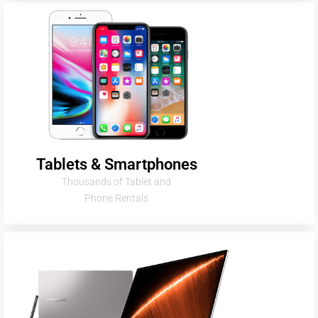
Tablets & Smartphones
Thousands of Tablet and
Phone Rentals