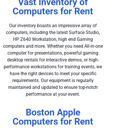
Vast Inventory of
Computers for Rent
Our inventory boasts an impressive array of
computers, including the latest Surface Studio,
HP Z640 Workstation, high end Gaming
computers and more. Whether you need All-in-one
computer for presentations, powerful gaming
desktop rentals for interactive demos, or high-
performance workstations for training events, we
have the right devices to meet your specific
requirements. Our equipment is regularly
maintained and updated to ensure top-notch
performance at your event.
Boston Apple
Computers for Rent