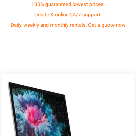
100% guaranteed lowest prices.
Onsite & online 24/7 support.
Daily, weekly and monthly rentals. Get a quote now.