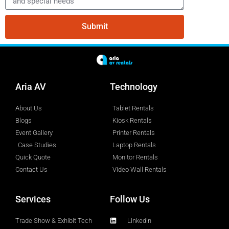
Submit
Aria AV
Technology
About Us
Tablet Rentals
Blogs
Kiosk Rentals
Event Gallery
Printer Rentals
Case Studies
Laptop Rentals
Quick Quote
Monitor Rentals
Contact Us
Video Wall Rentals
Services
Follow Us
Trade Show & Exhibit Tech
Linkedin