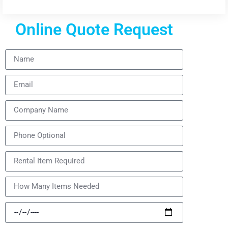
Online Quote Request