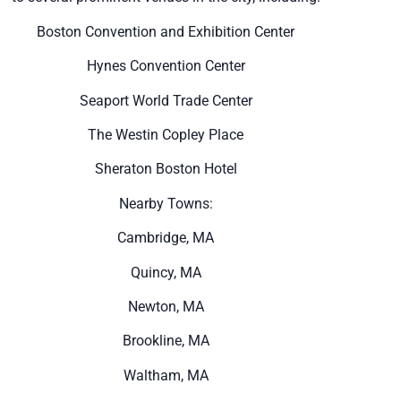
Boston Convention and Exhibition Center
Hynes Convention Center
Seaport World Trade Center
The Westin Copley Place
Sheraton Boston Hotel
Nearby Towns:
Cambridge, MA
Quincy, MA
Newton, MA
Brookline, MA
Waltham, MA