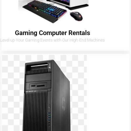
Gaming Computer Rentals
Level up Your Gaming Events with Our High-End Machines