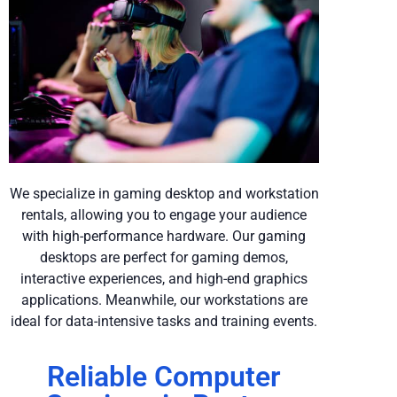
We specialize in gaming desktop and workstation
rentals, allowing you to engage your audience
with high-performance hardware. Our gaming
desktops are perfect for gaming demos,
interactive experiences, and high-end graphics
applications. Meanwhile, our workstations are
ideal for data-intensive tasks and training events.
Reliable Computer