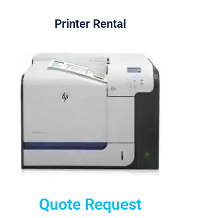
Printer Rental
Quote Request