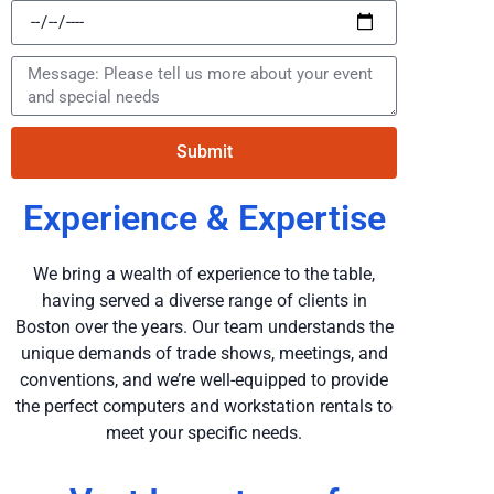
Submit
Experience & Expertise
We bring a wealth of experience to the table,
having served a diverse range of clients in
Boston over the years. Our team understands the
unique demands of trade shows, meetings, and
conventions, and we’re well-equipped to provide
the perfect computers and workstation rentals to
meet your specific needs.