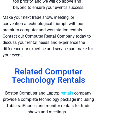
top priority, and we will go above and
beyond to ensure your event’s success.
Make your next trade show, meeting, or
convention a technological triumph with our
premium computer and workstation rentals.
Contact our Computer Rental Company today to
discuss your rental needs and experience the
difference our expertise and service can make for
your event.
Related Computer
Technology Rentals
Boston Computer and Laptop
rentals
company
provide a complete technology package including
Tablets, iPhones and monitor rentals for trade
shows and meetings.