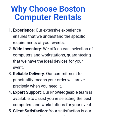
Why Choose Boston
Computer Rentals
Experience
: Our extensive experience
ensures that we understand the specific
requirements of your events.
Wide Inventory
: We offer a vast selection of
computers and workstations, guaranteeing
that we have the ideal devices for your
event.
Reliable Delivery
: Our commitment to
punctuality means your order will arrive
precisely when you need it.
Expert Support
: Our knowledgeable team is
available to assist you in selecting the best
computers and workstations for your event.
Client Satisfaction
: Your satisfaction is our