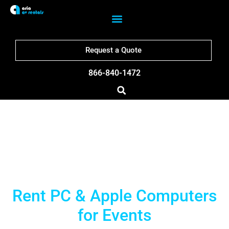
Request a Quote
866-840-1472
Boston Computer Rentals
Rent PC & Apple Computers
for Events