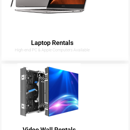
Laptop Rentals
High-end PC & Apple Computers Available
Video Wall Rentals