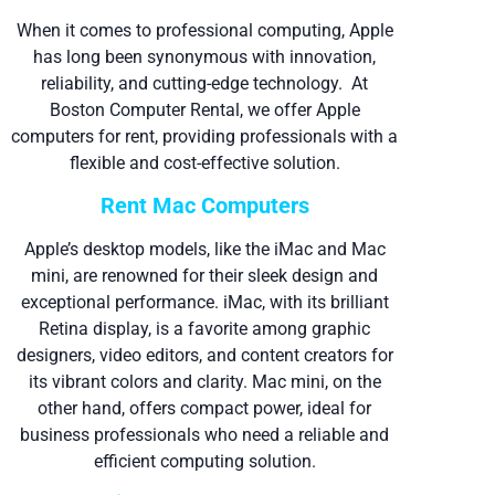
When it comes to professional computing, Apple
has long been synonymous with innovation,
reliability, and cutting-edge technology. At
Boston Computer Rental, we offer Apple
computers for rent, providing professionals with a
flexible and cost-effective solution.
Rent Mac Computers
Apple’s desktop models, like the iMac and Mac
mini, are renowned for their sleek design and
exceptional performance. iMac, with its brilliant
Retina display, is a favorite among graphic
designers, video editors, and content creators for
its vibrant colors and clarity. Mac mini, on the
other hand, offers compact power, ideal for
business professionals who need a reliable and
efficient computing solution.