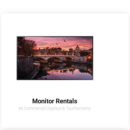
Monitor Rentals
4K Commercial Displays & Touchscreens