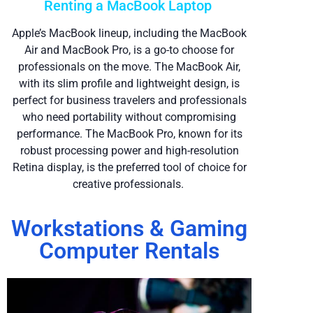
Renting a MacBook Laptop
Apple’s MacBook lineup, including the MacBook
Air and MacBook Pro, is a go-to choose for
professionals on the move. The MacBook Air,
with its slim profile and lightweight design, is
perfect for business travelers and professionals
who need portability without compromising
performance. The MacBook Pro, known for its
robust processing power and high-resolution
Retina display, is the preferred tool of choice for
creative professionals.
Workstations & Gaming
Computer Rentals