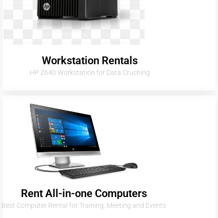
Workstation Rentals
HP Z640 Workstation for Data Cruching
Rent All-in-one Computers
Best Computer Rental for Training, Meeting and Events