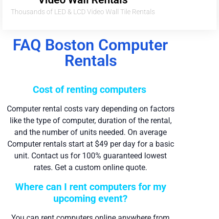
Thousands of LED & LCD Video Wall Tile Rentals
FAQ Boston Computer
Rentals
Cost of renting computers
Computer rental costs vary depending on factors
like the type of computer, duration of the rental,
and the number of units needed. On average
Computer rentals start at $49 per day for a basic
unit. Contact us for 100% guaranteed lowest
rates. Get a custom online quote.
Where can I rent computers for my
upcoming event?
You can rent computers online anywhere from