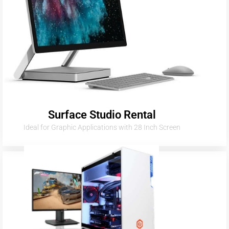
Surface Studio Rental
Ideal for Graphic Applications with 28 Inch Screen