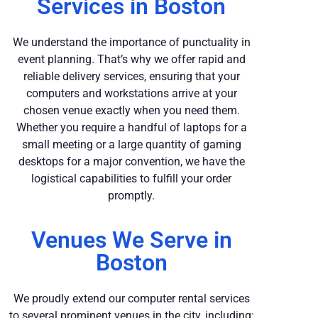
Services in Boston
We understand the importance of punctuality in
event planning. That’s why we offer rapid and
reliable delivery services, ensuring that your
computers and workstations arrive at your
chosen venue exactly when you need them.
Whether you require a handful of laptops for a
small meeting or a large quantity of gaming
desktops for a major convention, we have the
logistical capabilities to fulfill your order
promptly.
Venues We Serve in
Boston
We proudly extend our computer rental services
to several prominent venues in the city, including: