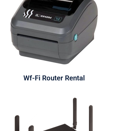
Wf-Fi Router Rental