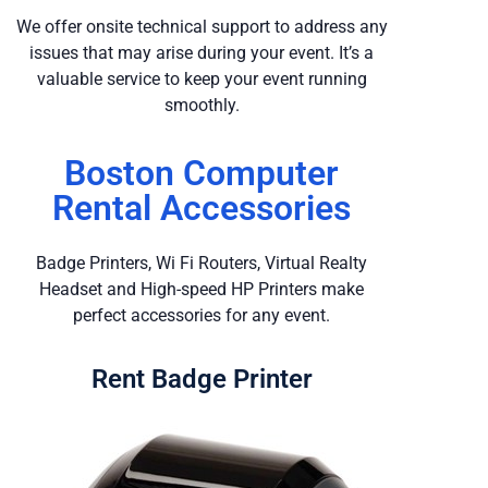
We offer onsite technical support to address any
issues that may arise during your event. It’s a
valuable service to keep your event running
smoothly.
Boston Computer
Rental Accessories
Badge Printers, Wi Fi Routers, Virtual Realty
Headset and High-speed HP Printers make
perfect accessories for any event.
Rent Badge Printer