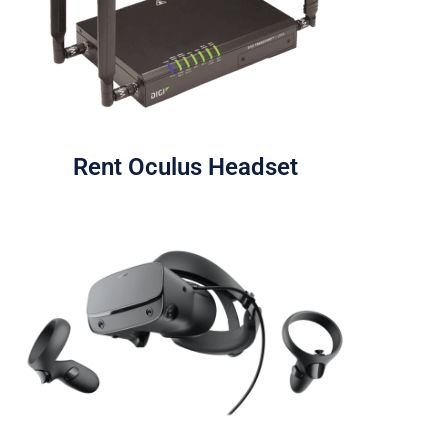
Rent Oculus Headset