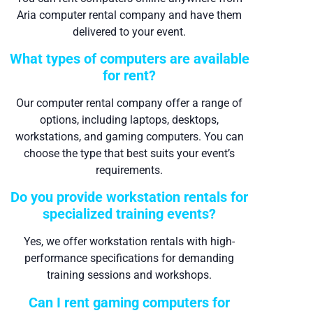
Aria computer rental company and have them
delivered to your event.
What types of computers are available
for rent?
Our computer rental company offer a range of
options, including laptops, desktops,
workstations, and gaming computers. You can
choose the type that best suits your event’s
requirements.
Do you provide workstation rentals for
specialized training events?
Yes, we offer workstation rentals with high-
performance specifications for demanding
training sessions and workshops.
Can I rent gaming computers for