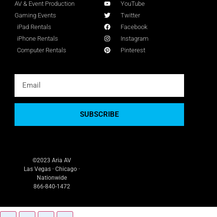
AV & Event Production
YouTube
Gaming Events
Twitter
iPad Rentals
Facebook
iPhone Rentals
Instagram
Computer Rentals
Pinterest
SUBSCRIBE
©2023 Aria AV
Las Vegas · Chicago ·
Nationwide
866-840-1472