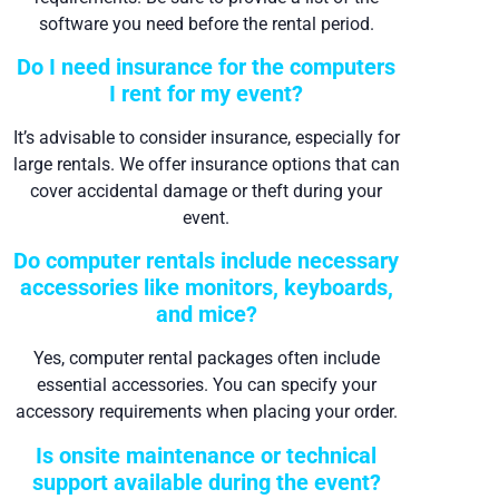
software you need before the rental period.
Do I need insurance for the computers
I rent for my event?
It’s advisable to consider insurance, especially for
large rentals. We offer insurance options that can
cover accidental damage or theft during your
event.
Do computer rentals include necessary
accessories like monitors, keyboards,
and mice?
Yes, computer rental packages often include
essential accessories. You can specify your
accessory requirements when placing your order.
Is onsite maintenance or technical
support available during the event?