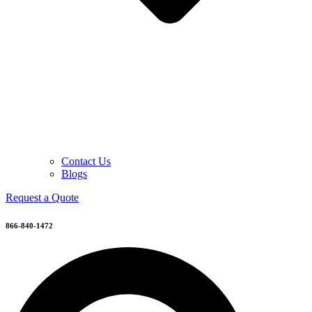
Contact Us
Blogs
Request a Quote
866-840-1472