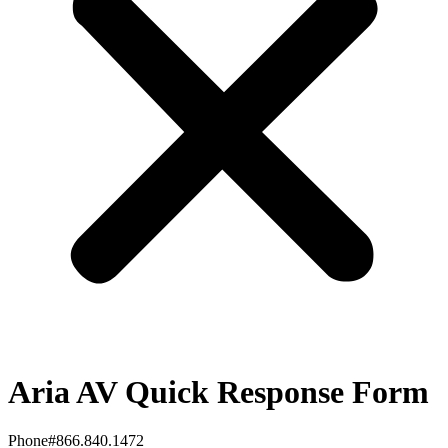
Aria AV Quick Response Form
Phone#866.840.1472