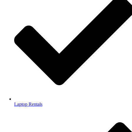
Laptop Rentals