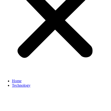
Home
Technology