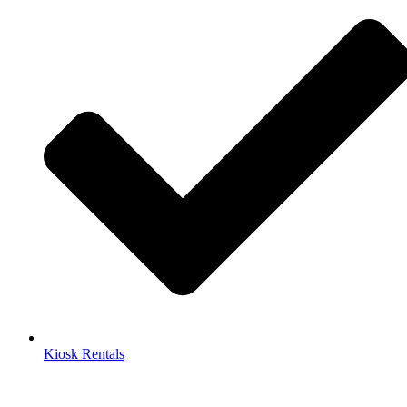
Kiosk Rentals