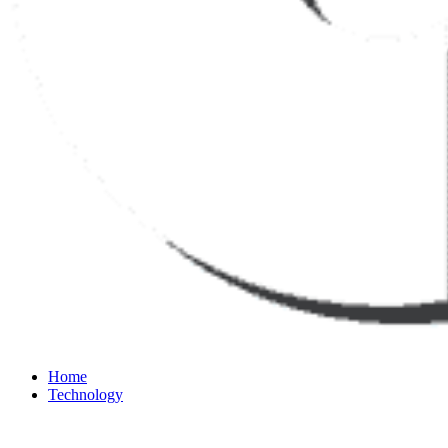
Home
Technology