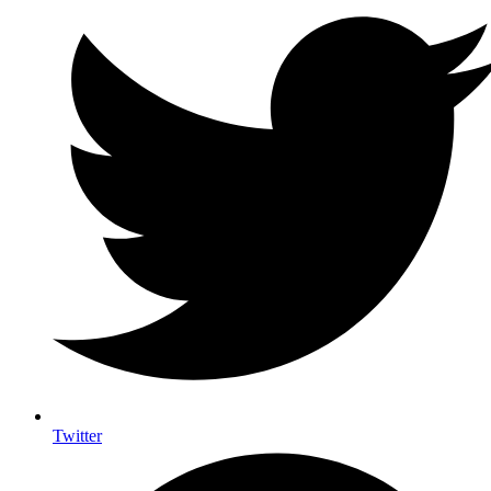
Twitter