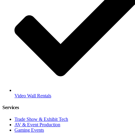
Video Wall Rentals
Services
Trade Show & Exhibit Tech
AV & Event Production
Gaming Events