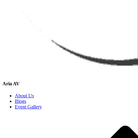
Aria AV
About Us
Blogs
Event Gallery