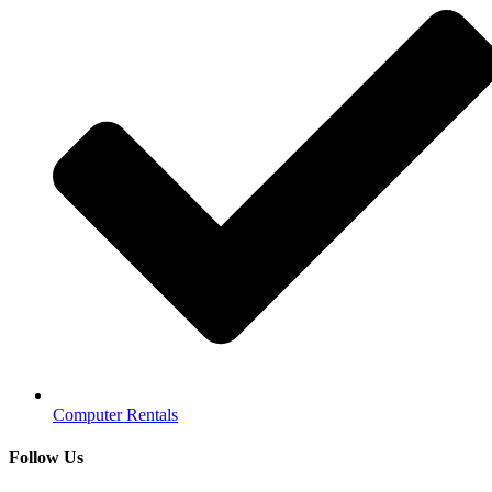
Computer Rentals
Follow Us