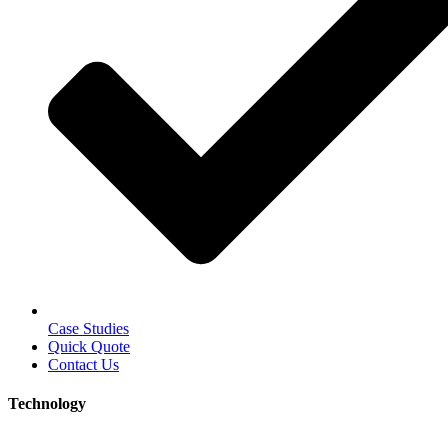
Case Studies
Quick Quote
Contact Us
Technology