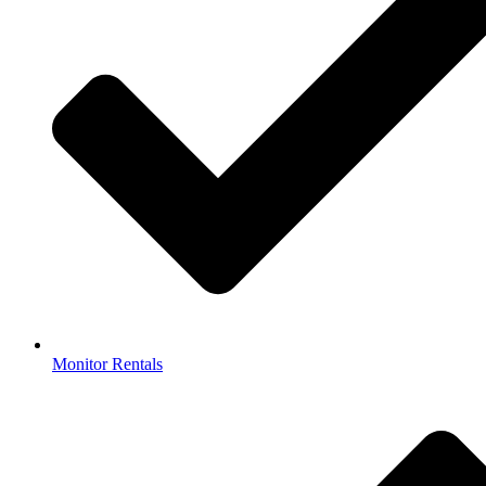
Monitor Rentals