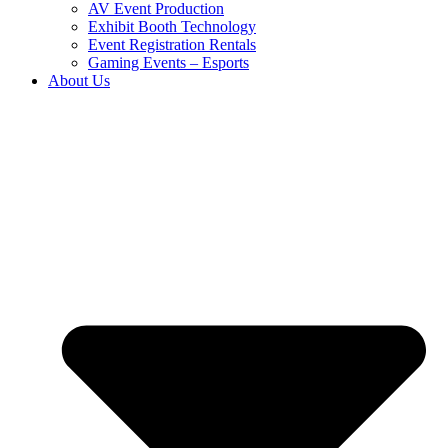
AV Event Production
Exhibit Booth Technology
Event Registration Rentals
Gaming Events – Esports
About Us