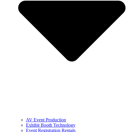
AV Event Production
Exhibit Booth Technology
Event Registration Rentals