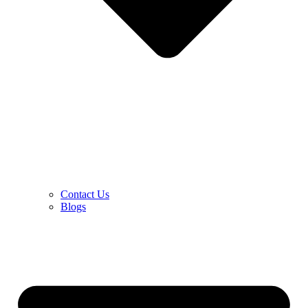
Contact Us
Blogs