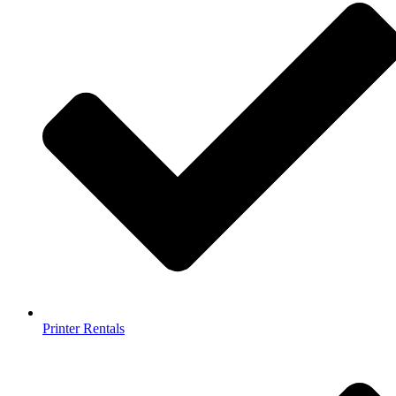
Printer Rentals