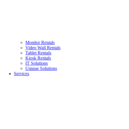
Monitor Rentals
Video Wall Rentals
Tablet Rentals
Kiosk Rentals
IT Solutions
Unique Solutions
Services