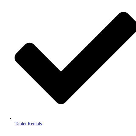
Tablet Rentals