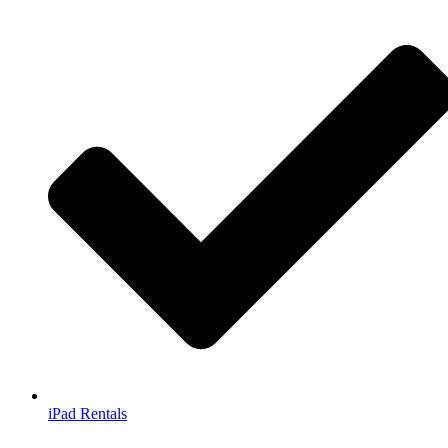
iPad Rentals