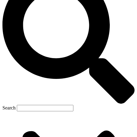
Search