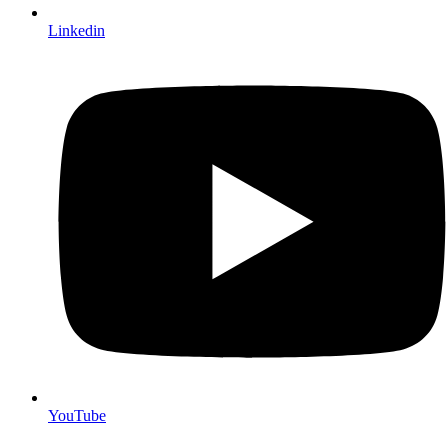
Linkedin
YouTube