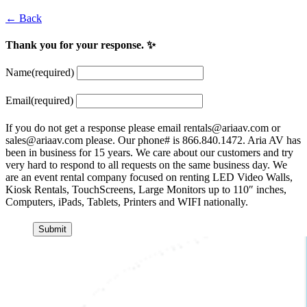
← Back
Thank you for your response. ✨
Name
(required)
Email
(required)
If you do not get a response please email
rentals@ariaav.com
or
sales@ariaav.com
please. Our phone# is 866.840.1472. Aria AV has
been in business for 15 years. We care about our customers and try
very hard to respond to all requests on the same business day. We
are an event rental company focused on renting LED Video Walls,
Kiosk Rentals, TouchScreens, Large Monitors up to 110″ inches,
Computers, iPads, Tablets, Printers and WIFI nationally.
Submit