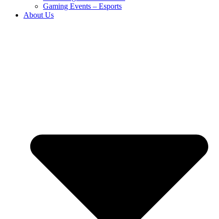
Gaming Events – Esports
About Us