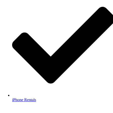
iPhone Rentals