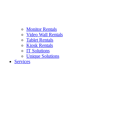
Monitor Rentals
Video Wall Rentals
Tablet Rentals
Kiosk Rentals
IT Solutions
Unique Solutions
Services