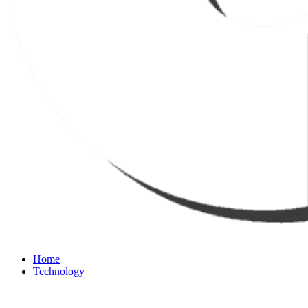
Home
Technology