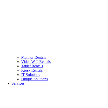
Monitor Rentals
Video Wall Rentals
Tablet Rentals
Kiosk Rentals
IT Solutions
Unique Solutions
Services