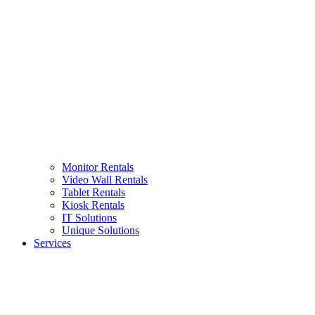
Monitor Rentals
Video Wall Rentals
Tablet Rentals
Kiosk Rentals
IT Solutions
Unique Solutions
Services