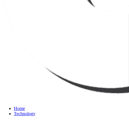
Home
Technology