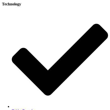
Technology