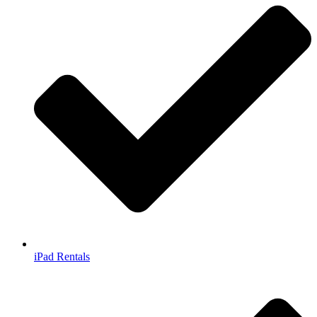
iPad Rentals