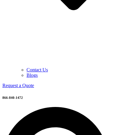
Contact Us
Blogs
Request a Quote
866-840-1472