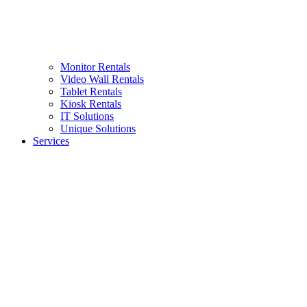
Monitor Rentals
Video Wall Rentals
Tablet Rentals
Kiosk Rentals
IT Solutions
Unique Solutions
Services