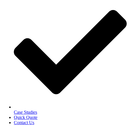
Case Studies
Quick Quote
Contact Us