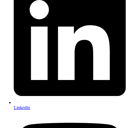
Linkedin