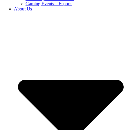
Gaming Events – Esports
About Us