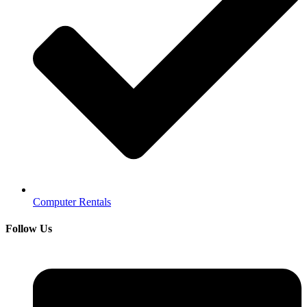
Computer Rentals
Follow Us