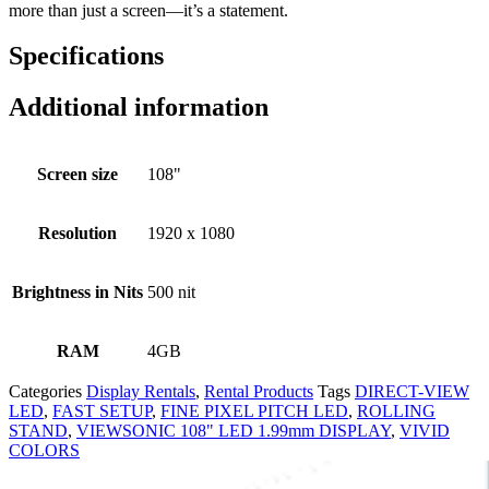
more than just a screen—it’s a statement.
Specifications
Additional information
Screen size
108"
Resolution
1920 x 1080
Brightness in Nits
500 nit
RAM
4GB
Categories
Display Rentals
,
Rental Products
Tags
DIRECT-VIEW
LED
,
FAST SETUP
,
FINE PIXEL PITCH LED
,
ROLLING
STAND
,
VIEWSONIC 108" LED 1.99mm DISPLAY
,
VIVID
COLORS