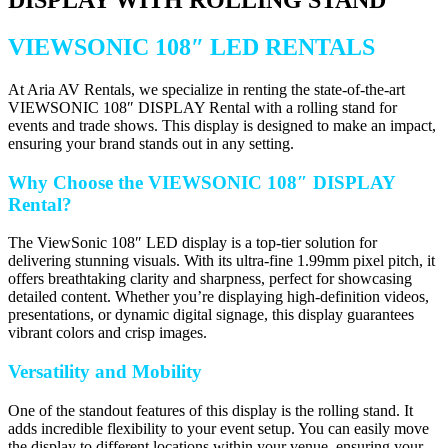
VIEWSONIC 108″ LED RENTALS
At Aria AV Rentals, we specialize in renting the state-of-the-art
VIEWSONIC 108″ DISPLAY Rental with a rolling stand for
events and trade shows. This display is designed to make an impact,
ensuring your brand stands out in any setting.
Why Choose the VIEWSONIC 108″ DISPLAY
Rental?
The ViewSonic 108″ LED display is a top-tier solution for
delivering stunning visuals. With its ultra-fine 1.99mm pixel pitch, it
offers breathtaking clarity and sharpness, perfect for showcasing
detailed content. Whether you’re displaying high-definition videos,
presentations, or dynamic digital signage, this display guarantees
vibrant colors and crisp images.
Versatility and Mobility
One of the standout features of this display is the rolling stand. It
adds incredible flexibility to your event setup. You can easily move
the display to different locations within your venue, ensuring your