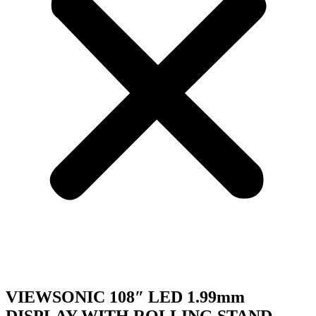
VIEWSONIC 108″ LED 1.99mm
DISPLAY WITH ROLLING STAND