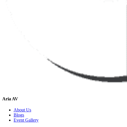
Aria AV
About Us
Blogs
Event Gallery