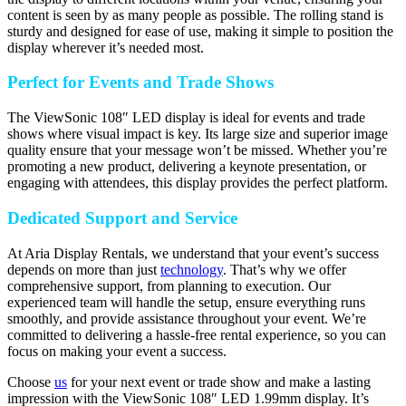
content is seen by as many people as possible. The rolling stand is
sturdy and designed for ease of use, making it simple to position the
display wherever it’s needed most.
Perfect for Events and Trade Shows
The ViewSonic 108″ LED display is ideal for events and trade
shows where visual impact is key. Its large size and superior image
quality ensure that your message won’t be missed. Whether you’re
promoting a new product, delivering a keynote presentation, or
engaging with attendees, this display provides the perfect platform.
Dedicated Support and Service
At Aria Display Rentals, we understand that your event’s success
depends on more than just
technology
. That’s why we offer
comprehensive support, from planning to execution. Our
experienced team will handle the setup, ensure everything runs
smoothly, and provide assistance throughout your event. We’re
committed to delivering a hassle-free rental experience, so you can
focus on making your event a success.
Choose
us
for your next event or trade show and make a lasting
impression with the ViewSonic 108″ LED 1.99mm display. It’s