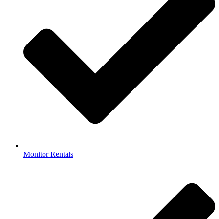
Monitor Rentals