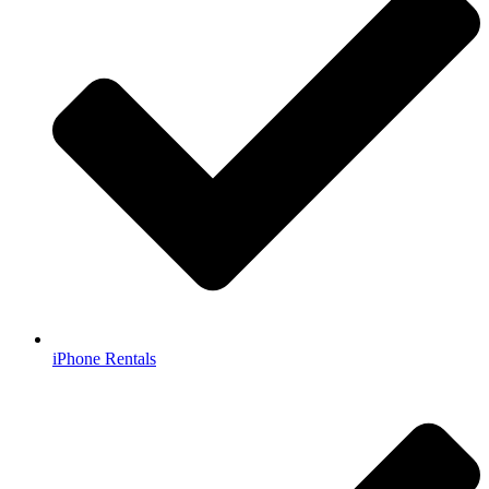
iPhone Rentals