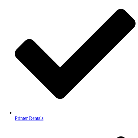
Printer Rentals