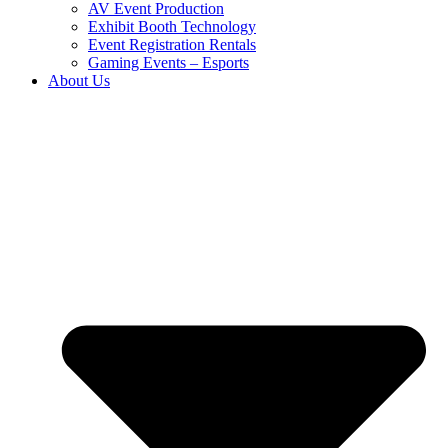
AV Event Production
Exhibit Booth Technology
Event Registration Rentals
Gaming Events – Esports
About Us