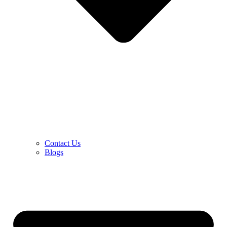
Contact Us
Blogs