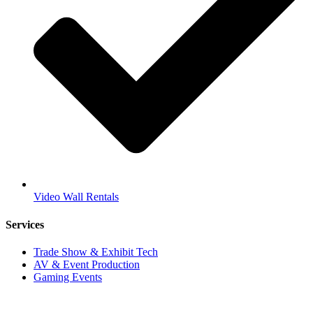
Video Wall Rentals
Services
Trade Show & Exhibit Tech
AV & Event Production
Gaming Events