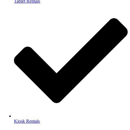
Tablet Rentals
Kiosk Rentals