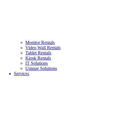
Monitor Rentals
Video Wall Rentals
Tablet Rentals
Kiosk Rentals
IT Solutions
Unique Solutions
Services