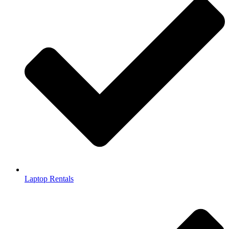
Laptop Rentals