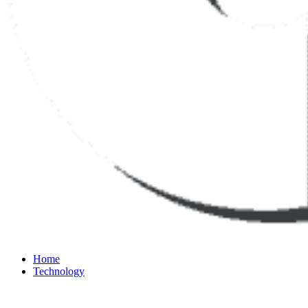
Home
Technology