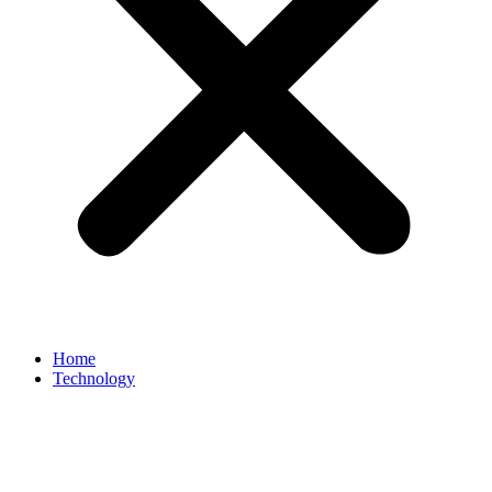
Home
Technology