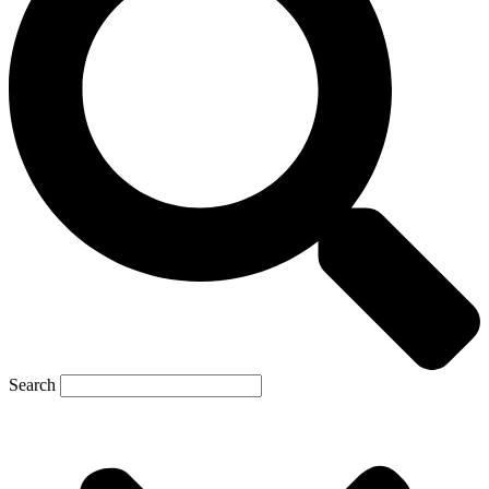
Search