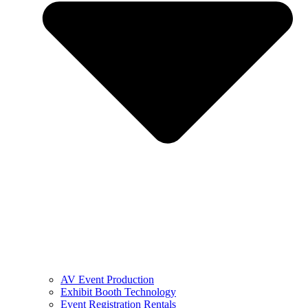
AV Event Production
Exhibit Booth Technology
Event Registration Rentals