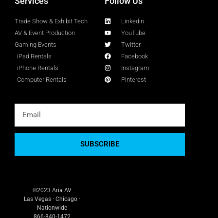
Services
Follow Us
Trade Show & Exhibit Tech
Linkedin
AV & Event Production
YouTube
Gaming Events
Twitter
iPad Rentals
Facebook
iPhone Rentals
Instagram
Computer Rentals
Pinterest
SUBSCRIBE
©2023 Aria AV
Las Vegas · Chicago ·
Nationwide
866-840-1472