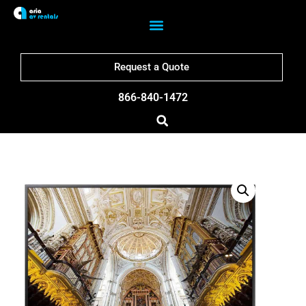
Request a Quote
866-840-1472