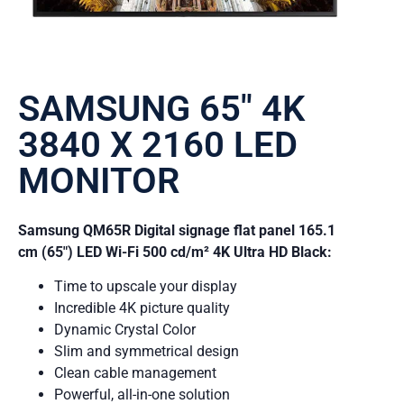
SAMSUNG 65″ 4K
3840 X 2160 LED
MONITOR
Samsung QM65R Digital signage flat panel 165.1
cm (65″) LED Wi-Fi 500 cd/m² 4K Ultra HD Black:
Time to upscale your display
Incredible 4K picture quality
Dynamic Crystal Color
Slim and symmetrical design
Clean cable management
Powerful, all-in-one solution