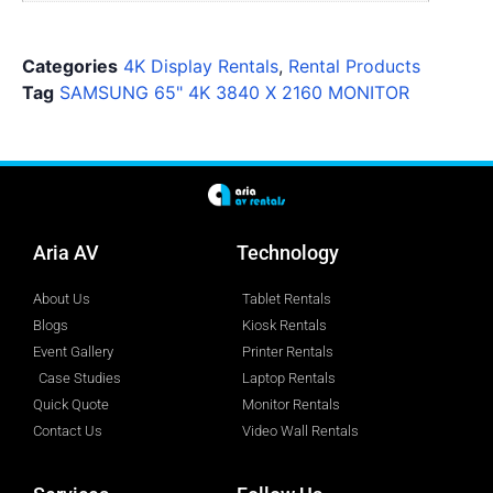
Categories
4K Display Rentals
,
Rental Products
Tag
SAMSUNG 65" 4K 3840 X 2160 MONITOR
Aria AV
Technology
About Us
Tablet Rentals
Blogs
Kiosk Rentals
Event Gallery
Printer Rentals
Case Studies
Laptop Rentals
Quick Quote
Monitor Rentals
Contact Us
Video Wall Rentals