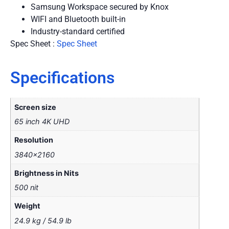
Samsung Workspace secured by Knox
WIFI and Bluetooth built-in
Industry-standard certified
Spec Sheet :
Spec Sheet
Specifications
Screen size
65 inch 4K UHD
Resolution
3840×2160
Brightness in Nits
500 nit
Weight
24.9 kg / 54.9 lb