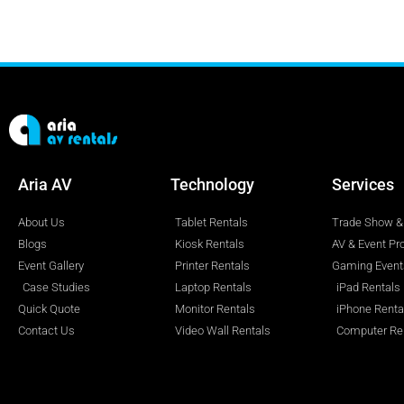
Aria AV
Technology
Services
About Us
Tablet Rentals
Trade Show & 
Blogs
Kiosk Rentals
AV & Event Pr
Event Gallery
Printer Rentals
Gaming Event
Case Studies
Laptop Rentals
iPad Rentals
Quick Quote
Monitor Rentals
iPhone Renta
Contact Us
Video Wall Rentals
Computer Re