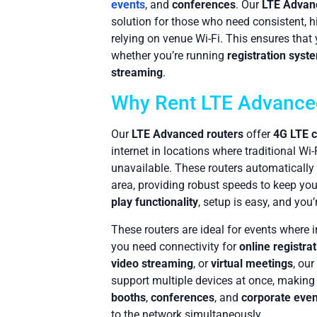
events
, and
conferences
. Our
LTE Advan
solution for those who need consistent, h
relying on venue Wi-Fi. This ensures that
whether you’re running
registration syst
streaming
.
Why Rent LTE Advance
Our
LTE Advanced routers
offer
4G LTE c
internet in locations where traditional Wi
unavailable. These routers automatically 
area, providing robust speeds to keep yo
play functionality
, setup is easy, and you’
These routers are ideal for events where in
you need connectivity for
online registra
video streaming
, or
virtual meetings
, our
support multiple devices at once, making
booths
,
conferences
, and
corporate even
to the network simultaneously.