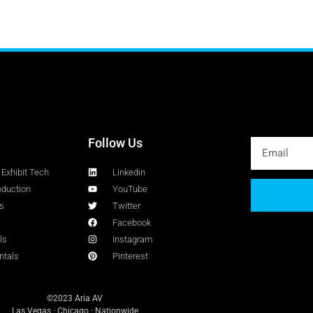
Follow Us
Exhibit Tech
Linkedin
oduction
YouTube
s
Twitter
Facebook
ls
Instagram
ntals
Pinterest
©2023 Aria AV
Las Vegas · Chicago · Nationwide