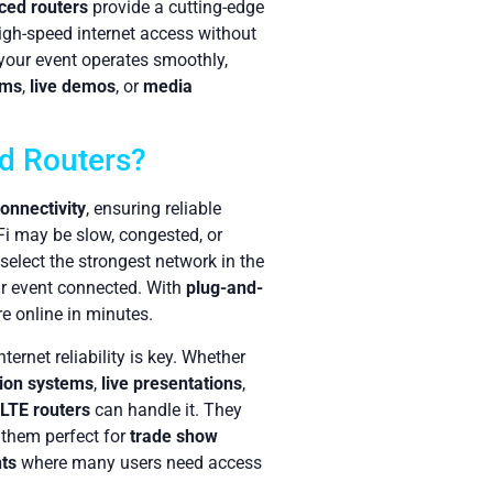
ced routers
provide a cutting-edge
igh-speed internet access without
 your event operates smoothly,
ems
,
live demos
, or
media
d Routers?
onnectivity
, ensuring reliable
-Fi may be slow, congested, or
select the strongest network in the
ur event connected. With
plug-and-
re online in minutes.
ternet reliability is key. Whether
tion systems
,
live presentations
,
LTE routers
can handle it. They
 them perfect for
trade show
ts
where many users need access