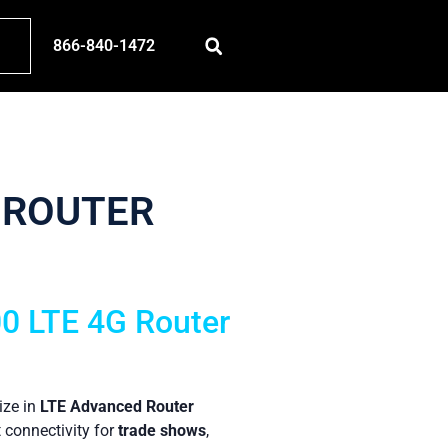
866-840-1472
 ROUTER
00 LTE 4G Router
ize in
LTE Advanced Router
t connectivity for
trade shows
,