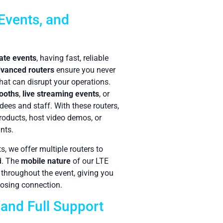
Events, and
ate events
, having fast, reliable
vanced routers
ensure you never
hat can disrupt your operations.
booths
,
live streaming events
, or
dees and staff. With these routers,
products, host video demos, or
nts.
, we offer multiple routers to
d. The
mobile nature
of our LTE
 throughout the event, giving you
 losing connection.
 and Full Support