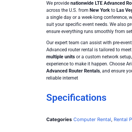
We provide
nationwide LTE Advanced Ro
across the U.S. from
New York
to
Las Ve
a single day or a week-long conference, 
suit your specific event needs. We also p
ensure everything runs smoothly from se
Our expert team can assist with pre-event
Advanced router rental is tailored to mee
multiple units
or a custom network setup
experience to make it happen. Choose Ari
Advanced Router Rentals
, and ensure yo
reliable internet
Specifications
Categories
Computer Rental
,
Rental 