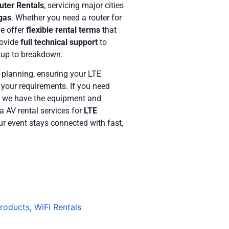
uter Rentals
, servicing major cities
gas
. Whether you need a router for
we offer
flexible rental terms
that
rovide
full technical support
to
tup to breakdown.
 planning, ensuring your LTE
t your requirements. If you need
, we have the equipment and
a AV rental services for
LTE
ur event stays connected with fast,
Products
,
WiFi Rentals