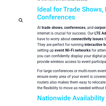
Ideal for Trade Shows, 
Conferences
At
trade shows
,
conferences
, and
corpor
internet is crucial for success. Our
LTE Ad
have to worry about
connectivity issues
t
They are perfect for running
interactive 
setting up
event Wi-Fi networks
for atten
you can confidently display your digital 
provide wireless access to event participa
For large conferences or multi-room events
ensure every area of your event is covere
routers also makes them easy to relocate
the flexibility to move as needed without
Nationwide Availability