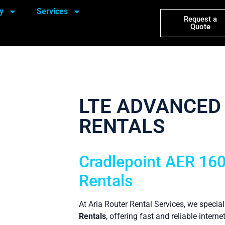
y
Services
Request a
Quote
LTE ADVANCED
RENTALS
Cradlepoint AER 16
Rentals
At Aria Router Rental Services, we special
Rentals
, offering fast and reliable interne