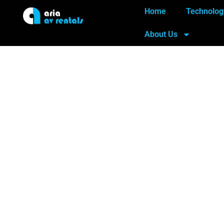
Home
Technolog
About Us