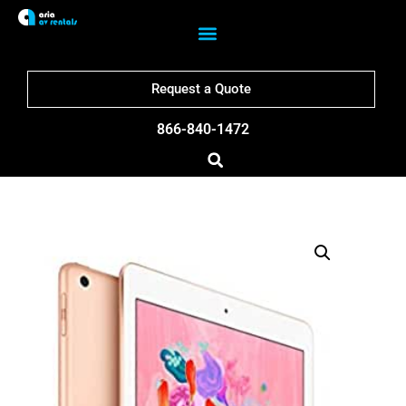
Request a Quote
866-840-1472