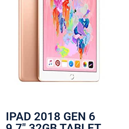
IPAD 2018 GEN 6
9.7″ 32GB TABLET