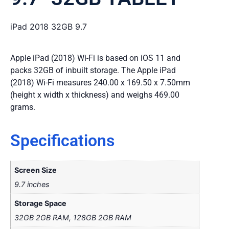
iPad 2018 32GB 9.7
Apple iPad (2018) Wi-Fi is based on iOS 11 and
packs 32GB of inbuilt storage. The Apple iPad
(2018) Wi-Fi measures 240.00 x 169.50 x 7.50mm
(height x width x thickness) and weighs 469.00
grams.
Specifications
Screen Size
9.7 inches
Storage Space
32GB 2GB RAM, 128GB 2GB RAM