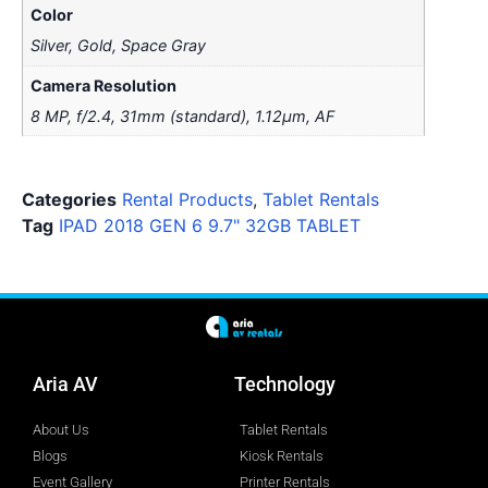
Color
Silver, Gold, Space Gray
Camera Resolution
8 MP, f/2.4, 31mm (standard), 1.12µm, AF
Categories
Rental Products
,
Tablet Rentals
Tag
IPAD 2018 GEN 6 9.7" 32GB TABLET
Aria AV
Technology
About Us
Tablet Rentals
Blogs
Kiosk Rentals
Event Gallery
Printer Rentals