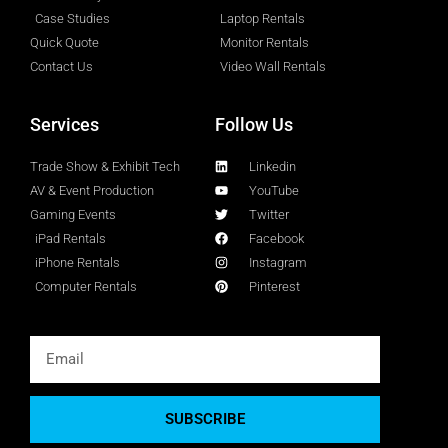
Case Studies
Laptop Rentals
Quick Quote
Monitor Rentals
Contact Us
Video Wall Rentals
Services
Follow Us
Trade Show & Exhibit Tech
Linkedin
AV & Event Production
YouTube
Gaming Events
Twitter
iPad Rentals
Facebook
iPhone Rentals
Instagram
Computer Rentals
Pinterest
SUBSCRIBE