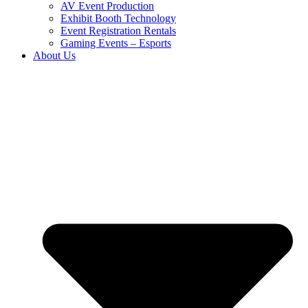
AV Event Production
Exhibit Booth Technology
Event Registration Rentals
Gaming Events – Esports
About Us