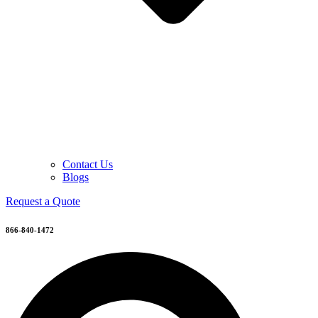
Contact Us
Blogs
Request a Quote
866-840-1472