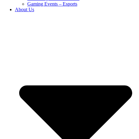
Gaming Events – Esports
About Us