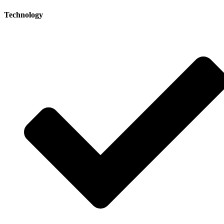
Technology