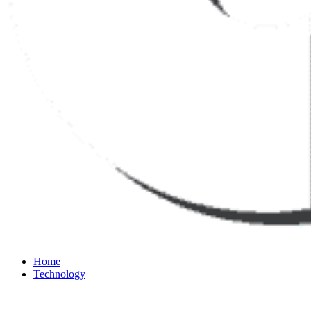
Home
Technology