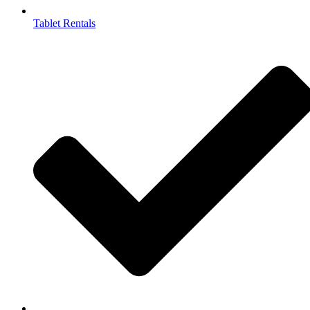
Tablet Rentals