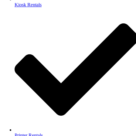
Kiosk Rentals
Printer Rentals