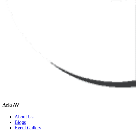
Aria AV
About Us
Blogs
Event Gallery