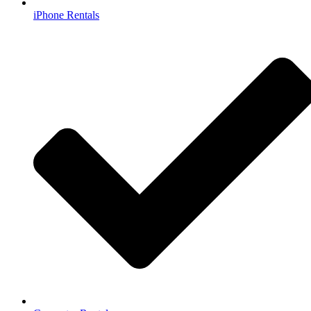
iPhone Rentals