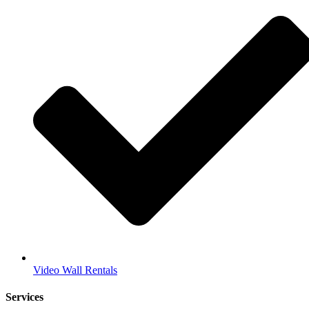
Video Wall Rentals
Services