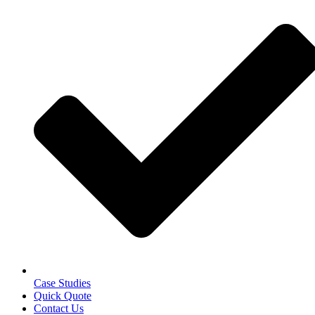
Case Studies
Quick Quote
Contact Us