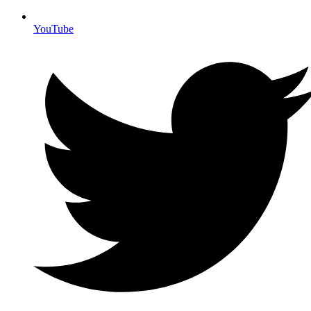
YouTube