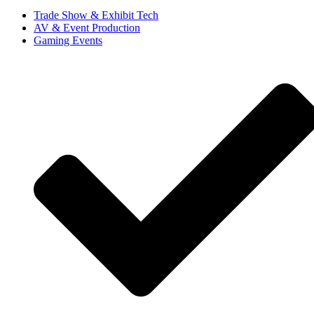
Trade Show & Exhibit Tech
AV & Event Production
Gaming Events