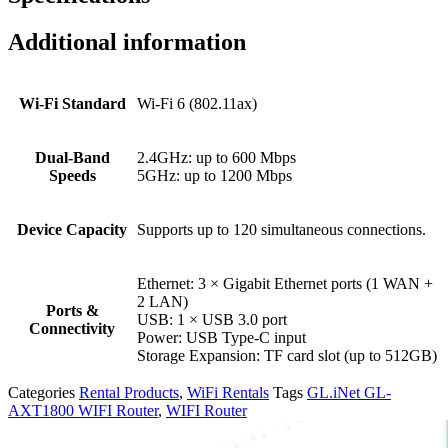
Additional information
Wi-Fi Standard
Wi-Fi 6 (802.11ax)
Dual-Band
2.4GHz: up to 600 Mbps
Speeds
5GHz: up to 1200 Mbps
Device Capacity
Supports up to 120 simultaneous connections.
Ethernet: 3 × Gigabit Ethernet ports (1 WAN +
2 LAN)
Ports &
USB: 1 × USB 3.0 port
Connectivity
Power: USB Type-C input
Storage Expansion: TF card slot (up to 512GB)
Categories
Rental Products
,
WiFi Rentals
Tags
GL.iNet GL-
AXT1800 WIFI Router
,
WIFI Router