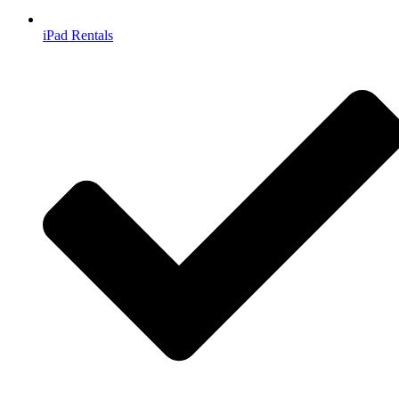
iPad Rentals