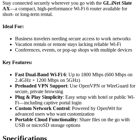
Stay connected securely wherever you go with the
GL.iNet Slate
AX
—a compact, high-performance Wi-Fi 6 router available for
short- or long-term rental.
Ideal For:
Business travelers needing secure access to work networks
Vacation rentals or remote stays lacking reliable Wi-Fi
Conferences, events, or pop-up shops with multiple devices
Key Features:
Fast Dual-Band Wi-Fi 6
: Up to 1800 Mbps (600 Mbps on
2.4GHz + 1200 Mbps on 5GHz)
Preloaded VPN Support
: Use OpenVPN or WireGuard for
secure, private browsing
Plug & Play Simplicity
: Easy setup with hotel or public Wi-
Fi—including captive portal login
Custom Network Control
: Powered by OpenWrt for
advanced users who want customization
Portable Cloud Functionality
: Share files on the go with
USB or microSD storage options
Specifications