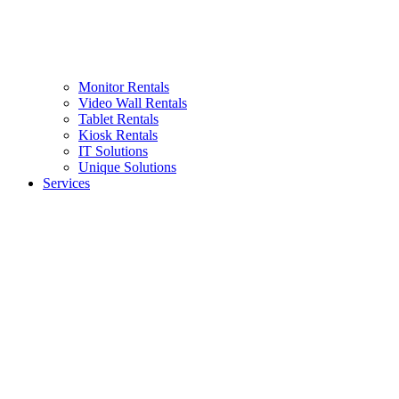
Monitor Rentals
Video Wall Rentals
Tablet Rentals
Kiosk Rentals
IT Solutions
Unique Solutions
Services