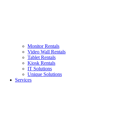
Monitor Rentals
Video Wall Rentals
Tablet Rentals
Kiosk Rentals
IT Solutions
Unique Solutions
Services