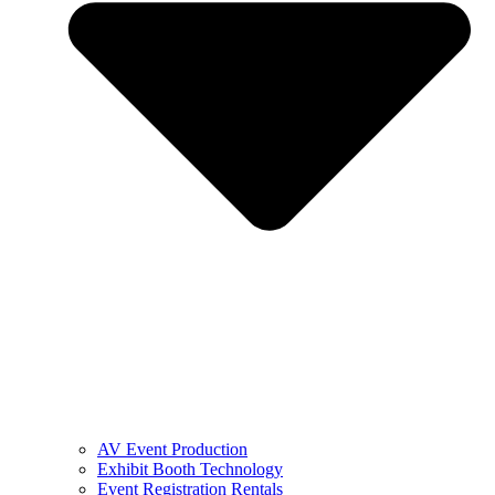
AV Event Production
Exhibit Booth Technology
Event Registration Rentals