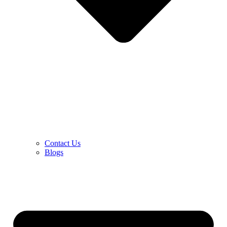
Contact Us
Blogs