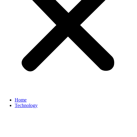
Home
Technology