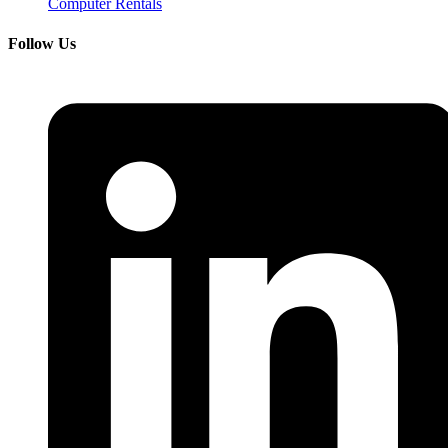
Computer Rentals
Follow Us