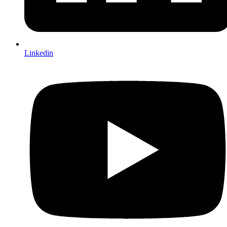
Linkedin