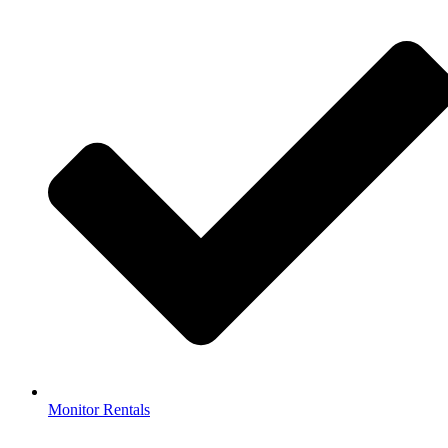
Monitor Rentals