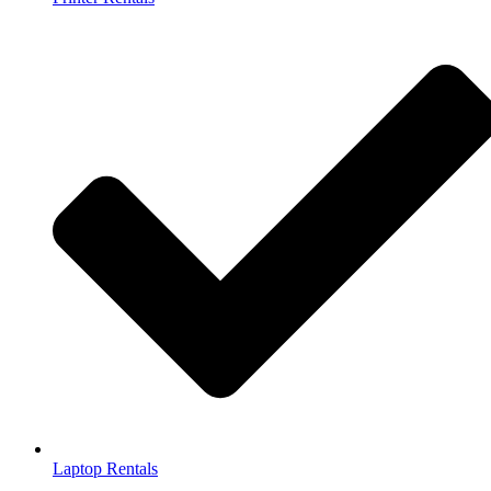
Laptop Rentals