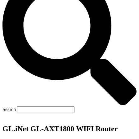
Search
GL.iNet GL-AXT1800 WIFI Router