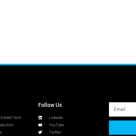
Follow Us
Exhibit Tech
Linkedin
oduction
YouTube
s
Twitter