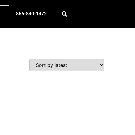
866-840-1472