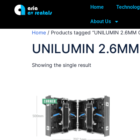
Home
Technolog
About Us
Home
/ Products tagged “UNILUMIN 2.6MM 
UNILUMIN 2.6MM
Showing the single result