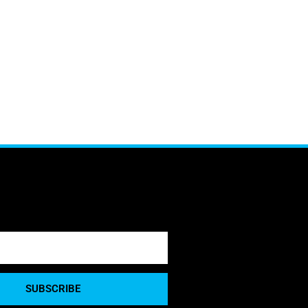
SUBSCRIBE