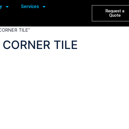
y
Services
Request a
Quote
CORNER TILE”
 CORNER TILE