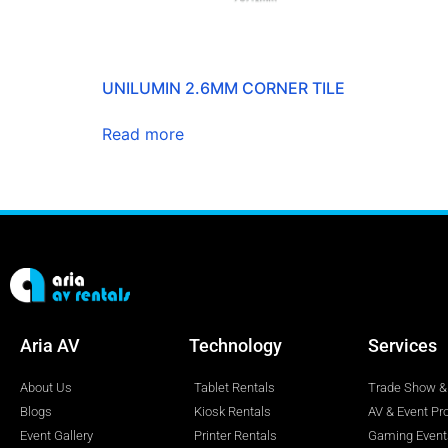
UNILUMIN 2.6MM CORNER TILE
Read more
Aria AV
Technology
Services
About Us
Tablet Rentals
Trade Show & 
Blogs
Kiosk Rentals
AV & Event Pr
Event Gallery
Printer Rentals
Gaming Event