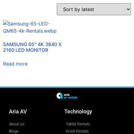
SAMSUNG 65″ 4K 3840 X
2160 LED MONITOR
Read more
Aria AV
Technology
About Us
Tablet Rentals
Blogs
Kiosk Rentals