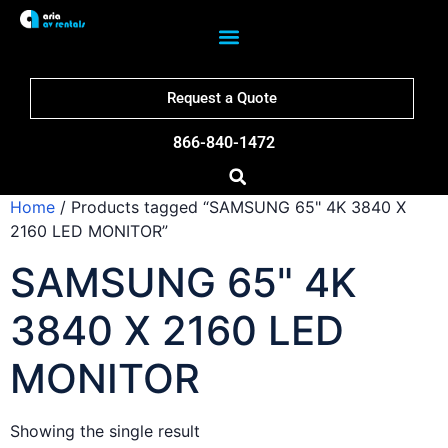
Request a Quote
866-840-1472
Home
/ Products tagged “SAMSUNG 65" 4K 3840 X
2160 LED MONITOR”
SAMSUNG 65" 4K
3840 X 2160 LED
MONITOR
Showing the single result