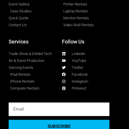
Event Gallery
Printer Rentals
Case Studies
Laptop Rentals
Quick Quote
Monitor Rentals
Contact Us
Video Wall Rentals
Services
Follow Us
Trade Show & Exhibit Tech
Linkedin
AV & Event Production
YouTube
Gaming Events
Twitter
iPad Rentals
Facebook
iPhone Rentals
Instagram
Computer Rentals
Pinterest
SUBSCRIBE