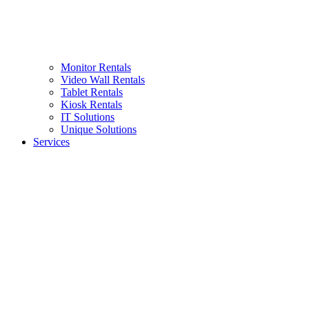
Monitor Rentals
Video Wall Rentals
Tablet Rentals
Kiosk Rentals
IT Solutions
Unique Solutions
Services