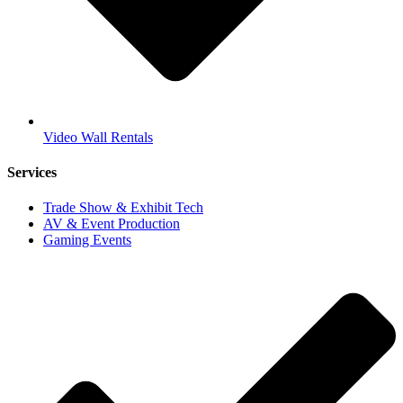
Video Wall Rentals
Services
Trade Show & Exhibit Tech
AV & Event Production
Gaming Events