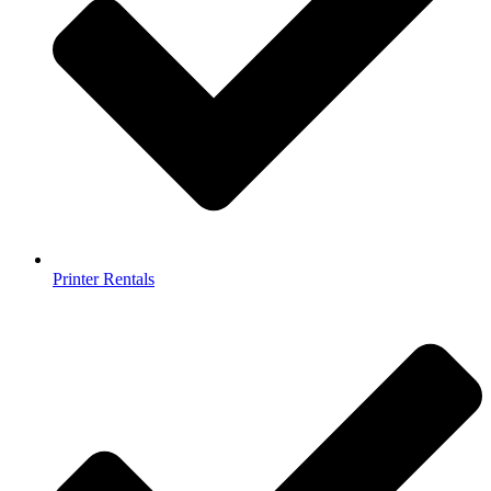
Printer Rentals