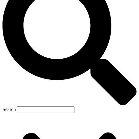
Search