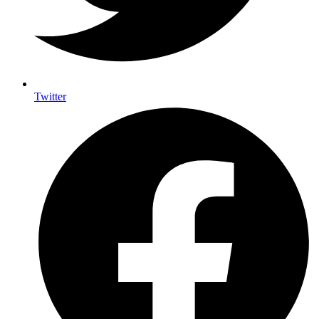
Twitter