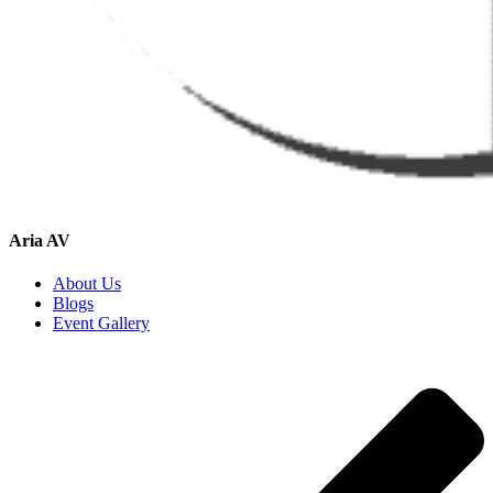
Aria AV
About Us
Blogs
Event Gallery