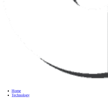
Home
Technology