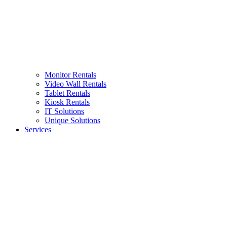
Monitor Rentals
Video Wall Rentals
Tablet Rentals
Kiosk Rentals
IT Solutions
Unique Solutions
Services