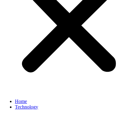
Home
Technology