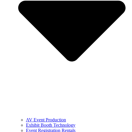
AV Event Production
Exhibit Booth Technology
Event Registration Rentals