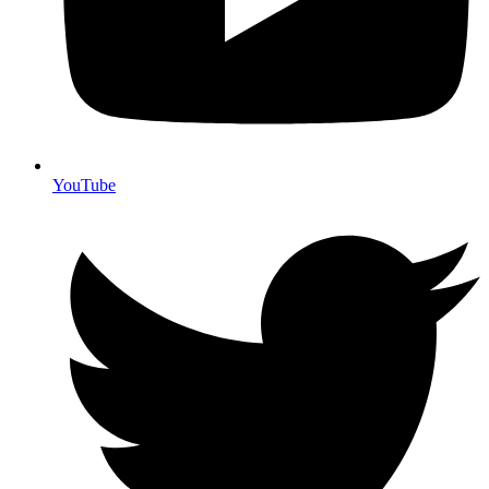
YouTube