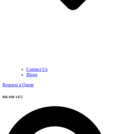
Contact Us
Blogs
Request a Quote
866-840-1472