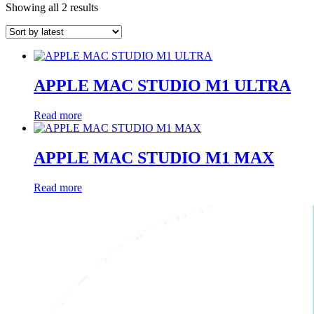
Sorted
Showing all 2 results
by
latest
APPLE MAC STUDIO M1 ULTRA
Read more
APPLE MAC STUDIO M1 MAX
Read more