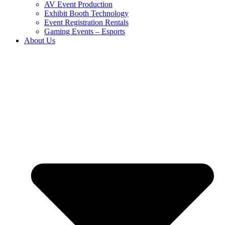
AV Event Production
Exhibit Booth Technology
Event Registration Rentals
Gaming Events – Esports
About Us