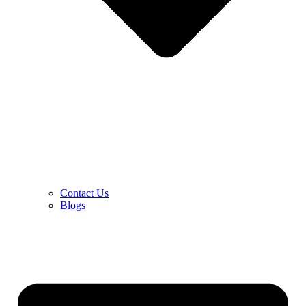
Contact Us
Blogs