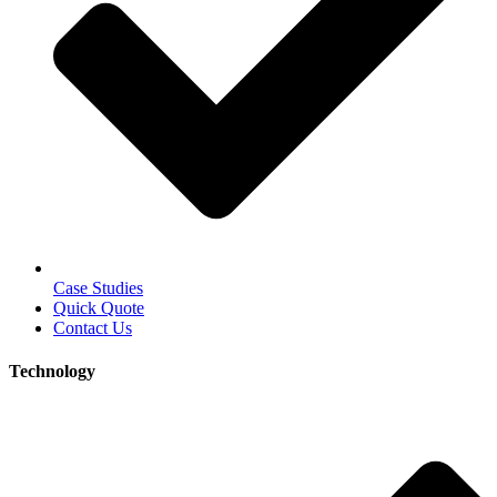
Case Studies
Quick Quote
Contact Us
Technology