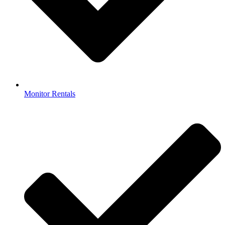
Monitor Rentals