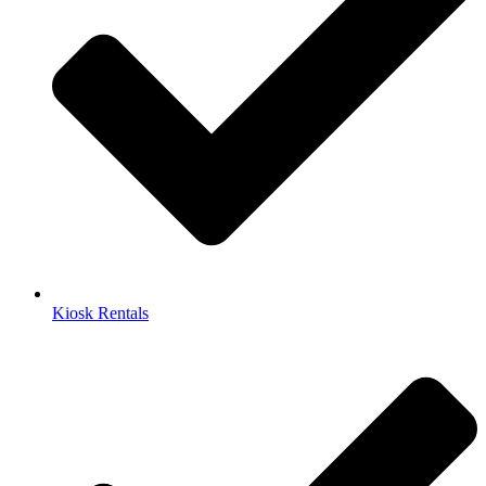
Kiosk Rentals