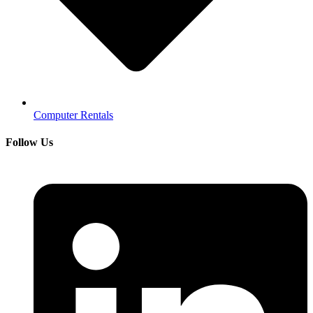
Computer Rentals
Follow Us