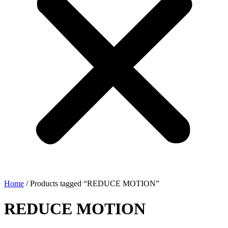
Home
/ Products tagged “REDUCE MOTION”
REDUCE MOTION