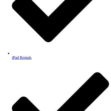
iPad Rentals