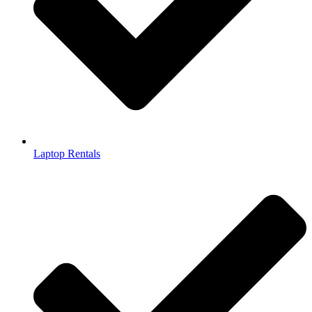
Laptop Rentals