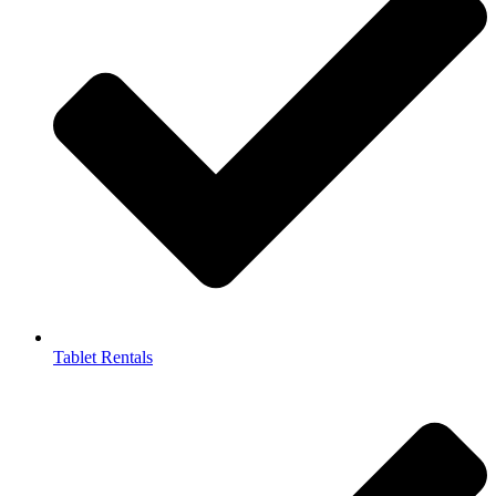
Tablet Rentals