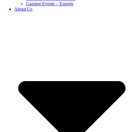
Gaming Events – Esports
About Us