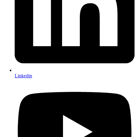
Linkedin