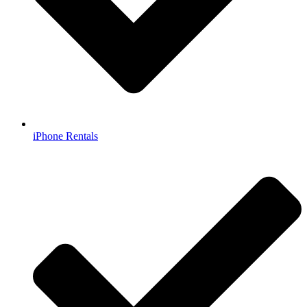
iPhone Rentals