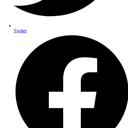
Twitter