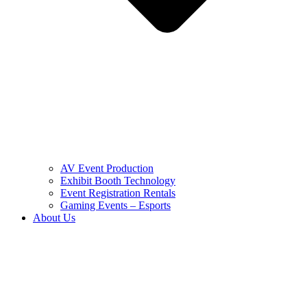
AV Event Production
Exhibit Booth Technology
Event Registration Rentals
Gaming Events – Esports
About Us