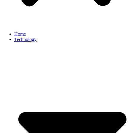
Home
Technology