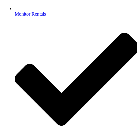
Monitor Rentals