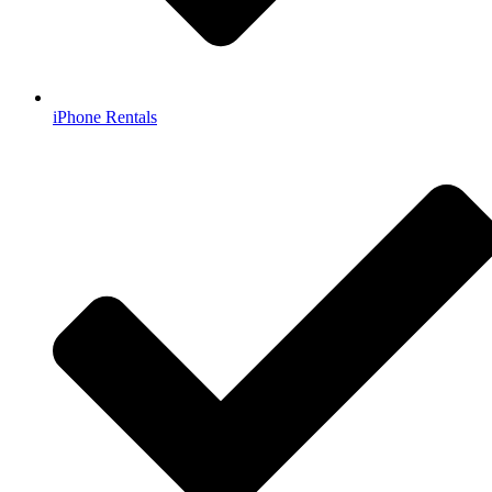
iPhone Rentals