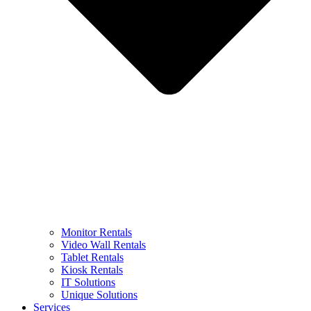
Monitor Rentals
Video Wall Rentals
Tablet Rentals
Kiosk Rentals
IT Solutions
Unique Solutions
Services