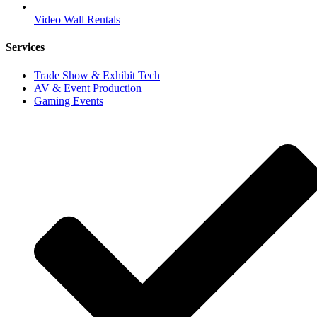
Video Wall Rentals
Services
Trade Show & Exhibit Tech
AV & Event Production
Gaming Events