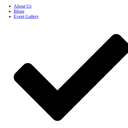
About Us
Blogs
Event Gallery