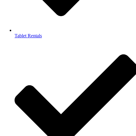
Tablet Rentals