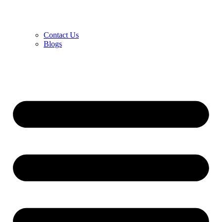
Contact Us
Blogs