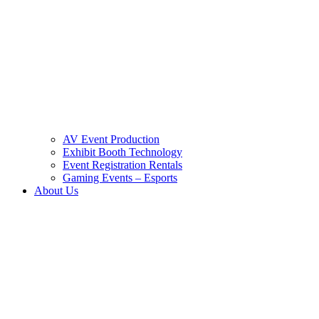
AV Event Production
Exhibit Booth Technology
Event Registration Rentals
Gaming Events – Esports
About Us