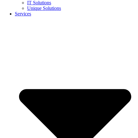
IT Solutions
Unique Solutions
Services