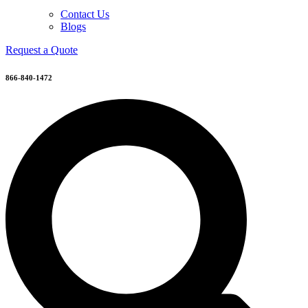
Contact Us
Blogs
Request a Quote
866-840-1472