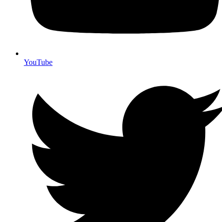
YouTube