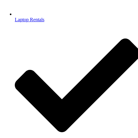
Laptop Rentals