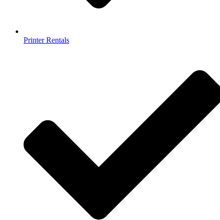
Printer Rentals