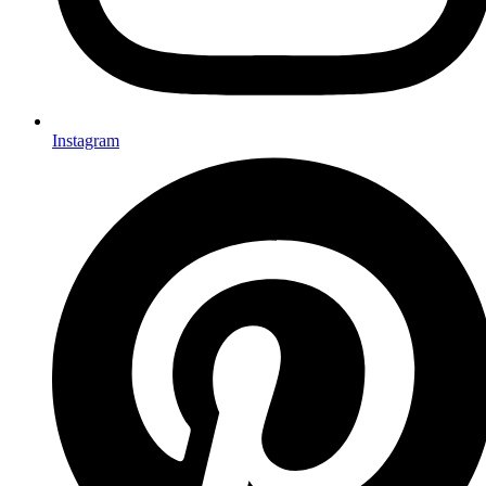
Instagram