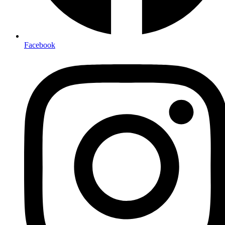
Facebook