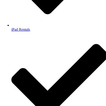
iPad Rentals