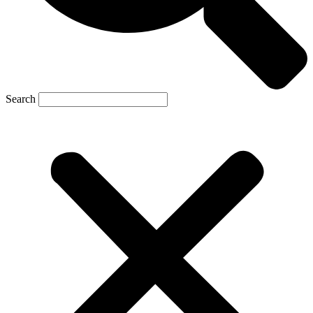
Search