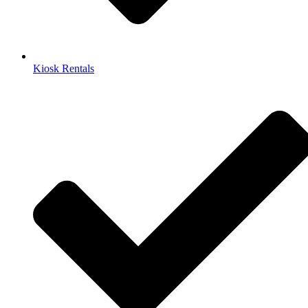
Kiosk Rentals