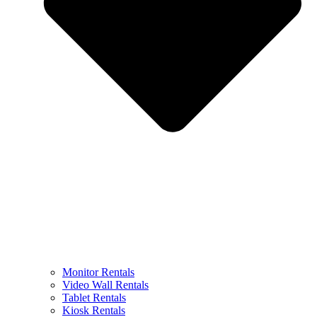
Monitor Rentals
Video Wall Rentals
Tablet Rentals
Kiosk Rentals