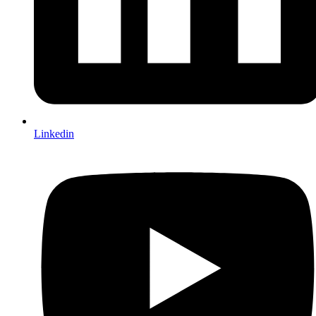
Linkedin