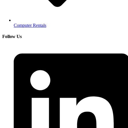
Computer Rentals
Follow Us