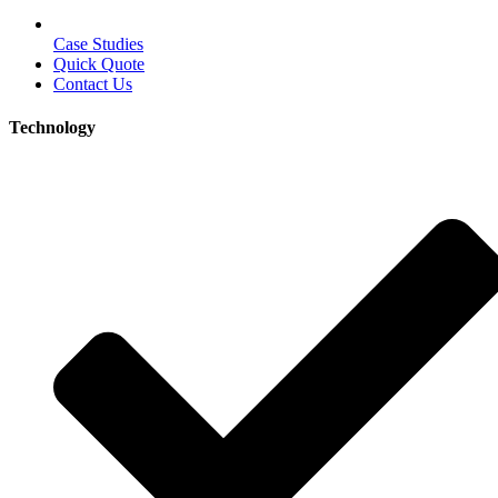
Case Studies
Quick Quote
Contact Us
Technology