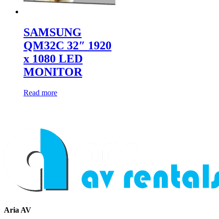
SAMSUNG
QM32C 32″ 1920
x 1080 LED
MONITOR
Read more
Aria AV