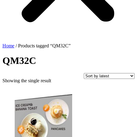
Home
/ Products tagged “QM32C”
QM32C
Showing the single result