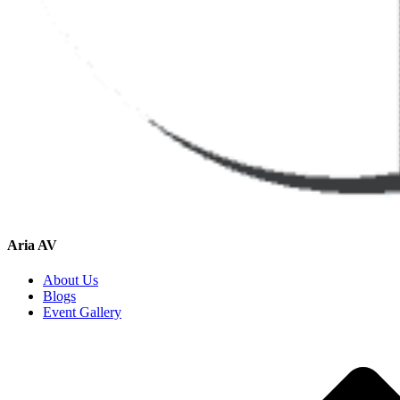
Aria AV
About Us
Blogs
Event Gallery