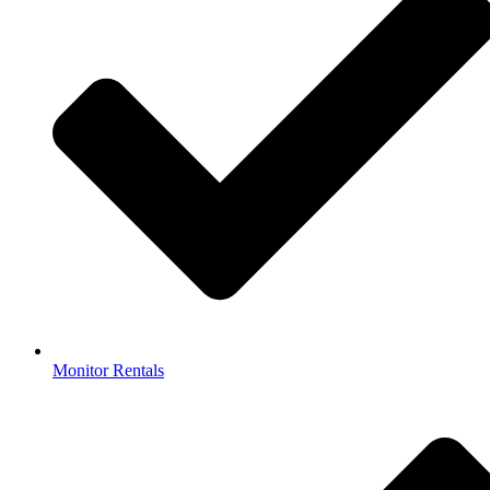
Monitor Rentals