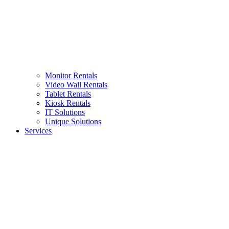
Monitor Rentals
Video Wall Rentals
Tablet Rentals
Kiosk Rentals
IT Solutions
Unique Solutions
Services