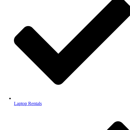
Laptop Rentals