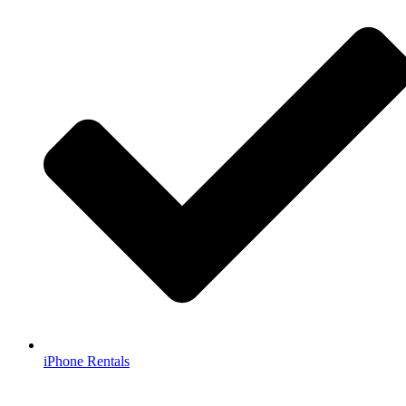
iPhone Rentals