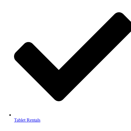
Tablet Rentals