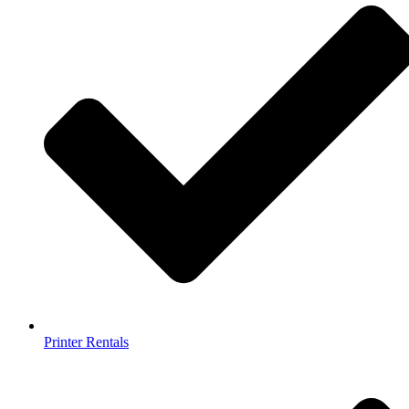
Printer Rentals