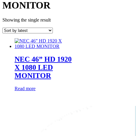
MONITOR
Showing the single result
NEC 46” HD 1920
X 1080 LED
MONITOR
Read more