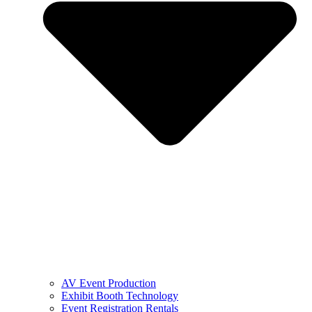
AV Event Production
Exhibit Booth Technology
Event Registration Rentals