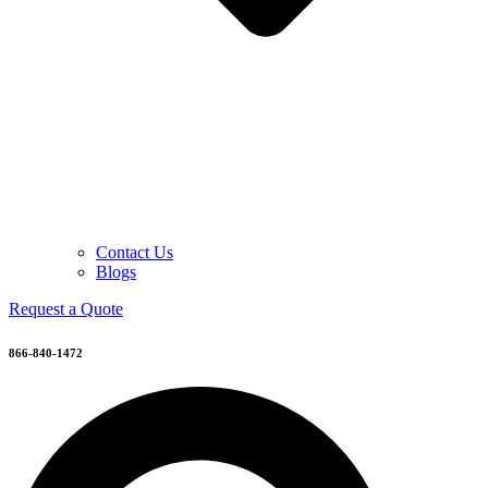
Contact Us
Blogs
Request a Quote
866-840-1472