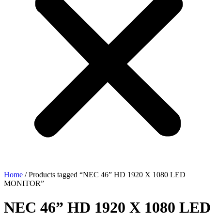
Home
/ Products tagged “NEC 46” HD 1920 X 1080 LED
MONITOR”
NEC 46” HD 1920 X 1080 LED