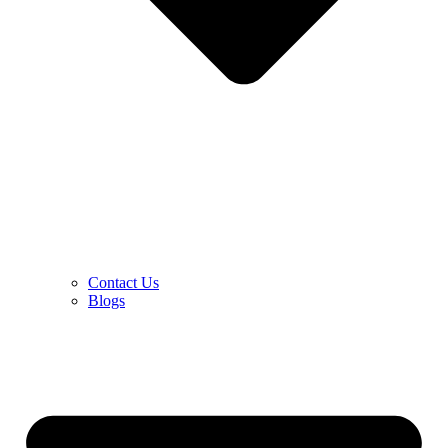
Contact Us
Blogs