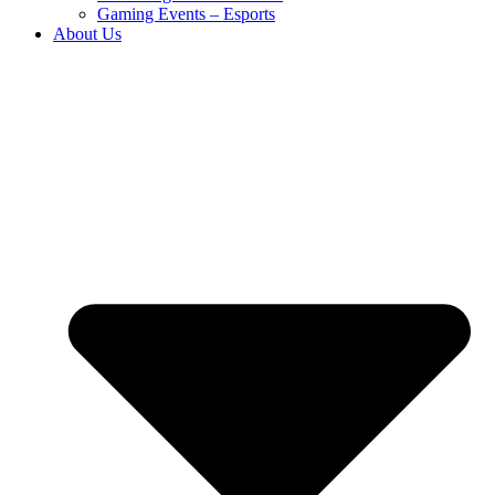
Gaming Events – Esports
About Us