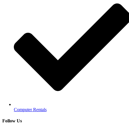
Computer Rentals
Follow Us