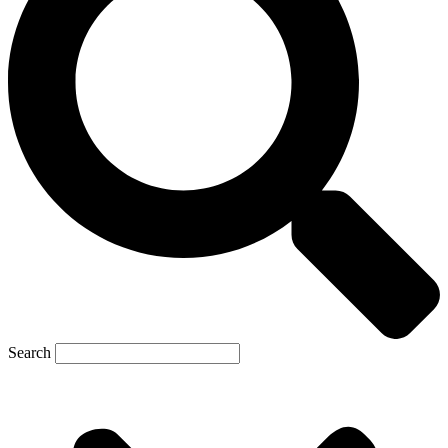
Search