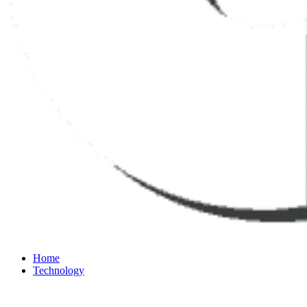
Home
Technology