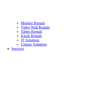
Monitor Rentals
Video Wall Rentals
Tablet Rentals
Kiosk Rentals
IT Solutions
Unique Solutions
Services