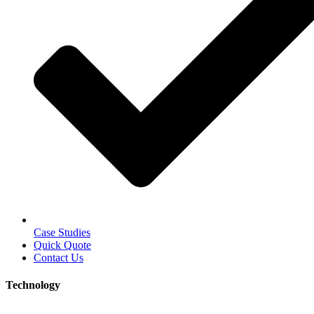
Case Studies
Quick Quote
Contact Us
Technology