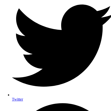
Twitter