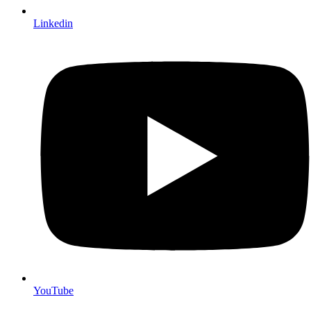
Linkedin
YouTube