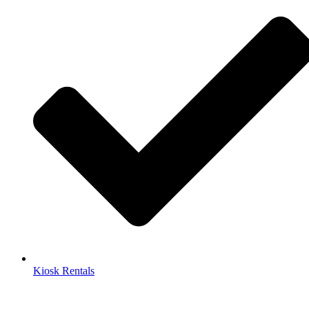
Kiosk Rentals