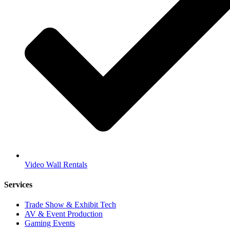
Video Wall Rentals
Services
Trade Show & Exhibit Tech
AV & Event Production
Gaming Events