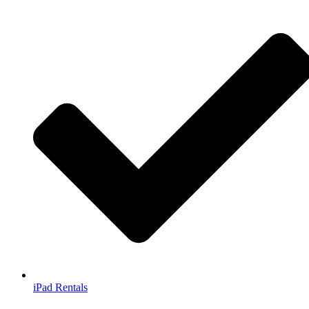
iPad Rentals