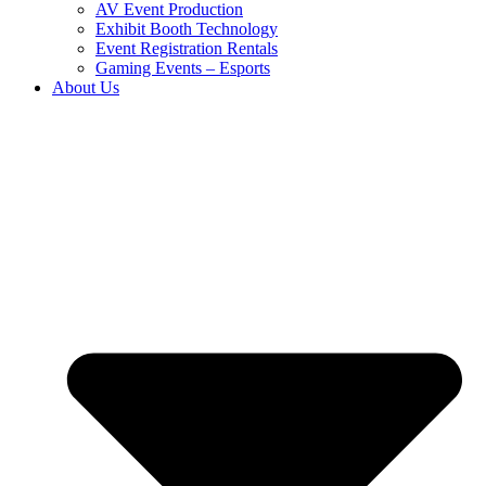
AV Event Production
Exhibit Booth Technology
Event Registration Rentals
Gaming Events – Esports
About Us