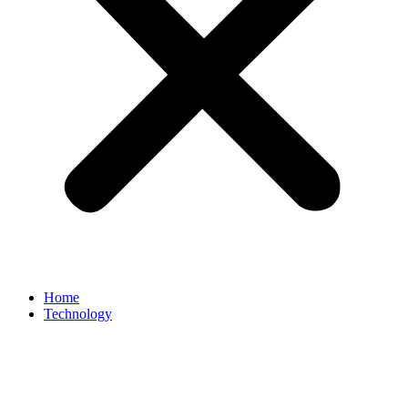
Home
Technology