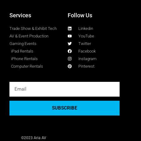
Services
Follow Us
Trade Show & Exhibit Tech
Linkedin
AV & Event Production
YouTube
Gaming Events
Twitter
iPad Rentals
Facebook
iPhone Rentals
Instagram
Computer Rentals
Pinterest
SUBSCRIBE
©2023 Aria AV