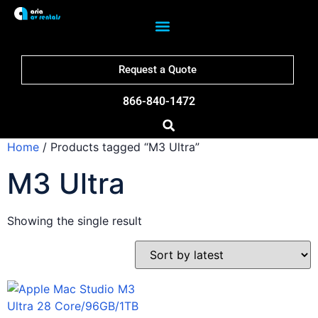
Request a Quote
866-840-1472
Home
/ Products tagged “M3 Ultra”
M3 Ultra
Showing the single result