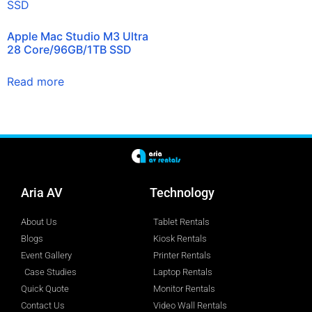
Apple Mac Studio M3 Ultra
28 Core/96GB/1TB SSD
Read more
Aria AV
Technology
About Us
Tablet Rentals
Blogs
Kiosk Rentals
Event Gallery
Printer Rentals
Case Studies
Laptop Rentals
Quick Quote
Monitor Rentals
Contact Us
Video Wall Rentals