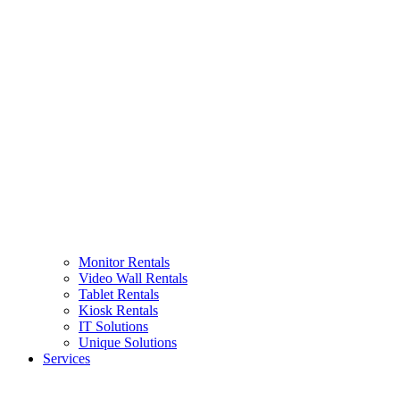
Monitor Rentals
Video Wall Rentals
Tablet Rentals
Kiosk Rentals
IT Solutions
Unique Solutions
Services