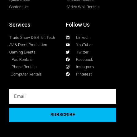
Contact Us
Video Wall Rentals
Services
Follow Us
Trade Show & Exhibit Tech
Linkedin
AV & Event Production
YouTube
Gaming Events
Twitter
iPad Rentals
Facebook
iPhone Rentals
Instagram
Computer Rentals
Pinterest
SUBSCRIBE