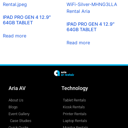
IPAD PRO GEN 4 12.9″
64GB TABLET
IPAD PRO GEN 4 12.9″
64GB TABLET
Read more
Read more
Aria AV
Technology
About Us
Tablet Rentals
Blogs
Kiosk Rentals
Event Gallery
Printer Rentals
Case Studies
Laptop Rentals
Quick Quote
Monitor Rentals