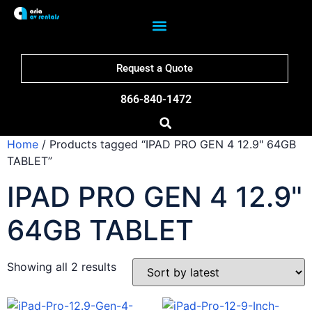
Request a Quote
866-840-1472
Home
/ Products tagged “IPAD PRO GEN 4 12.9" 64GB
TABLET”
IPAD PRO GEN 4 12.9"
64GB TABLET
Showing all 2 results