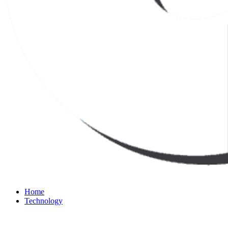
Home
Technology