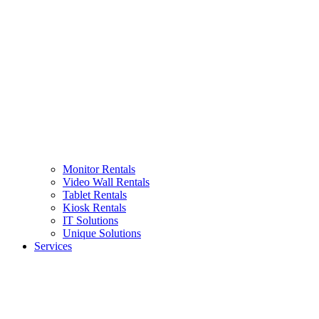
Monitor Rentals
Video Wall Rentals
Tablet Rentals
Kiosk Rentals
IT Solutions
Unique Solutions
Services