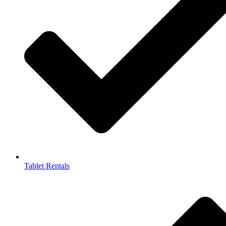
Tablet Rentals