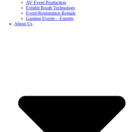
AV Event Production
Exhibit Booth Technology
Event Registration Rentals
Gaming Events – Esports
About Us