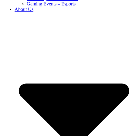
Gaming Events – Esports
About Us