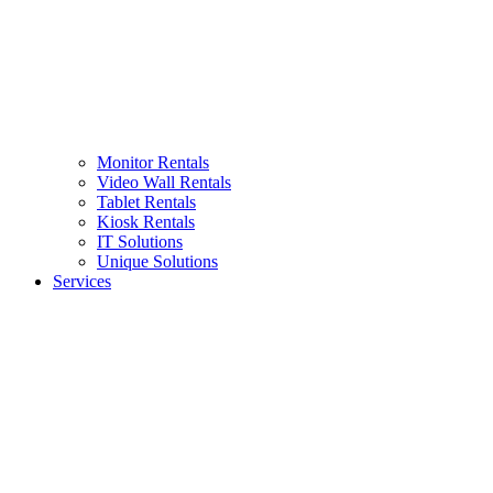
Monitor Rentals
Video Wall Rentals
Tablet Rentals
Kiosk Rentals
IT Solutions
Unique Solutions
Services