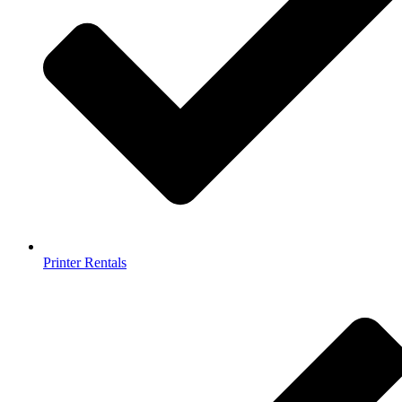
Printer Rentals