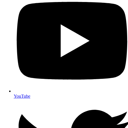
YouTube