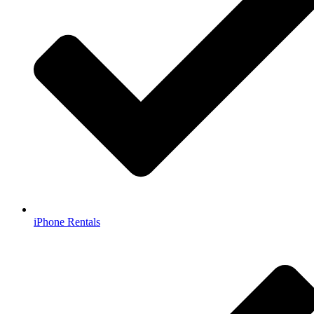
iPhone Rentals