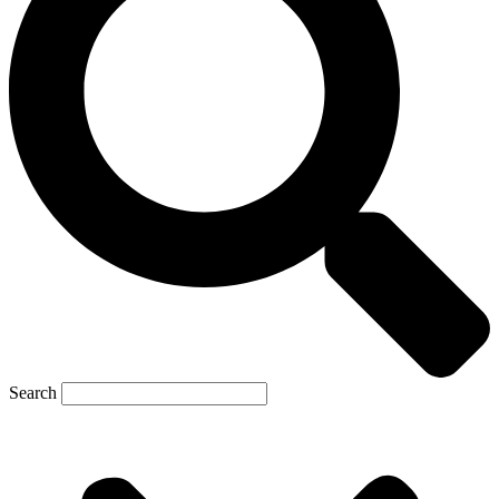
Search