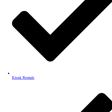
Kiosk Rentals