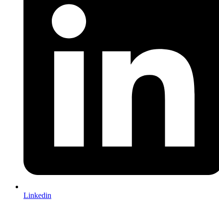
Linkedin