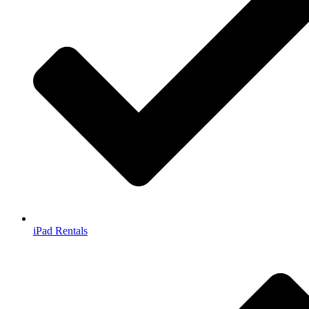
iPad Rentals