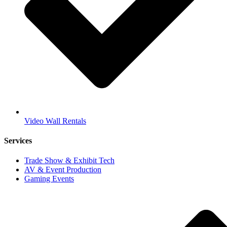
Video Wall Rentals
Services
Trade Show & Exhibit Tech
AV & Event Production
Gaming Events