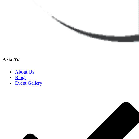
Aria AV
About Us
Blogs
Event Gallery