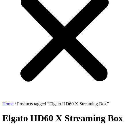
Home
/ Products tagged “Elgato HD60 X Streaming Box”
Elgato HD60 X Streaming Box