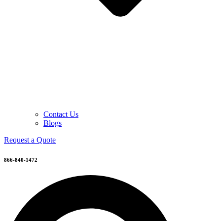
Contact Us
Blogs
Request a Quote
866-840-1472