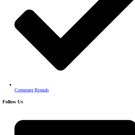
Computer Rentals
Follow Us