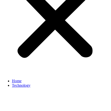
Home
Technology