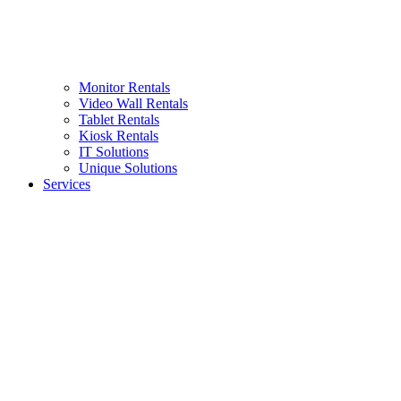
Monitor Rentals
Video Wall Rentals
Tablet Rentals
Kiosk Rentals
IT Solutions
Unique Solutions
Services