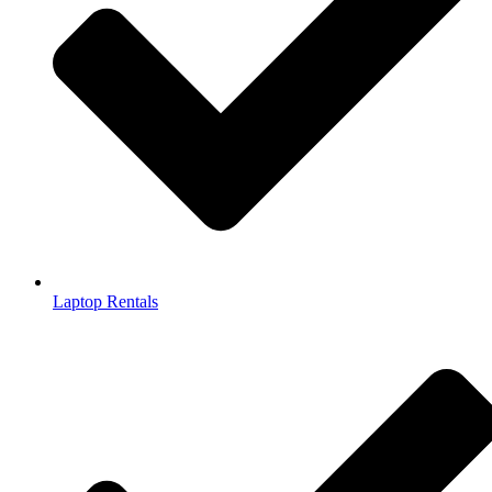
Laptop Rentals