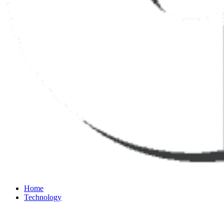
Home
Technology