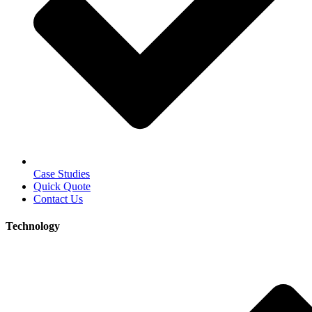
Case Studies
Quick Quote
Contact Us
Technology