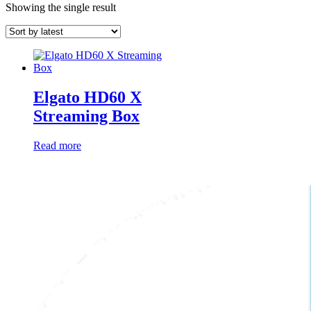
Showing the single result
Elgato HD60 X
Streaming Box
Read more