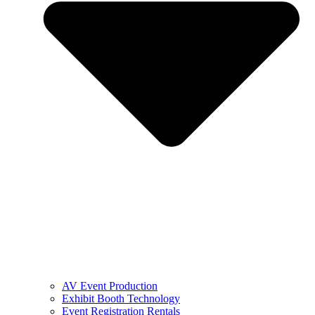
AV Event Production
Exhibit Booth Technology
Event Registration Rentals