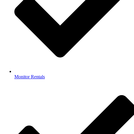
Monitor Rentals