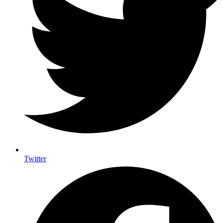
Twitter