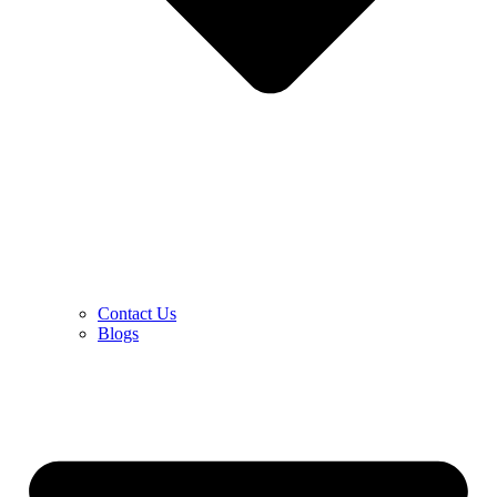
Contact Us
Blogs