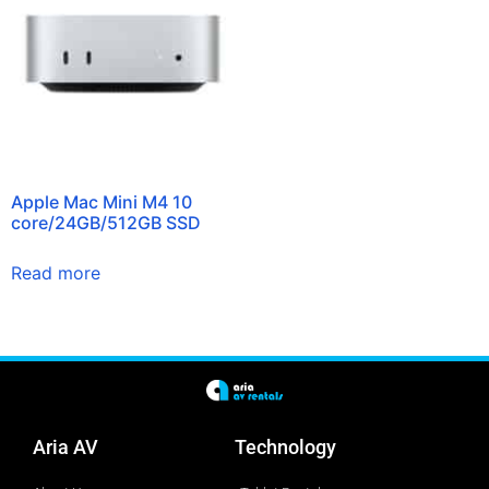
Apple Mac Mini M4 10
core/24GB/512GB SSD
Read more
Aria AV
Technology