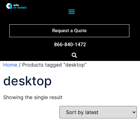
Request a Quote
866-840-1472
Home
/ Products tagged “desktop”
desktop
Showing the single result