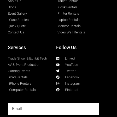
About Us
Tablet Rentals
Blogs
Kiosk Rentals
Event Gallery
Printer Rentals
Case Studies
Laptop Rentals
Quick Quote
Monitor Rentals
Contact Us
Video Wall Rentals
Services
Follow Us
Trade Show & Exhibit Tech
Linkedin
AV & Event Production
YouTube
Gaming Events
Twitter
iPad Rentals
Facebook
iPhone Rentals
Instagram
Computer Rentals
Pinterest